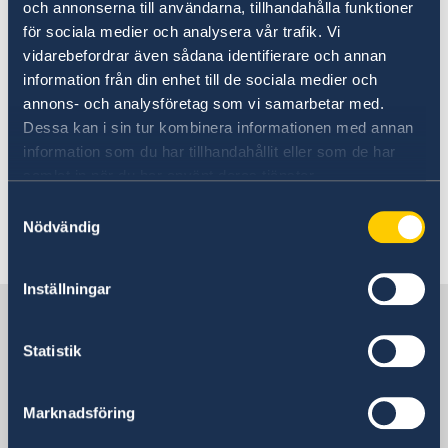
och annonserna till användarna, tillhandahålla funktioner
☃️January 1, 2019, Firday
för sociala medier och analysera vår trafik. Vi
vidarebefordrar även sådana identifierare och annan
information från din enhet till de sociala medier och
❄️January 7, 2019, Thursday
annons- och analysföretag som vi samarbetar med.
Dessa kan i sin tur kombinera informationen med annan
The Embassy wishes everyone a Merry
information som du har tillhandahållit eller som de har
samlat in när du har använt deras tjänster.
Christmas and a Happy New Year!
Samtyckesval
Nödvändig
Last updated 16 Dec 2020, 1.56 PM
Inställningar
Sweden in North Macedonia,
Skopje
Statistik
Embassy
Marknadsföring