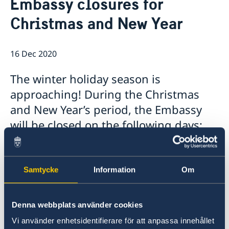
Embassy closures for
Ambassador
Contact / Opening Hours
Christmas and New Year
Data Protection Policy
Book an appointment
Current
Development cooperation
News
16 Dec 2020
Rules for resident permits for visits
Invitation to civil society organisations for
The winter holiday season is
partnership with Sida
approaching! During the Christmas
Important information for Migration cases and
Passports
and New Year’s period, the Embassy
will be closed on the following days:
❄️December 24,
Thursday
Samtycke
Information
Om
❄️December 25,
Friday
Denna webbplats använder cookies
☃️December 31,
Thursday
Vi använder enhetsidentifierare för att anpassa innehållet