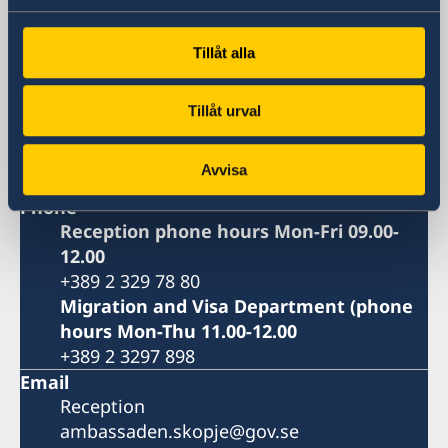
Visiting address
8ma Udarna Brigada No.2
Tillåt alla
Skopje
Postal address
Embassy of Sweden
Tillåt urval
8ma Udarna Brigada No.2
1000 Skopje
Avvisa
North Macedonia
Phone
Reception phone hours Mon-Fri 09.00-
12.00
+389 2 329 78 80
Migration and Visa Department (phone
hours Mon-Thu 11.00-12.00
+389 2 3297 898
Email
Reception
ambassaden.skopje@gov.se