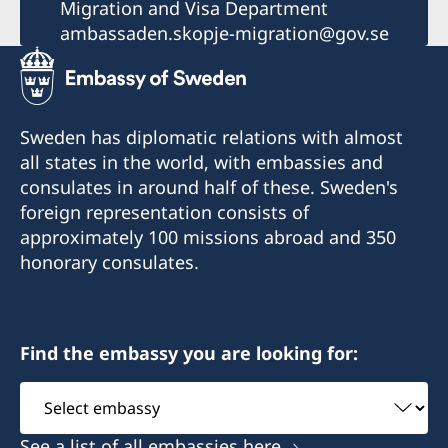
Migration and Visa Department
ambassaden.skopje-migration@gov.se
Sweden has diplomatic relations with almost
all states in the world, with embassies and
consulates in around half of these. Sweden's
foreign representation consists of
approximately 100 missions abroad and 350
honorary consulates.
Find the embassy you are looking for:
Select
embassy
See a list of all embassies here