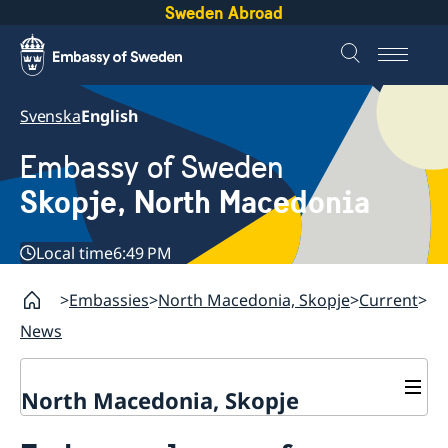
Sweden Abroad
Svenska
English
Embassy of Sweden
Skopje, North Macedonia
Local time
6:49 PM
Embassies
North Macedonia, Skopje
Current
News
North Macedonia, Skopje
About us