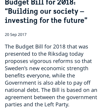
Budget Bill for 2018:
Ambassador
Contact / Opening Hours
“Building our society –
Data Protection Policy
Book an appointment
Current
investing for the future”
Development cooperation
News
Rules for resident permits for visits
Invitation to civil society organisations for
20 Sep 2017
partnership with Sida
Important information for Migration cases and
The Budget Bill for 2018 that was
Passports
presented to the Riksdag today
proposes vigorous reforms so that
Sweden’s new economic strength
benefits everyone, while the
Government is also able to pay off
national debt. The Bill is based on an
agreement between the government
parties and the Left Party.