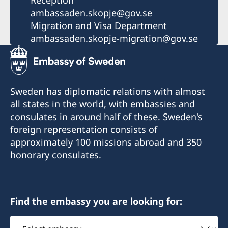
Reception
ambassaden.skopje@gov.se
Migration and Visa Department
ambassaden.skopje-migration@gov.se
Sweden has diplomatic relations with almost
all states in the world, with embassies and
consulates in around half of these. Sweden's
foreign representation consists of
approximately 100 missions abroad and 350
honorary consulates.
Find the embassy you are looking for:
Select