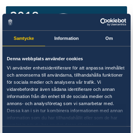
Samtycke
Information
Om
Denna webbplats använder cookies
Vi använder enhetsidentifierare för att anpassa innehållet
och annonserna till användarna, tillhandahålla funktioner
för sociala medier och analysera vår trafik. Vi
vidarebefordrar även sådana identifierare och annan
An important part of the Government’s work to
information från din enhet till de sociala medier och
realise its policies is to draw up proposals on
annons- och analysföretag som vi samarbetar med.
the central government budget. The proposals
Dessa kan i sin tur kombinera informationen med annan
are submitted to the Riksdag in the spring and
information som du har tillhandahållit eller som de har
autumn.
samlat in när du har använt deras tjänster.