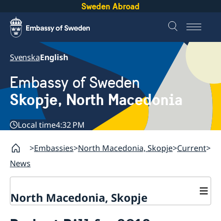
Sweden Abroad
Svenska
English
Embassy of Sweden
Skopje, North Macedonia
Local time
4:32 PM
Embassies
North Macedonia, Skopje
Current
News
North Macedonia, Skopje
About us