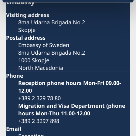
Embassy
Visiting address
8ma Udarna Brigada No.2
Skopje
Postal address
Embassy of Sweden
8ma Udarna Brigada No.2
1000 Skopje
North Macedonia
Phone
Reception phone hours Mon-Fri 09.00-
12.00
+389 2 329 78 80
Migration and Visa Department (phone
hours Mon-Thu 11.00-12.00
+389 2 3297 898
Email