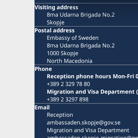
Visiting address
8ma Udarna Brigada No.2
Skopje
Postal address
Embassy of Sweden
8ma Udarna Brigada No.2
1000 Skopje
North Macedonia
Phone
Reception phone hours Mon-Fri 0
+389 2 329 78 80
Migration and Visa Department 
+389 2 3297 898
Email
Reception
ambassaden.skopje@gov.se
Migration and Visa Department
ambassaden.skopje-migration@go