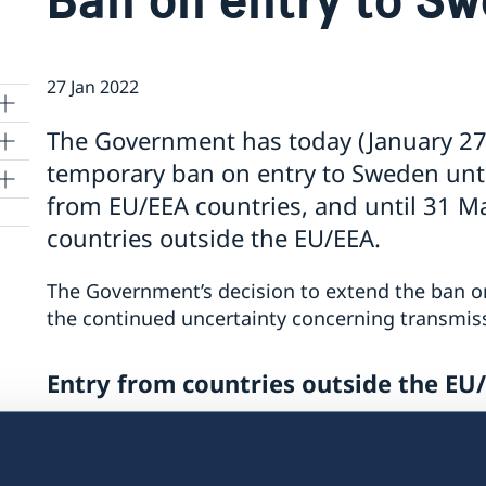
27 Jan 2022
The Government has today (January 27t
temporary ban on entry to Sweden until
from EU/EEA countries, and until 31 Ma
countries outside the EU/EEA.
The Government’s decision to extend the ban on
the continued uncertainty concerning transmis
and
Entry from countries outside the EU
The Government has decided that the ban on en
the EU/EEA will be extended until 31 March 202