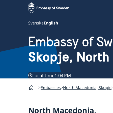
Svenska
English
Embassy of S
Skopje, North
Local time
1:04 PM
Embassies
North Macedonia, Skopje
North Macedonia,