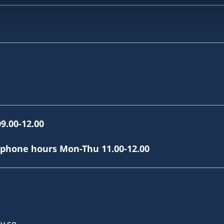
9.00-12.00
(phone hours Mon-Thu 11.00-12.00
v.se