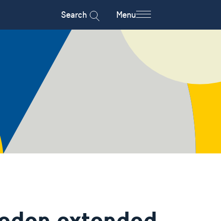
Search
Menu
weden extended