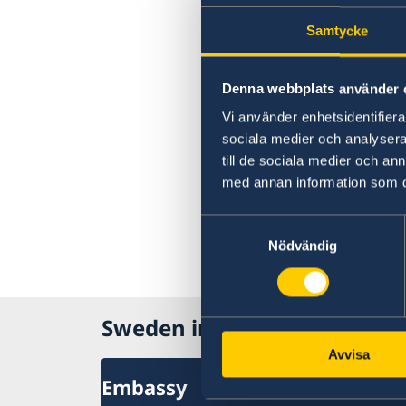
Samtycke
Denna webbplats använder 
Vi använder enhetsidentifierar
sociala medier och analysera 
till de sociala medier och a
med annan information som du 
Samtyckesval
Nödvändig
Sweden in North Macedonia
Avvisa
Embassy