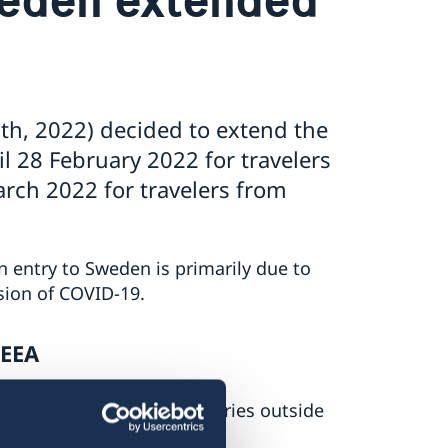
h, 2022) decided to extend the
 28 February 2022 for travelers
rch 2022 for travelers from
 entry to Sweden is primarily due to
sion of COVID-19.
/EEA
try to Sweden from countries outside
2.