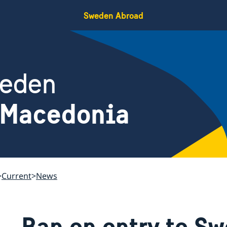
Sweden Abroad
weden
 Macedonia
Current
News
Ban on entry to S