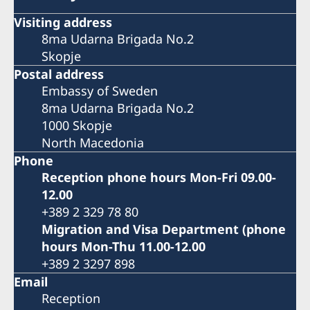
Visiting address
8ma Udarna Brigada No.2
Skopje
Postal address
Embassy of Sweden
8ma Udarna Brigada No.2
1000 Skopje
North Macedonia
Phone
Reception phone hours Mon-Fri 09.00-
12.00
+389 2 329 78 80
Migration and Visa Department (phone
hours Mon-Thu 11.00-12.00
+389 2 3297 898
Email
Reception