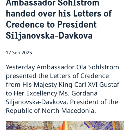
Ambassador Sohlström
Ambassador
Contact / Opening Hours
handed over his Letters of
Data Protection Policy
Book an appointment
Current
Credence to President
Development cooperation
News
Siljanovska-Davkova
Rules for resident permits for visits
Invitation to civil society organisations for
partnership with Sida
17 Sep 2025
Important information for Migration cases and
Passports
Yesterday Ambassador Ola Sohlström
presented the Letters of Credence
from His Majesty King Carl XVI Gustaf
to Her Excellency Ms. Gordana
Siljanovska-Davkova, President of the
Republic of North Macedonia.