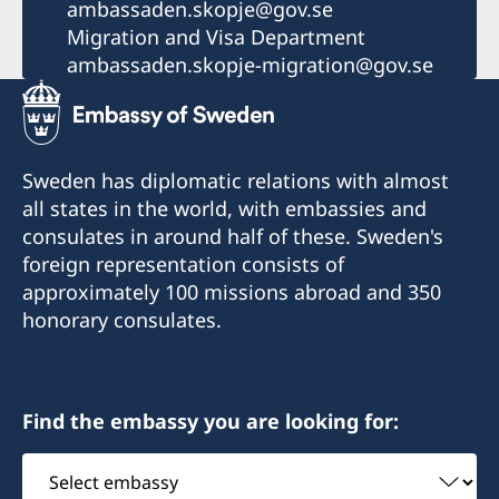
ambassaden.skopje@gov.se
Migration and Visa Department
ambassaden.skopje-migration@gov.se
Sweden has diplomatic relations with almost
all states in the world, with embassies and
consulates in around half of these. Sweden's
foreign representation consists of
approximately 100 missions abroad and 350
honorary consulates.
Find the embassy you are looking for:
Select
embassy