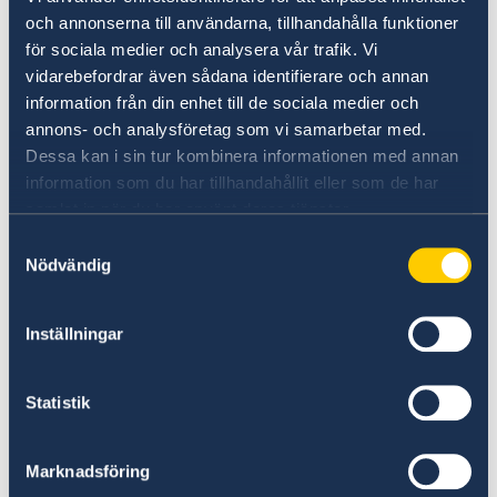
outlined also his key priorities for the coming
och annonserna till användarna, tillhandahålla funktioner
years, namely to
för sociala medier och analysera vår trafik. Vi
vidarebefordrar även sådana identifierare och annan
1. Strengthen the political partnership,
information från din enhet till de sociala medier och
including as Allies in NATO and through
annons- och analysföretag som vi samarbetar med.
support for North Macedonia’s journey towards
Dessa kan i sin tur kombinera informationen med annan
EU integration and accession.
information som du har tillhandahållit eller som de har
samlat in när du har använt deras tjänster.
2. Promote trade, investment and growth, in
Samtyckesval
Nödvändig
both countries
3. Promote the already strong people-to-people
Inställningar
contacts.
Statistik
Marknadsföring