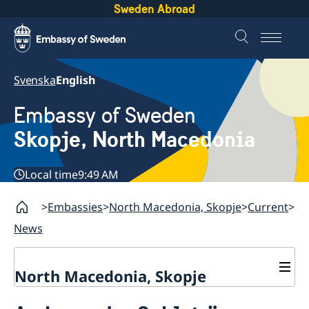
Sweden Abroad
Svenska
English
Embassy of Sweden
Skopje, North Macedonia
Local time
9:49 AM
Embassies
North Macedonia, Skopje
Current
News
North Macedonia, Skopje
About us