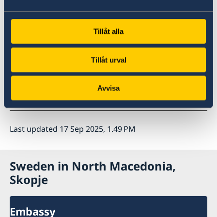
Tillåt alla
Tillåt urval
Avvisa
Last updated 17 Sep 2025, 1.49 PM
Sweden in North Macedonia,
Skopje
Embassy