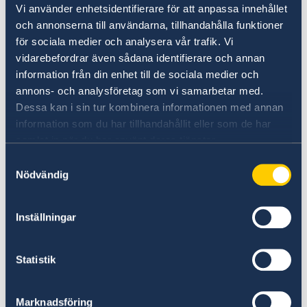
Vi använder enhetsidentifierare för att anpassa innehållet
Digital Financial Services should be a
och annonserna till användarna, tillhandahålla funktioner
tool to promote inclusive growth
för sociala medier och analysera vår trafik. Vi
and poverty reduction with focus on
vidarebefordrar även sådana identifierare och annan
rural women
information från din enhet till de sociala medier och
annons- och analysföretag som vi samarbetar med.
Dessa kan i sin tur kombinera informationen med annan
22 May 2018
information som du har tillhandahållit eller som de har
samlat in när du har använt deras tjänster.
Sweden, Norway and Finland held a
Samtyckesval
joint reception in celebration of
Nödvändig
respective National Days
Inställningar
11 May 2018
Swedish participation at MOZTECH
Statistik
«
1
2
...
22
23
24
25
26
»
Marknadsföring