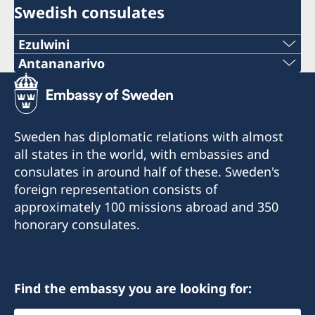
Swedish consulates
Ezulwini
Telephone
Antananarivo
Mobile & Whatsapp
+268 2416-1156
+261 32 69 449 06
E-mail
Sweden has diplomatic relations with almost
E-mail
all states in the world, with embassies and
swedishconsulate.eswatini@gmail.com
consulates in around half of these. Sweden's
sweden.mgaconsulate@gmail.com
Nyonyane Street, Corner Plaza, Ezulwini,
foreign representation consists of
Eswatini
Villa Hacienda,
approximately 100 missions abroad and 350
RP RAHAJAMARIZAFY
honorary consulates.
Opening hours:
Ambohijatovo- Ivandry
Monday-Friday 09:00-12:00
Antananarivo 101- Madagascar
Find the embassy you are looking for:
Honorary Consul
Honorary Consul