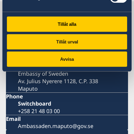
Sweden in Mozambique, Maputo
Tillåt alla
Embassy
Tillåt urval
Visiting address
Av. Julius Nyerere 1128
Maputo
Avvisa
Postal address
Embassy of Sweden
Av. Julius Nyerere 1128, C.P. 338
Maputo
Phone
Switchboard
+258 21 48 03 00
Email
Ambassaden.maputo@gov.se