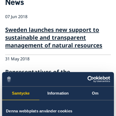
News
About us
Staff Mozambique
Current
07 Jun 2018
New ministers at the Ministry for Foreign Affairs
News
Sweden launches new support to
New funding round opens in Mozambique to
sustainable and transparent
support solutions for productive use of energy
management of natural resources
31 May 2018
Representatives of the
Mozambique’s Tax Authority in
Sweden for an International
Samtycke
Information
Om
Conference on Training Capacity
28 May 2018
Denna webbplats använder cookies