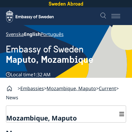
Sweden Abroad
Svenska
English
Português
Embassy of Sweden
Maputo, Mozambique
Local time
1:32 AM
Embassies
Mozambique, Maputo
Current
News
Mozambique, Maputo
Contact