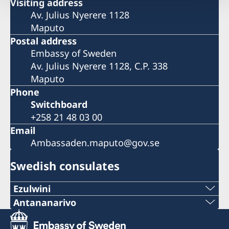
Visiting address
Av. Julius Nyerere 1128
Maputo
Postal address
Embassy of Sweden
Av. Julius Nyerere 1128, C.P. 338
Maputo
Phone
Switchboard
+258 21 48 03 00
Email
Ambassaden.maputo@gov.se
Swedish consulates
Ezulwini
Telephone
Antananarivo
Mobile & Whatsapp
+268 2416-1156