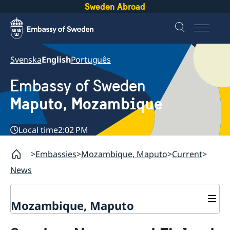
Sweden Abroad
Svenska
English
Português
Embassy of Sweden
Maputo, Mozambique
Local time
2:02 PM
Embassies
Mozambique, Maputo
Current
News
Mozambique, Maputo
Contact