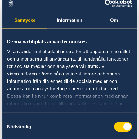
Samtycke
Information
Om
Denna webbplats använder cookies
Vi använder enhetsidentifierare för att anpassa innehållet
och annonserna till användarna, tillhandahålla funktioner
för sociala medier och analysera vår trafik. Vi
The Nordic ambassadors, Anne Lene Dale of Norway,
vidarebefordrar även sådana identifierare och annan
Laura Torvinen of Finland and Marie Andersson de
information från din enhet till de sociala medier och
Frutos of Sweden
annons- och analysföretag som vi samarbetar med.
The event highlighted cooperation between the
Dessa kan i sin tur kombinera informationen med annan
Nordic countries, based on the principles of
information som du har tillhandahållit eller som de har
inclusion, innovation and sustainability. The
samlat in när du har använt deras tjänster.
minister of transport and communication,
Samtyckesval
Carlos Fortes Mesquita opened the event with a
Nödvändig
speech together with the three ambassadors.