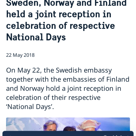
Sweden, Norway and Finland
About us
held a joint reception in
Staff Mozambique
Current
celebration of respective
New ministers at the Ministry for Foreign Affairs
News
National Days
New funding round opens in Mozambique to
support solutions for productive use of energy
22 May 2018
On May 22, the Swedish embassy
together with the embassies of Finland
and Norway hold a joint reception in
celebration of their respective
‘National Days’.