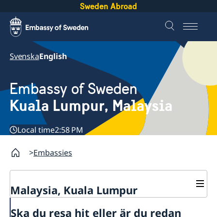
Sweden Abroad
Svenska
English
Embassy of Sweden
Kuala Lumpur, Malaysia
Local time
2:58 PM
Embassies
Malaysia, Kuala Lumpur
Contact
Ska du resa hit eller är du redan