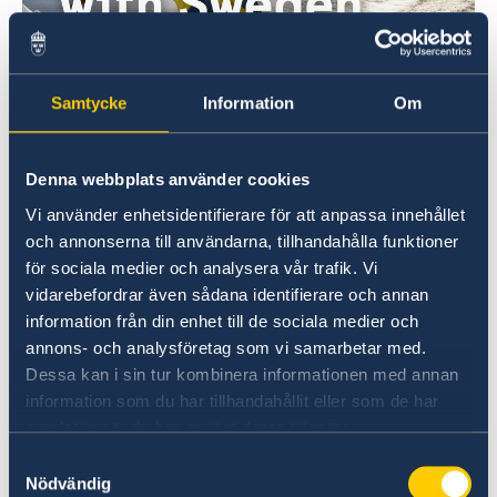
Doing business with Sweden
Samtycke
Information
Om
Find comprehensive information on how to do
business with Sweden.
Denna webbplats använder cookies
Vi använder enhetsidentifierare för att anpassa innehållet
Doing business with Sweden
och annonserna till användarna, tillhandahålla funktioner
för sociala medier och analysera vår trafik. Vi
vidarebefordrar även sådana identifierare och annan
information från din enhet till de sociala medier och
annons- och analysföretag som vi samarbetar med.
Dessa kan i sin tur kombinera informationen med annan
information som du har tillhandahållit eller som de har
samlat in när du har använt deras tjänster.
Samtyckesval
Welcome to Sweden
Nödvändig