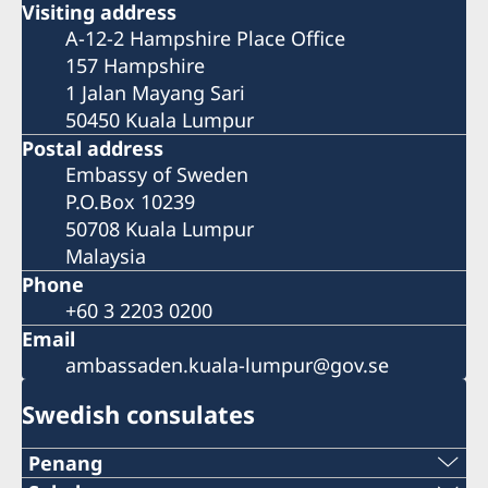
Visiting address
A-12-2 Hampshire Place Office
157 Hampshire
1 Jalan Mayang Sari
50450 Kuala Lumpur
Postal address
Embassy of Sweden
P.O.Box 10239
50708 Kuala Lumpur
Malaysia
Phone
+60 3 2203 0200
Email
ambassaden.kuala-lumpur@gov.se
Swedish consulates
Penang