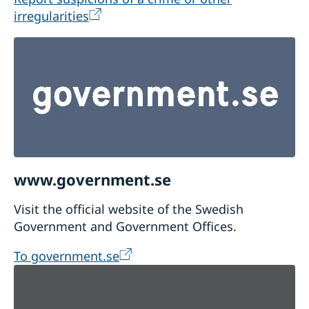
irregularities
www.government.se
Visit the official website of the Swedish
Government and Government Offices.
To government.se