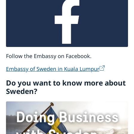
Follow the Embassy on Facebook.
Embassy of Sweden in Kuala Lumpur
Do you want to know more about
Sweden?