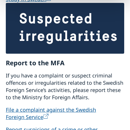
Report to the MFA
If you have a complaint or suspect criminal
offences or irregularities related to the Swedish
Foreign Service’s activities, please report these
to the Ministry for Foreign Affairs.
File a complaint against the Swedish
Foreign Service
Report suspicions of a crime or other