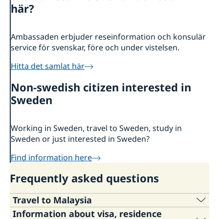
About us
här?
Embassy Staff
Current
News
Ambassaden erbjuder reseinformation och konsulär
service för svenskar, före och under vistelsen.
Hitta det samlat här
Non-swedish citizen interested in
Sweden
Working in Sweden, travel to Sweden, study in
Sweden or just interested in Sweden?
Find information here
Frequently asked questions
Travel to Malaysia
Information about visa, residence