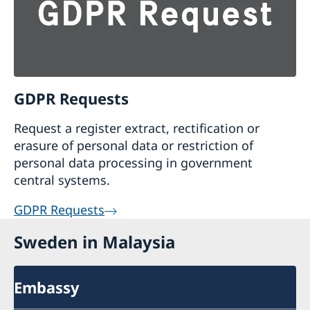
GDPR Requests
Request a register extract, rectification or
erasure of personal data or restriction of
personal data processing in government
central systems.
GDPR Requests
Sweden in Malaysia
Embassy