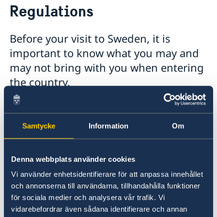
Regulations
Tourist information
What may I bring with me?
Visa for visiting Sweden
Before your visit to Sweden, it is
Moving to someone in Sweden
important to know what you may and
Working in Sweden
may not bring with you when entering
Study in Sweden
the country.
Bringing Private and Commercial Goods to
Sweden
Samtycke
Information
Om
The Swedish Customs service is responsible for
monitoring all goods, both commerical and
private, which are brought in and out of
Denna webbplats använder cookies
Sweden. This includes weapons, alcohol,
Vi använder enhetsidentifierare för att anpassa innehållet
tobacco products, plants, food stuffs,
och annonserna till användarna, tillhandahålla funktioner
medicines, and other commodities.
för sociala medier och analysera vår trafik. Vi
To learn more about these rules and
vidarebefordrar även sådana identifierare och annan
regulations, click on the link below.