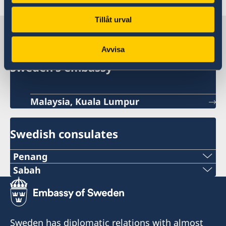
Tillåt urval
Sweden in Malaysia
Avvisa
Sweden's embassy
Malaysia, Kuala Lumpur
Swedish consulates
Penang
Phone:
Sabah
Phone:
+60-19-444 6686
+6016-5000 559
Email:
Sweden has diplomatic relations with almost