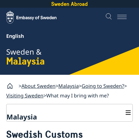
Sweden Abroad
English
Sweden &
Malaysia
About Sweden
Malaysia
Going to Sweden?
Visiting Sweden
What may I bring with me?
Malaysia
Going to Sweden?
Swedish Customs
Visiting Sweden