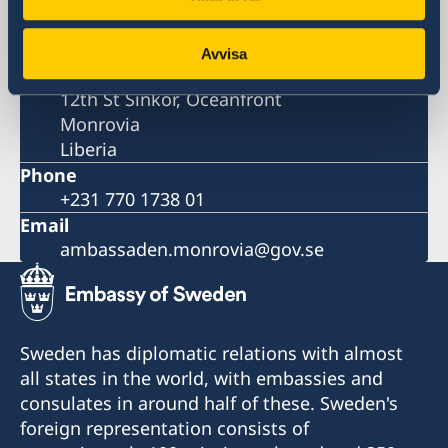
Postal address
Embassy of Sweden
Avvisa
LCL Compound
12th St Sinkor, Oceanfront
Monrovia
Liberia
Phone
+231 770 1738 01
Email
ambassaden.monrovia@gov.se
Sweden has diplomatic relations with almost
all states in the world, with embassies and
consulates in around half of these. Sweden's
foreign representation consists of