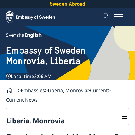
Sweden Abroad
Svenska
English
Embassy of Sweden
Monrovia, Liberia
Local time
3:06 AM
Embassies
Liberia, Monrovia
Current
Current News
Liberia, Monrovia
Contact