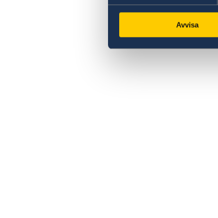
Avvisa