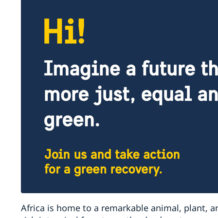
Africa is home to a remarkable animal, plant, a