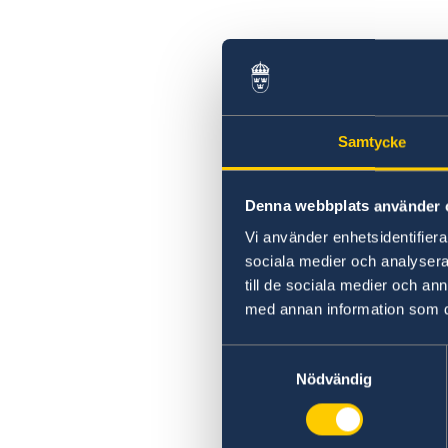
Samtycke
Denna webbplats använder 
Vi använder enhetsidentifierar
sociala medier och analysera 
till de sociala medier och a
med annan information som du 
Samtyckesval
Nödvändig