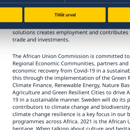
as well as
the Paris Agreement and the protectio
of climate action and biodiversity protection
as
Tillåt urval
gains.
There is no contradiction between curbin
economic growth. Instead, we know that shiftin
solutions creates employment and
contributes
trade and investments.
The African Union
Commission
is committed to
Regional Economic Communities,
p
artners and
economic recovery from Covid-19 in a sustain
this through the implementation of the Green
Climate Finance, Renewable Energy, Nature Bas
Agriculture and Green Resilient Cities
to drive A
19 in a sustainable manner.
Sweden will do its p
contributors
to climate change and biodiversity
climate change resilience is a key focus in our
programmes across Africa. 2021 is the African Un
heritage. When talking about culture and heritag