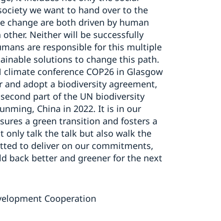
society we want to hand over to the
ate change are both driven by human
other. Neither will be successfully
umans are responsible for this multiple
tainable solutions to change this path.
UN climate conference COP26 in Glasgow
er and adopt a biodiversity agreement,
he second part of the UN biodiversity
nming, China in 2022. It is in our
ures a green transition and fosters a
 only talk the talk but also walk the
tted to deliver on our commitments,
ld back better and greener for the next
Development Cooperation