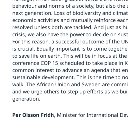
behaviour and norms of a society, but also the 
next generation. Loss of biodiversity and clim
economic activities and mutually reinforce each 
resolved unless both are tackled. And just as h
crisis, we also have the power to decide on sus
For this reason, a successful outcome of the 
is crucial. Equally important is to come togeth
to save life on earth. This will be in focus at t
conference COP 15 scheduled to take place in Ku
common interest to advance an agenda that ens
sustainable development. This is the time to not
walk. The African Union and Sweden are commi
and we urge others to step up efforts as we bui
generation.
Per Olsson Fridh
, Minister for International 