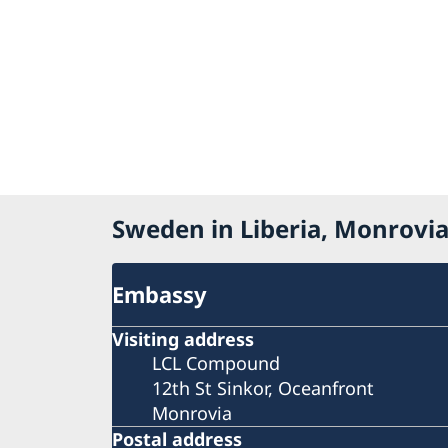
Sweden in Liberia, Monrovi
Embassy
Visiting address
LCL Compound
12th St Sinkor, Oceanfront
Monrovia
Postal address