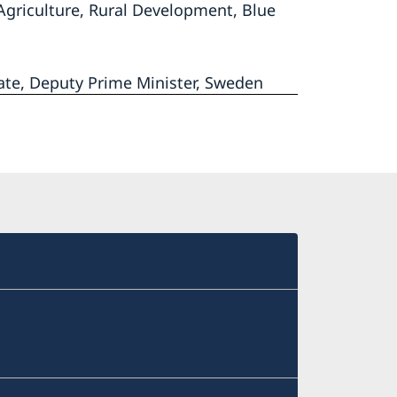
Agriculture, Rural Development, Blue
ate, Deputy Prime Minister, Sweden