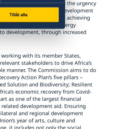
n of biodiversity.
Let’s use the urgency
a driver also for broader development
Tillåt alla
g fossil fuel emissions and achieving
g to green, eco-friendly energy
 to
development, through increased
 working with its member States,
 relevant stakeholders to
drive Africa’s
able manner. The Commission aims to do
 Recovery
Action Plan
’s
five pillars
–
ed Solution and Biodiversity;
Resilie
nt
frica’s economic recovery from Covid-
art
a
s
one of the largest financial
 related development aid. Ensuring
 bilateral and regional development
ion’s year of arts, culture and
e, it includes not only the social