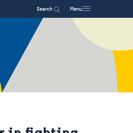
Search
Menu
r in fighting