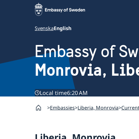
Svenska
English
Embassy of S
Monrovia, Lib
Local time
6:20 AM
Embassies
Liberia, Monrovia
Curren
Liberia, Monrovia