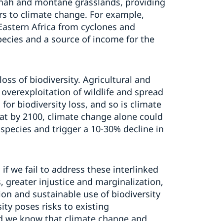
nnah
and
montane grasslands
,
providing
rs to climate change.
For example,
 Eastern Africa from cyclones and
pecies and a source of income for the
oss of biodiversity
.
Agricultural
and
, overexploitation of wildlife and spread
s
for biodiversity
loss
,
and
so is climate
at
by 2100, climate change alone could
species and trigger a 10-30% decline in
 i
f we fail to address these
interlinked
 greater injustice and marginalization,
ion
and sustainable use of
b
iodiversity
ity poses risks to existing
d w
e know that
climate change and