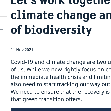
climate change an
of biodiversity
11 Nov 2021
a
Covid-19 and climate change are two u
of us. While we now rightly focus on c
the immediate health crisis and limit
also need to start tracking our way out 
We need to ensure that the recovery is
that green transition offers.