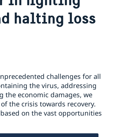
d halting loss
nprecedented challenges for all
ontaining the virus, addressing
ing the economic damages, we
of the crisis towards recovery.
 based on the vast opportunities