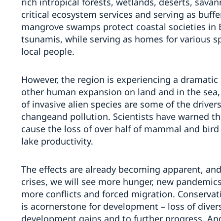
rich
in
tropical forests,
wetlands,
deserts, sava
critical ecosystem services
and
serving as buffe
m
angrove swamps
protect coastal societies in
tsunamis, while serving as homes for various s
local people.
However, the region is experiencing a dramatic l
other human
expansion
on land and in the sea
of invasive
alien
species are some of the driv
er
change
and pollution
.
Scientists have warned
th
cause the loss of over half of mammal and bird 
lake productivity.
The effects are already becoming apparent
, and
crises, we will see more hunger, new pandemics,
more conflicts and forced migration.
Conserv
at
is a
cornerstone
for
development – loss of divers
development gains and to further progress.
An