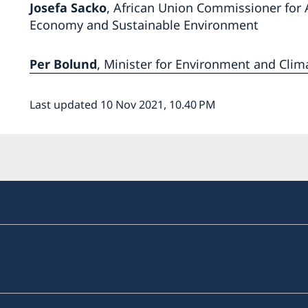
Josefa Sacko
,
African Union Commissioner for 
Economy and Sustainable Environment
Per Bolund
, Minister for Environment and Clim
Last updated 10 Nov 2021, 10.40 PM
a