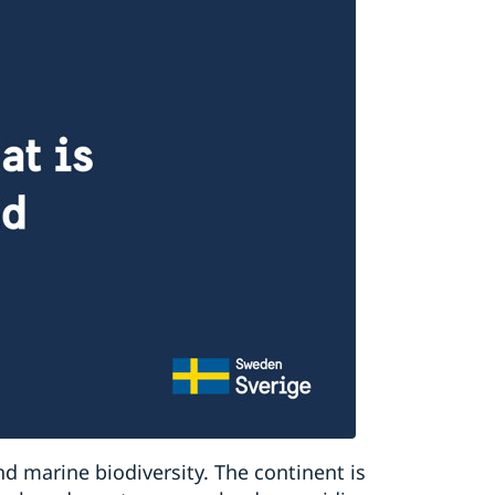
nd marine biodiversity. The continent is