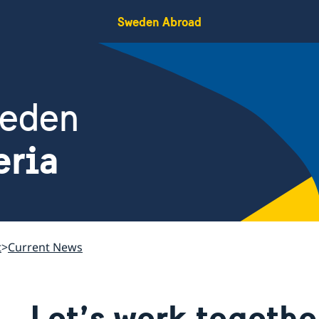
Sweden Abroad
weden
eria
t
Current News
Let’s work togethe