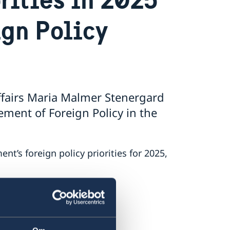
ign Policy
ffairs Maria Malmer Stenergard
ment of Foreign Policy in the
’s foreign policy priorities for 2025,
ment