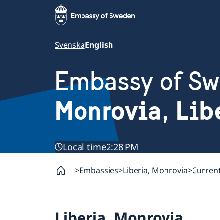
Svenska
English
Embassy of S
Monrovia, Lib
Local time
2:28 PM
Embassies
Liberia, Monrovia
Curren
Liberia, Monrovia