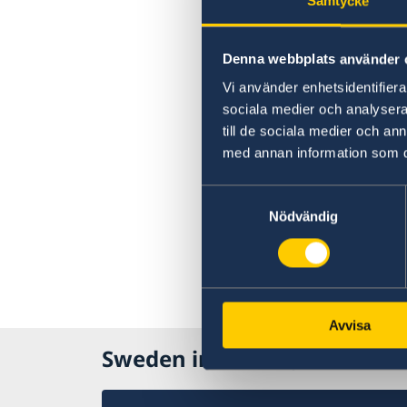
Samtycke
Denna webbplats använder 
Vi använder enhetsidentifierar
sociala medier och analysera 
till de sociala medier och a
med annan information som du 
Samtyckesval
Nödvändig
Avvisa
Sweden in Liberia, Monrovi