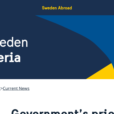
Sweden Abroad
weden
eria
t
Current News
Government’s prio