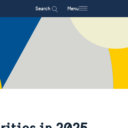
Search
Menu
rities in 2025