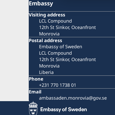
Embassy
Visiting address
LCL Compound
12th St Sinkor, Oceanfront
Monrovia
Postal address
Embassy of Sweden
LCL Compound
12th St Sinkor, Oceanfront
Monrovia
Liberia
Phone
+231 770 1738 01
Email
ambassaden.monrovia@gov.se