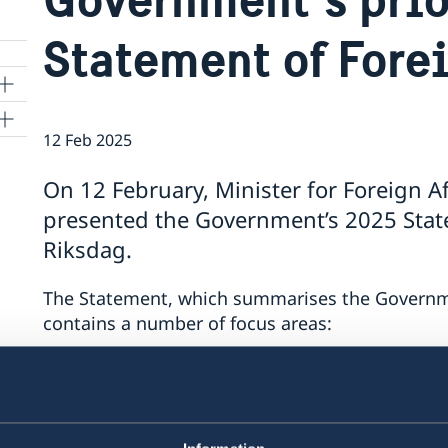
Statement of Fore
12 Feb 2025
On 12 February, Minister for Foreign A
a
presented the Government’s 2025 State
Riksdag.
The Statement, which summarises the Government
contains a number of focus areas:
support to Ukraine
security cooperation
gender equality and women’s empower