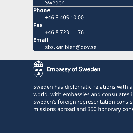
Sweden
Phone
+46 8 405 10 00
Fax
+46 8 723 11 76
Email
sbs.karibien@gov.se
Sweden has diplomatic relations with al
world, with embassies and consulates i
Sweden's foreign representation consis
missions abroad and 350 honorary cons