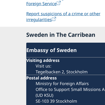
Foreign Service
Report suspicions of a crime or other
irregularities
Sweden in The Carribean
Embassy of Sweden
Visiting address
Visit us:
Tegelbacken 2, Stockholm
Postal address
Ministry for Foreign Affairs
Office to Support Small Missions 
(UD KSU)
SE-103 39 Stockholm