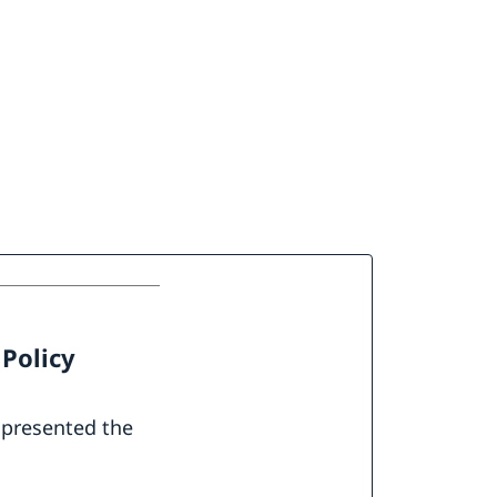
 Policy
 presented the