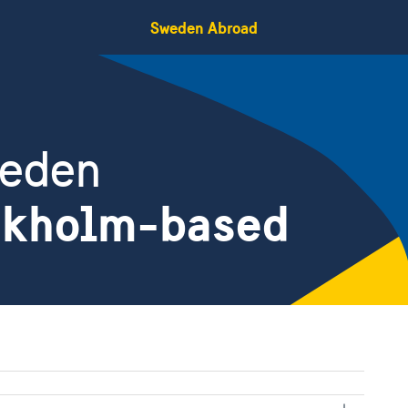
Sweden Abroad
weden
ckholm-based