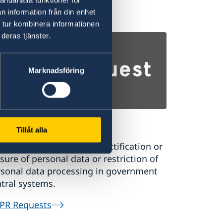
ernational students.
n information från din enhet
 tur kombinera informationen
udy in Sweden
deras tjänster.
Marknadsföring
PR Requests
Tillåt alla
uest a register extract, rectification or
sure of personal data or restriction of
rsonal data processing in government
tral systems.
PR Requests