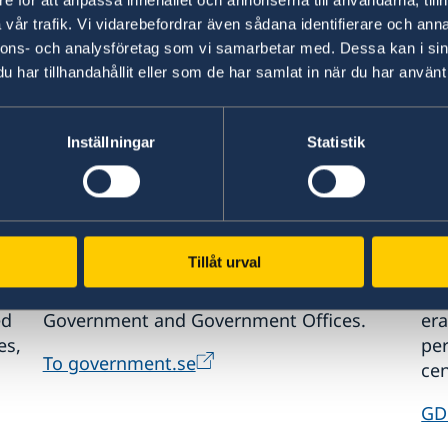
information.
int
vår trafik. Vi vidarebefordrar även sådana identifierare och anna
nnons- och analysföretag som vi samarbetar med. Dessa kan i sin
Visit Sweden
St
har tillhandahållit eller som de har samlat in när du har använt 
Inställningar
Statistik
www.government.se
GD
Tillåt urval
Visit the official website of the Swedish
Req
ed
Government and Government Offices.
era
es,
pe
To government.se
cen
GD