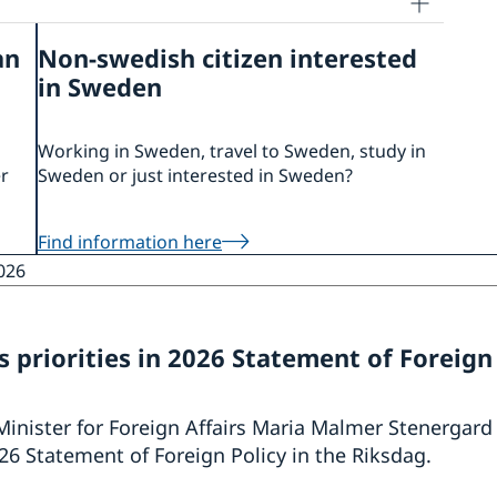
an
Non-swedish citizen interested
in Sweden
Working in Sweden, travel to Sweden, study in
er
Sweden or just interested in Sweden?
Find information here
026
 priorities in 2026 Statement of Foreign
Minister for Foreign Affairs Maria Malmer Stenergard
6 Statement of Foreign Policy in the Riksdag.