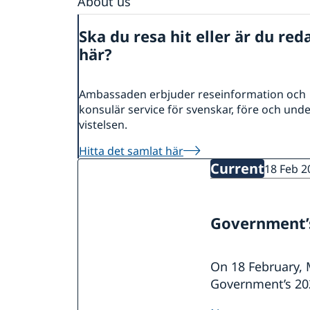
About us
Data protection policy
Ska du resa hit eller är du red
här?
Ambassaden erbjuder reseinformation och
konsulär service för svenskar, före och und
vistelsen.
Hitta det samlat här
Current
18 Feb 2
Government’s
On 18 February, 
Government’s 202