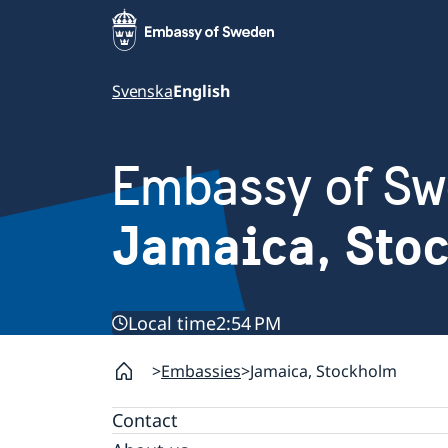
Svenska
English
Embassy of S
Jamaica, Sto
Local time
2:54 PM
Embassies
Jamaica, Stockholm
Contact