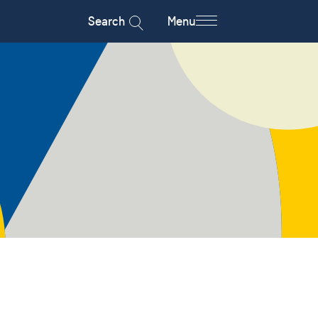
Search
Menu