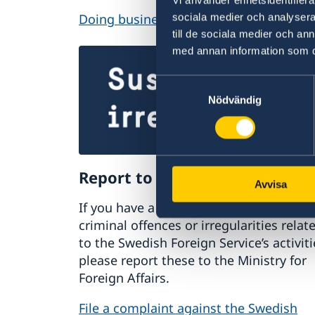
Doing business with Sweden
sociala medier och analysera 
till de sociala medier och a
med annan information som du 
Samtyckesval
Nödvändig
Report to the MFA
Avvisa
If you have a complaint or suspect
criminal offences or irregularities relat
to the Swedish Foreign Service’s activiti
please report these to the Ministry for
Foreign Affairs.
File a complaint against the Swedish