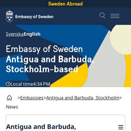
Sweden Abroad
Svenska
English
Embassy of Sweden
Antigua and Barbuda,
Stockholm-based
Local time
4:34 PM
Embassies
Antigua and Barbuda, Stockholm
News
Antigua and Barbuda,