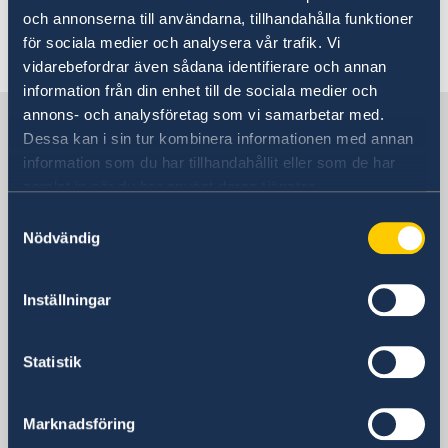
security policy priorities following
och annonserna till användarna, tillhandahålla funktioner
för sociala medier och analysera vår trafik. Vi
Sweden’s accession to NATO
vidarebefordrar även sådana identifierare och annan
information från din enhet till de sociala medier och
annons- och analysföretag som vi samarbetar med.
Sweden in The Carribean
Dessa kan i sin tur kombinera informationen med annan
information som du har tillhandahållit eller som de har
Embassy of Sweden
samlat in när du har använt deras tjänster.
Samtyckesval
Postal address
Nödvändig
Ministry for Foreign Affairs
Office to Support Small Missions Abroad
Inställningar
(UD KSU)
SE-103 39 Stockholm
Sweden
Statistik
Phone
+ 46 8 405 10 00
Marknadsföring
Email