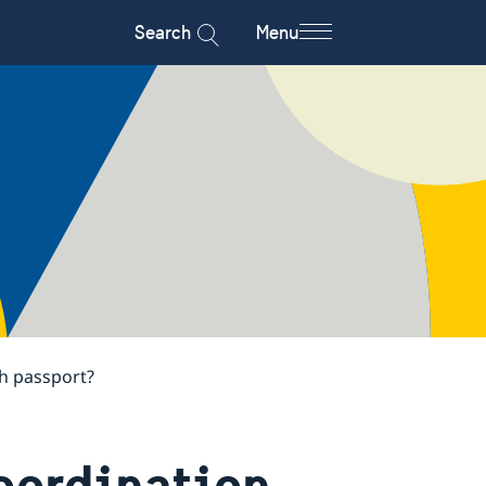
Search
Menu
h passport?
coordination