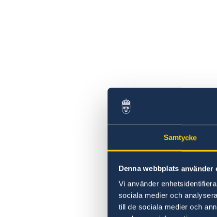
Samtycke
Denna webbplats använder 
Vi använder enhetsidentifierar
sociala medier och analysera 
till de sociala medier och a