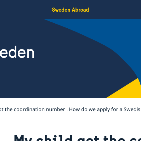
Sweden Abroad
weden
ot the coordination number . How do we apply for a Swedis
My child got the 