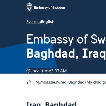
Svenska
English
Embassy of S
Baghdad, Iraq
Local time
3:07 AM
Embassies
Iraq, Baghdad
My child g
Iraq, Baghdad