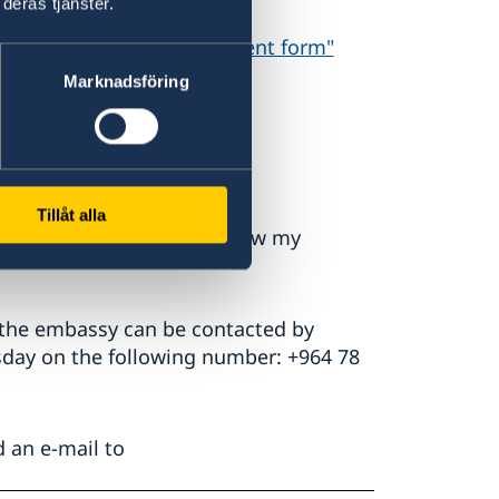
deras tjänster.
hip"
Form 2:
"Parental consent form"
Marknadsföring
nal.
Tillåt alla
ed, see FAQ " How do I renew my
 the embassy can be contacted by
day on the following number: +964 78
d an e-mail to