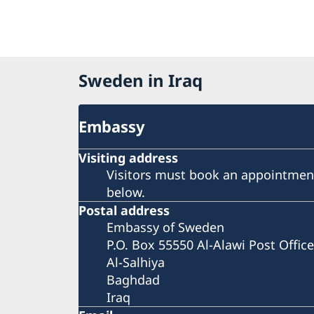
Sweden in Iraq
Embassy
Visiting address
Visitors must book an appointment
below.
Postal address
Embassy of Sweden
P.O. Box 55550 Al-Alawi Post Office
Al-Salhiya
Baghdad
Iraq