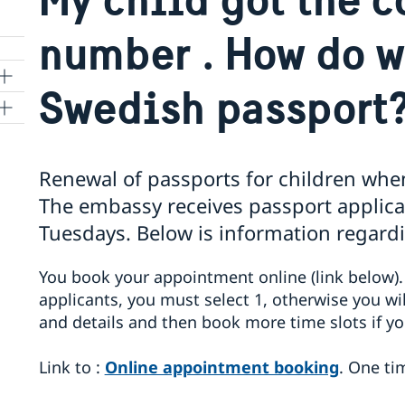
number . How do w
Swedish passport
Renewal of passports for children whe
The embassy receives passport applic
Tuesdays. Below is information regardi
You book your appointment online (link below)
applicants, you must select 1, otherwise you wil
and details and then book more time slots if y
Link to :
Online appointment booking
. One ti