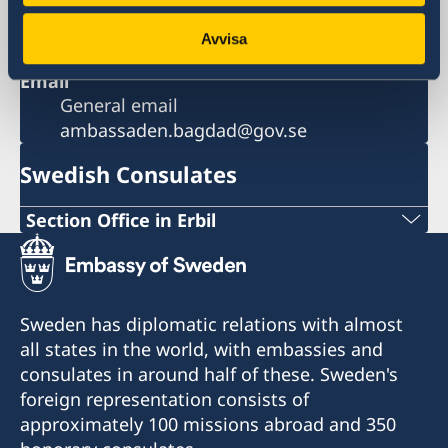
Al-Salhiya
Baghdad
Avvisa
Iraq
Email
General email
ambassaden.bagdad@gov.se
Swedish Consulates
Section Office in Erbil
Gulan Street
Ster Tower, First Floor
Erbil, Kurdistan Region of Iraq
Sweden has diplomatic relations with almost
all states in the world, with embassies and
Visits need to be booked in advance.
consulates in around half of these. Sweden's
foreign representation consists of
Telephone hours: Sunday to Thursday 10.00-
approximately 100 missions abroad and 350
12.00