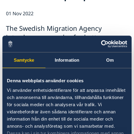
Data Protection Policy (GDPR)
Current
01 Nov 2022
News
The Swedish Migration Agency
introduces new rules for better
passport checks for residence permit
applicants.
Samtycke
Information
Om
From 1 November, applicants for a residence
permit must show their passport at an in-
Denna webbplats använder cookies
person visit before the Swedish Migration
Vi använder enhetsidentifierare för att anpassa innehållet
Agency can grant a permit. The Migration
och annonserna till användarna, tillhandahålla funktioner
Agency will contact affected applicants to
för sociala medier och analysera vår trafik. Vi
schedule an appointment with the Embassy or
vidarebefordrar även sådana identifierare och annan
Consulate General for passport and identity
information från din enhet till de sociala medier och
control.
annons- och analysföretag som vi samarbetar med.
Dessa kan i sin tur kombinera informationen med annan