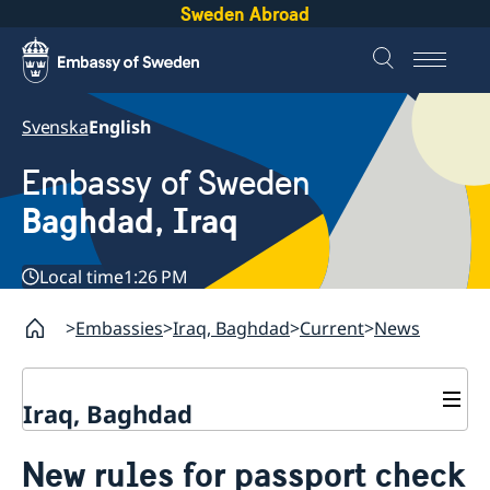
Sweden Abroad
Svenska
English
Embassy of Sweden
Baghdad, Iraq
Local time
1:26 PM
Embassies
Iraq, Baghdad
Current
News
Iraq, Baghdad
Contact
New rules for passport check
About us