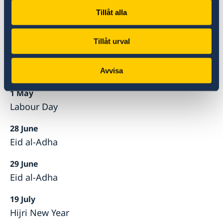
Easter Day
Tillåt alla
10 April
Easter Monday
Tillåt urval
23 April
Eid al-Fitr
Avvisa
1 May
Labour Day
28 June
Eid al-Adha
29 June
Eid al-Adha
19 July
Hijri New Year