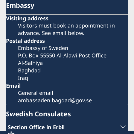
Embassy
Visiting address
Visitors must book an appointment in
advance. See email below.
Postal address
Embassy of Sweden
P.O. Box 55550 Al-Alawi Post Office
Al-Salhiya
Baghdad
Iraq
Email
General email
ambassaden.bagdad@gov.se
Swedish Consulates
Section Office in Erbil