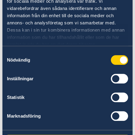
för sociala medier och analysera vår trafik. Vi
vidarebefordrar även sådana identifierare och annan
The section office in Erbil:
information från din enhet till de sociala medier och
E-mail: sektionskansliet.erbil@gov.se
annons- och analysföretag som vi samarbetar med.
Dessa kan i sin tur kombinera informationen med annan
Gulan Street
information som du har tillhandahållit eller som de har
Ster Tower, First Floor
samlat in när du har använt deras tjänster.
Erbil, Kurdistan Region of Iraq
Samtyckesval
Nödvändig
Visits should be booked in advance.
Inställningar
Below are the holidays for 2023 - Embassy
closed
Statistik
1 January
New year's day
Marknadsföring
9 April