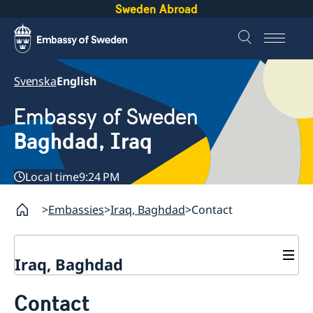
Sweden Abroad
Svenska
English
Embassy of Sweden
Baghdad, Iraq
Local time
9:24 PM
Embassies
Iraq, Baghdad
Contact
Iraq, Baghdad
Contact
Contact
About us