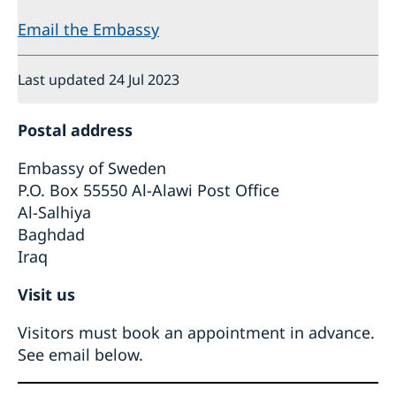
Email the Embassy
Last updated 24 Jul 2023
Postal address
Embassy of Sweden
P.O. Box 55550 Al-Alawi Post Office
Al-Salhiya
Baghdad
Iraq
Visit us
Visitors must book an appointment in advance.
See email below.