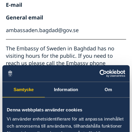
E-mail
General email
ambassaden.bagdad@gov.se
The Embassy of Sweden in Baghdad has no
visiting hours for the public. If you need to
reach us please call the Embassy phone
number or send an e-mail.
Telephone hours:
Samtycke
Information
Om
If you are in a consular emergency, you may
call the duty office in Stockholm: +46 (0)8 40
55005.
Denna webbplats använder cookies
Vi använder enhetsidentifierare för att anpassa innehållet
For passport appointments you may use
och annonserna till användarna, tillhandahålla funktioner
ONLINE BOOKING