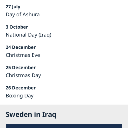
27 July
Day of Ashura
3 October
National Day (Iraq)
24 December
Christmas Eve
25 December
Christmas Day
26 December
Boxing Day
Sweden in Iraq