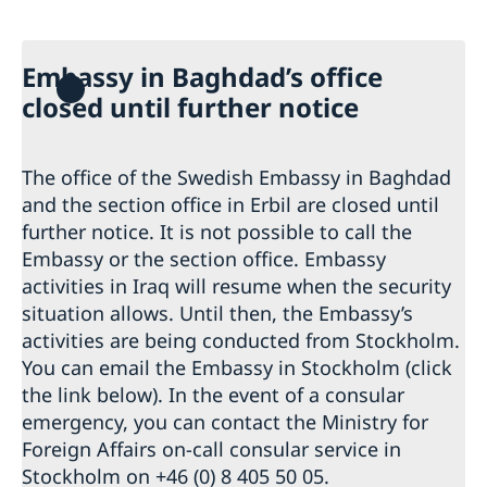
Data Protection Policy (GDPR)
Current
News
Embassy in Baghdad’s office
closed until further notice
The office of the Swedish Embassy in Baghdad
and the section office in Erbil are closed until
further notice. It is not possible to call the
Embassy or the section office. Embassy
activities in Iraq will resume when the security
situation allows. Until then, the Embassy’s
activities are being conducted from Stockholm.
You can email the Embassy in Stockholm (click
the link below). In the event of a consular
emergency, you can contact the Ministry for
Foreign Affairs on-call consular service in
Stockholm on +46 (0) 8 405 50 05.