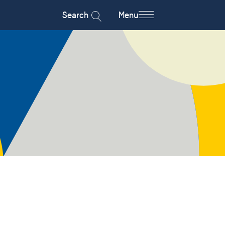
Search
Menu