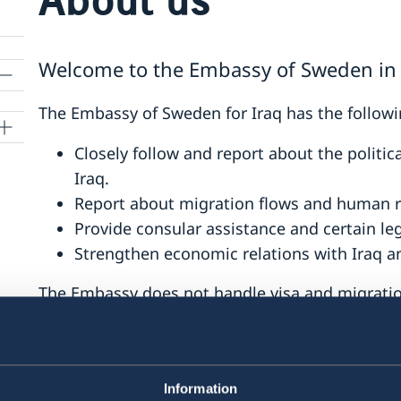
Welcome to the Embassy of Sweden in 
The Embassy of Sweden for Iraq has the followi
Closely follow and report about the politi
Iraq.
Report about migration flows and human r
Provide consular assistance and certain le
Strengthen economic relations with Iraq a
The Embassy does not handle visa and migration
the Swedish Embassies in Amman, Tehran and
Last updated 11 Oct 2021, 2.58 PM
Information