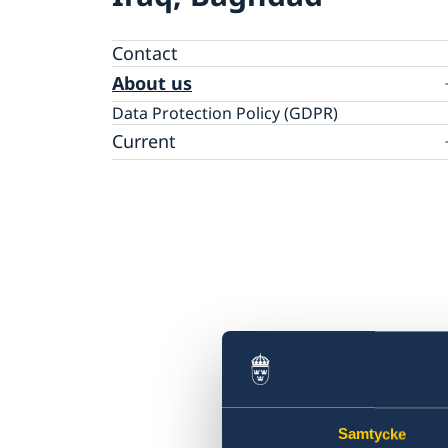
Contact
About us
Data Protection Policy (GDPR)
Current
News
Samtycke