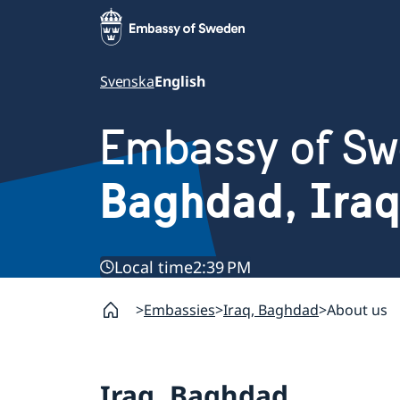
Svenska
English
Embassy of S
Baghdad, Iraq
Local time
2:39 PM
Embassies
Iraq, Baghdad
About us
Iraq, Baghdad