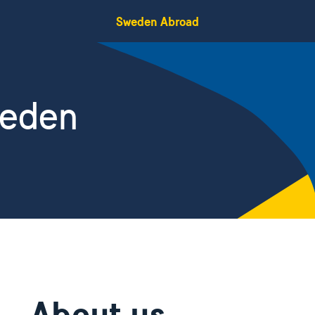
Sweden Abroad
weden
About us