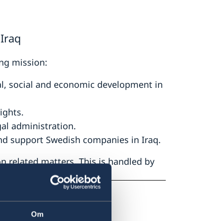
Iraq
ng mission:
cal, social and economic development in
ights.
gal administration.
nd support Swedish companies in Iraq.
 related matters. This is handled by
 Ankara.
Om