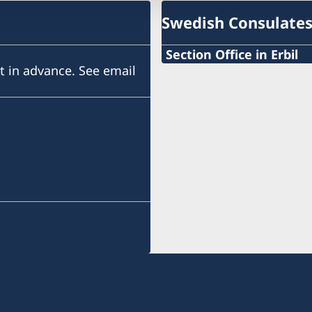
Swedish Consulate
Section Office in Erbil
 in advance. See email
Gulan Street
Ster Tower, First Floor
Erbil, Kurdistan Region of
Visits need to be booked
Telephone hours: Sunday 
Send an email to request