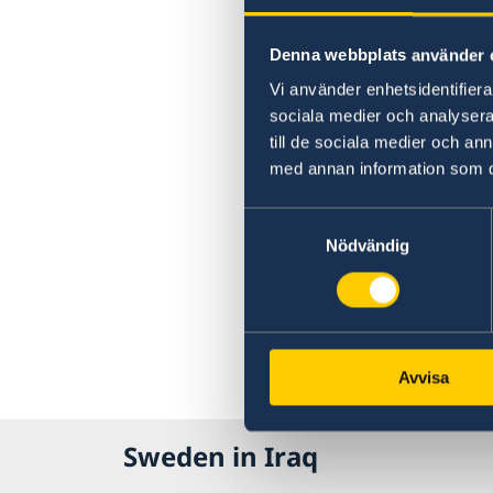
Denna webbplats använder 
Vi använder enhetsidentifierar
sociala medier och analysera 
till de sociala medier och a
med annan information som du 
Samtyckesval
Nödvändig
Avvisa
Sweden in Iraq