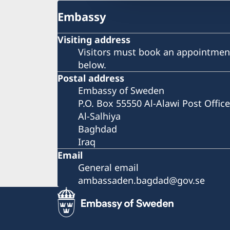
Embassy
Visiting address
Visitors must book an appointment
below.
Postal address
Embassy of Sweden
P.O. Box 55550 Al-Alawi Post Office
Al-Salhiya
Baghdad
Iraq
Email
General email
ambassaden.bagdad@gov.se