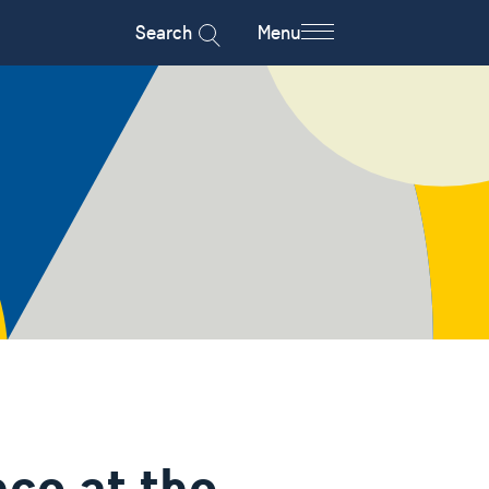
Search
Menu
ce at the