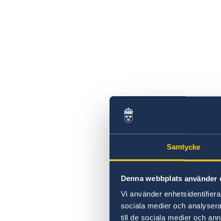
Samtycke
Denna webbplats använder 
Vi använder enhetsidentifierar
sociala medier och analysera 
till de sociala medier och a