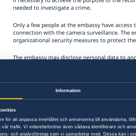
if necessary to achieve the purpose of the recor
needed to investigate a crime.
Only a few people at the embassy have access t
connection with the camera surveillance. The 
organizational security measures to protect the
The embassy may disclose personal data to anot
investigation of a crime. Recorded material may
Foreign Affairs' security unit if necessary for t
be transferred to a third country.
Information
You have the right to contact the embassy to f
processing personal data about you. If the emb
cookies
you, you also have the right to request that th
can be contacted by email at
ambassaden.jakar
e för att anpassa innehållet och annonserna till användarna, tillh
vår trafik. Vi vidarebefordrar även sådana identifierare och anna
nnons- och analysföretag som vi samarbetar med. Dessa kan i sin