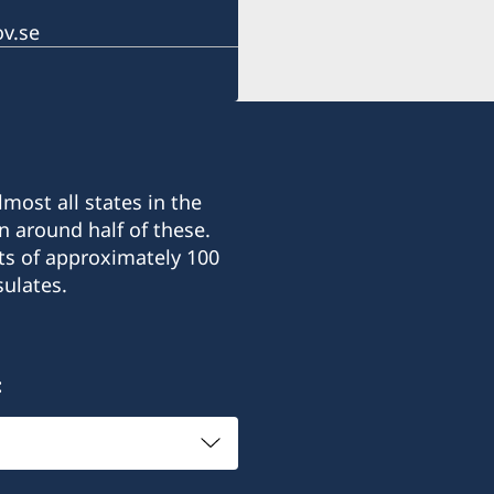
Honorary Consul
v.se
Ms. Catharine Palmira O
Consular Officer
Ms. Dayu Mita
most all states in the
n around half of these.
ts of approximately 100
ulates.
: