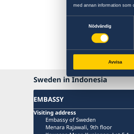
med annan information som du 
Samtyckesval
Nödvändig
Avvisa
Sweden in Indonesia
EMBASSY
Visiting address
Embassy of Sweden
Menara Rajawali, 9th floor