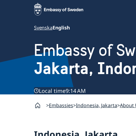
Svenska
English
Embassy of S
Jakarta, Indo
Local time
9:14 AM
Embassies
Indonesia, Jakarta
About 
Indonesia, Jakarta