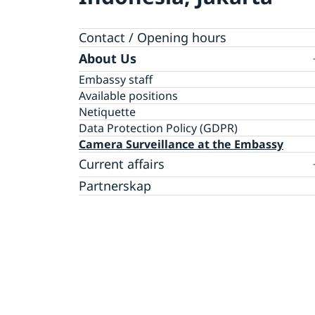
Contact / Opening hours
About Us
Embassy staff
Available positions
Netiquette
Data Protection Policy (GDPR)
Camera Surveillance at the Embassy
Current affairs
News
Partnerskap