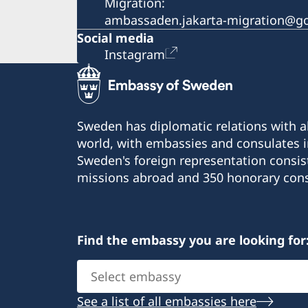
Migration:
ambassaden.jakarta-migration@go
Social media
Instagram
Sweden has diplomatic relations with al
world, with embassies and consulates i
Sweden's foreign representation consis
missions abroad and 350 honorary cons
Find the embassy you are looking for
Select
embassy
See a list of all embassies here