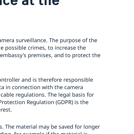
amera surveillance. The purpose of the
e possible crimes, to increase the
 embassy's premises, and to protect the
ntroller and is therefore responsible
ata in connection with the camera
cable regulations. The legal basis for
Protection Regulation (GDPR) is the
rest.
ys. The material may be saved for longer