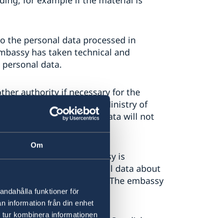
ding, for example if the material is
o the personal data processed in
embassy has taken technical and
 personal data.
her authority if necessary for the
 also be shared with the Ministry of
he embassy's security. The data will not
Om
ind out whether the embassy is
assy is processing personal data about
e embassy delete this data. The embassy
tav@gov.se.
andahålla funktioner för
n information från din enhet
 tur kombinera informationen