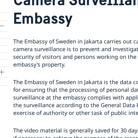
Embassy
The Embassy of Sweden in Jakarta carries out c
camera surveillance is to prevent and investigat
security of visitors and persons working on the
embassy's property.
The Embassy of Sweden in Jakarta is the data co
for ensuring that the processing of personal d
surveillance at the embassy complies with appli
the surveillance according to the General Data 
exercise of authority or other task of public inte
The video material is generally saved for 30 da