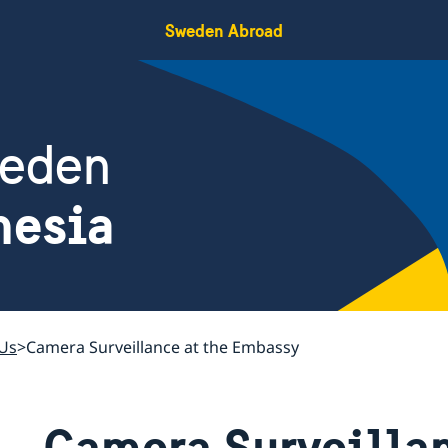
Sweden Abroad
weden
nesia
Us
Camera Surveillance at the Embassy
Camera Surveillan