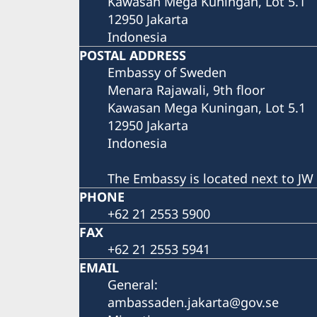
Kawasan Mega Kuningan, Lot 5.1
12950 Jakarta
Indonesia
POSTAL ADDRESS
Embassy of Sweden
Menara Rajawali, 9th floor
Kawasan Mega Kuningan, Lot 5.1
12950 Jakarta
Indonesia
The Embassy is located next to JW 
PHONE
+62 21 2553 5900
FAX
+62 21 2553 5941
EMAIL
General:
ambassaden.jakarta@gov.se