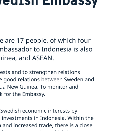
e are 17 people, of which four
bassador to Indonesia is also
uinea, and ASEAN.
ests and to strengthen relations
e good relations between Sweden and
pua New Guinea. To monitor and
k for the Embassy.
 Swedish economic interests by
investments in Indonesia. Within the
nd increased trade, there is a close