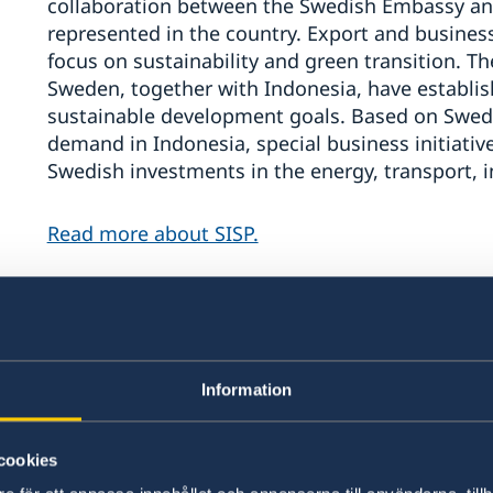
collaboration between the Swedish Embassy an
represented in the country. Export and busines
focus on sustainability and green transition.
Sweden, together with Indonesia, have establis
sustainable development goals. Based on Swed
demand in Indonesia, special business initiative
Swedish investments in the energy, transport, i
Read more about SISP.
The Embassy upholds a dialogue with Indonesia
cooperation on global challenges such as clima
security, the importance of equality and democ
works to secure a rules-based international order
Information
Indonesia is a priority country for Sweden and t
cookies
in the bilateral relationship.