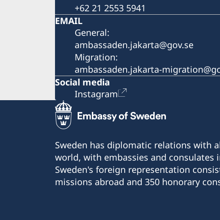
+62 21 2553 5941
EMAIL
General:
ambassaden.jakarta@gov.se
Migration:
ambassaden.jakarta-migration@go
Social media
Instagram
Sweden has diplomatic relations with al
world, with embassies and consulates i
Sweden's foreign representation consis
missions abroad and 350 honorary cons