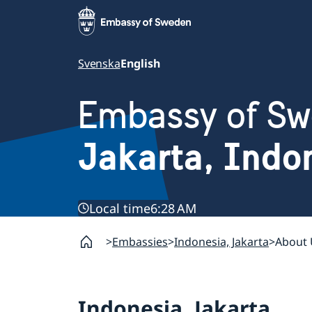
Svenska
English
Embassy of S
Jakarta, Indo
Local time
6:28 AM
Embassies
Indonesia, Jakarta
About 
Indonesia, Jakarta