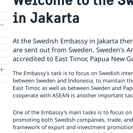
in Jakarta
At the Swedish Embassy in Jakarta ther
are sent out from Sweden. Sweden's Am
accredited to East Timor, Papua New G
The Embassy's task is to focus on Swedish inter
between Sweden and Indonesia, to maintain th
East Timor, as well as between Sweden and Pa
cooperate with ASEAN is another important tas
One of the Embassy's main tasks is to focus on
promoting both Swedish companies, trade, and 
framework of export and investment promotion a