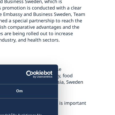
d Business Sweden, which is
s promotion is conducted with a clear
 The Embassy and Business Sweden, Team
hed a special partnership to reach the
ish comparative advantages and the
s are being rolled out to increase
ndustry, and health sectors.
 on the importance of close
te change, access to energy, food
racy. Together with Indonesia, Sweden
, incl. international law.
Om
he security policy dialogue is important