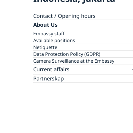
Contact / Opening hours
About Us
Embassy staff
Available positions
Netiquette
Data Protection Policy (GDPR)
Camera Surveillance at the Embassy
Current affairs
News
Partnerskap