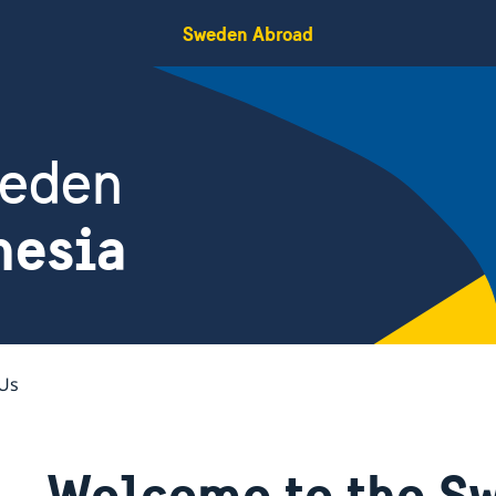
Sweden Abroad
weden
nesia
Us
Welcome to the S