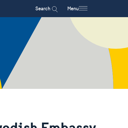
Search
Menu
wedish Embassy