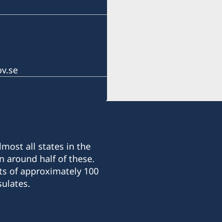
Honorary Consul: Mr. Ian
Office hours:
Monday to Friday
At 10.00 – 13.00 and 14.0
Honorary Consul
v.se
Ms. Catharine Palmira O
Consular Officer
Ms. Dayu Mita
most all states in the
n around half of these.
ts of approximately 100
ulates.