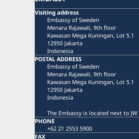
Visiting address
Embassy of Sweden
Menara Rajawali, 9th floor
Kawasan Mega Kuningan, Lot 5.1
12950 Jakarta
Indonesia
POSTAL ADDRESS
Embassy of Sweden
Menara Rajawali, 9th floor
Kawasan Mega Kuningan, Lot 5.1
12950 Jakarta
Indonesia
The Embassy is located next to JW 
PHONE
+62 21 2553 5900
FAX