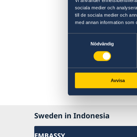
Vi använder enhetsidentifierar
sociala medier och analysera 
till de sociala medier och a
med annan information som du 
Samtyckesval
Nödvändig
Avvisa
Sweden in Indonesia
EMBASSY