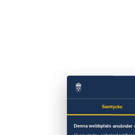
Samtycke
Denna webbplats använder 