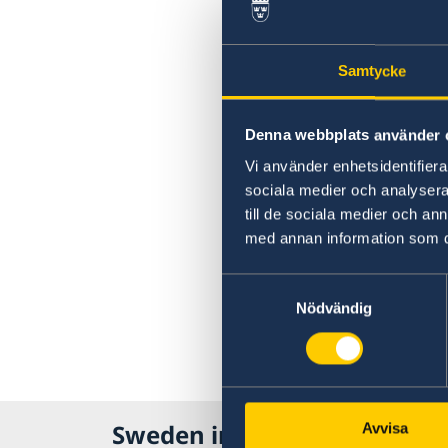
Samtycke
Denna webbplats använder 
Vi använder enhetsidentifierar
sociala medier och analysera 
till de sociala medier och a
med annan information som du 
Samtyckesval
Nödvändig
Sweden in India
Avvisa