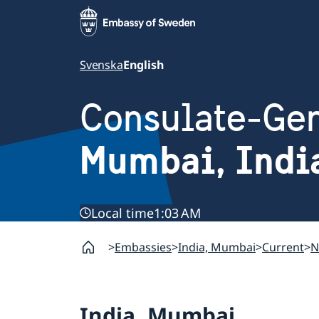
Svenska
English
Consulate-Gen
Mumbai, Indi
Local time
1:03 AM
Embassies
India, Mumbai
Current
N
India, Mumbai