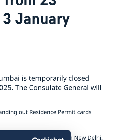
 3 January
umbai is temporarily closed
25. The Consulate General will
nding out Residence Permit cards
lease contact the embassy in New Delhi.