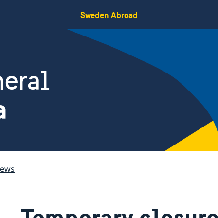
Sweden Abroad
eral
a
ews
Temporary closure