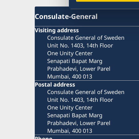
Consulate-General
Visiting address
Consulate General of Sweden
Unit No. 1403, 14th Floor
One Unity Center
Senapati Bapat Marg
Prabhadevi, Lower Parel
Mumbai, 400 013
Postal address
Consulate General of Sweden
Unit No. 1403, 14th Floor
One Unity Center
Senapati Bapat Marg
Prabhadevi, Lower Parel
Mumbai, 400 013
Phone