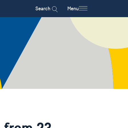
Search
Menu
 from 23