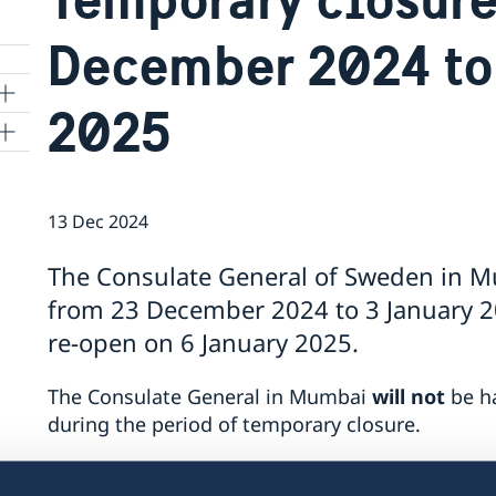
December 2024 to
2025
13 Dec 2024
The Consulate General of Sweden in M
from 23 December 2024 to 3 January 20
re-open on 6 January 2025.
The Consulate General in Mumbai
will not
be ha
during the period of temporary closure.
In case of emergencies for Swedish citizens, p