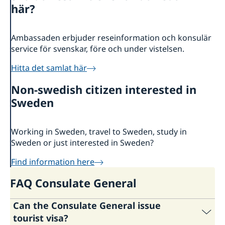
About us
här?
Consulate General Staff
Current
Sweden-India Business Guide 2025
News
Ambassaden erbjuder reseinformation och konsulär
Business Climate Survey 2025/2026
service för svenskar, före och under vistelsen.
Beware of Fraudulent Job Offers
Vacancies and internships
Hitta det samlat här
Non-swedish citizen interested in
Sweden
Working in Sweden, travel to Sweden, study in
Sweden or just interested in Sweden?
Find information here
FAQ Consulate General
Can the Consulate General issue
tourist visa?