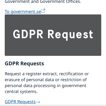
Government and Government Offices.
To government.se
GDPR Requests
Request a register extract, rectification or
erasure of personal data or restriction of
personal data processing in government
central systems.
GDPR Requests