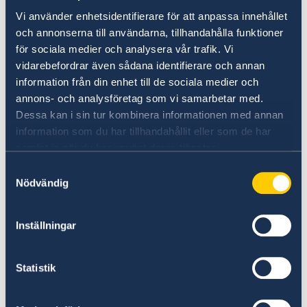
Vi använder enhetsidentifierare för att anpassa innehållet
och annonserna till användarna, tillhandahålla funktioner
för sociala medier och analysera vår trafik. Vi
vidarebefordrar även sådana identifierare och annan
Welcome to Sweden
information från din enhet till de sociala medier och
annons- och analysföretag som vi samarbetar med.
Plan your holiday on Sweden's official website
Dessa kan i sin tur kombinera informationen med annan
for tourism and travel information.
information som du har tillhandahållit eller som de har
Visit Sweden
samlat in när du har använt deras tjänster.
Samtyckesval
Nödvändig
Inställningar
Statistik
Universities in Sweden