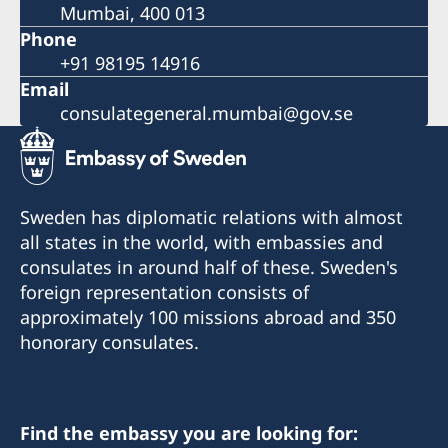
Mumbai, 400 013
Phone
+91 98195 14916
Email
consulategeneral.mumbai@gov.se
Sweden has diplomatic relations with almost
all states in the world, with embassies and
consulates in around half of these. Sweden's
foreign representation consists of
approximately 100 missions abroad and 350
honorary consulates.
Find the embassy you are looking for: