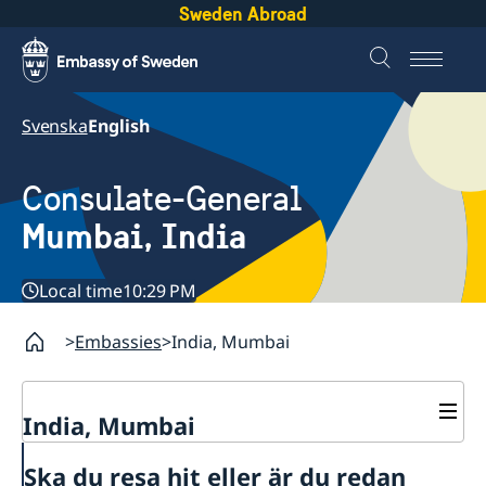
Sweden Abroad
Svenska
English
Consulate-General
Mumbai, India
Local time
10:29 PM
Embassies
India, Mumbai
India, Mumbai
Contact
Ska du resa hit eller är du redan