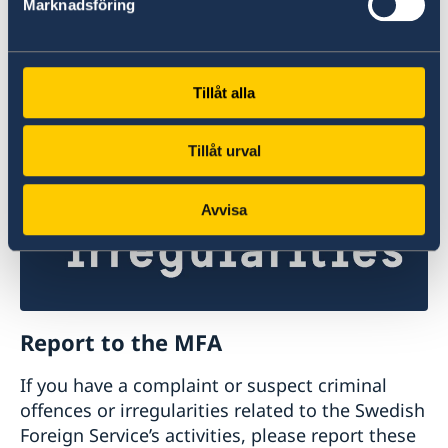
Marknadsföring
Studyinsweden.se is the official resource on
higher education in Sweden for international
students.
Tillåt alla
Study in Sweden
Tillåt urval
Avvisa
Report to the MFA
If you have a complaint or suspect criminal
offences or irregularities related to the Swedish
Foreign Service’s activities, please report these