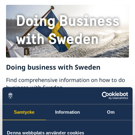
Doing business with Sweden
Find comprehensive information on how to do
business with Sweden.
Doing business with Sweden
Samtycke
Information
Om
Denna webbplats använder cookies