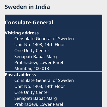
Sweden in India
Consulate-General
Visiting address
Consulate General of Sweden
Unit No. 1403, 14th Floor
One Unity Center
Senapati Bapat Marg
Prabhadevi, Lower Parel
Mumbai, 400 013
Postal address
Consulate General of Sweden
Unit No. 1403, 14th Floor
One Unity Center
Senapati Bapat Marg
Prabhadevi, Lower Parel