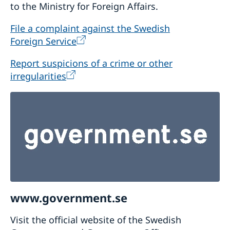
to the Ministry for Foreign Affairs.
File a complaint against the Swedish
Foreign Service
Report suspicions of a crime or other
irregularities
www.government.se
Visit the official website of the Swedish