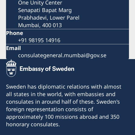
One Unity Center
Senapati Bapat Marg
Prabhadevi, Lower Parel
Mumbai, 400 013
Phone
+91 98195 14916
Email
consulategeneral.mumbai@gov.se
Sweden has diplomatic relations with almost
all states in the world, with embassies and
consulates in around half of these. Sweden's
foreign representation consists of
approximately 100 missions abroad and 350
honorary consulates.