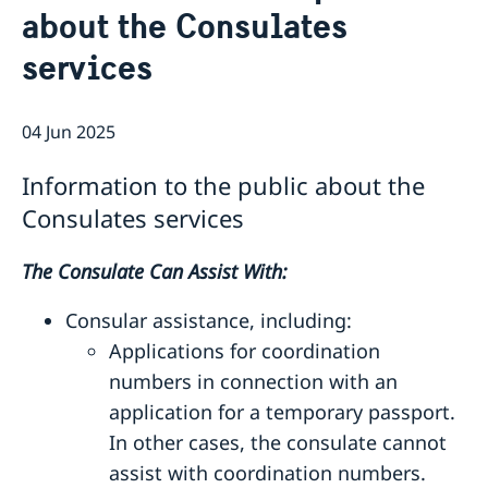
about the Consulates
Consulate General Staff
Current
Sweden-India Business Guide 2025
services
News
Business Climate Survey 2025/2026
Beware of Fraudulent Job Offers
Vacancies and internships
04 Jun 2025
Information to the public about the
Consulates services
The Consulate Can Assist With:
Consular assistance, including:
Applications for coordination
numbers in connection with an
application for a temporary passport.
In other cases, the consulate cannot
assist with coordination numbers.