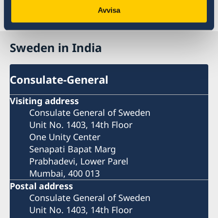
Last updated 26 Nov 2025, 12.22 PM
Avvisa
Sweden in India
Consulate-General
Visiting address
Consulate General of Sweden
Unit No. 1403, 14th Floor
One Unity Center
Senapati Bapat Marg
Prabhadevi, Lower Parel
Mumbai, 400 013
Postal address
Consulate General of Sweden
Unit No. 1403, 14th Floor