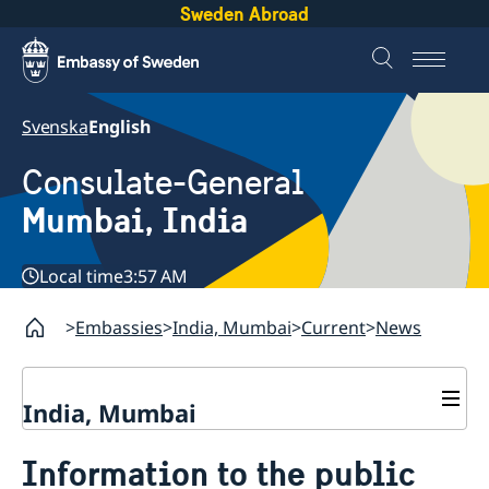
Sweden Abroad
Svenska
English
Consulate-General
Mumbai, India
Local time
3:57 AM
Embassies
India, Mumbai
Current
News
India, Mumbai
Contact
Information to the public
About us