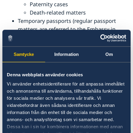
Paternity cases
Death-related matters
Temporary passports (regular passport
matters are referred to the Embassy in
New Delhi)
Voting services (when applicable)
Samtycke
Information
Om
The Consulate Can Not Assist With:
Regular passport matters
Denna webbplats använder cookies
Migration matters (including visas,
Vi använder enhetsidentifierare för att anpassa innehållet
residence or work permits)
och annonserna till användarna, tillhandahålla funktioner
Coordination numbers not related to an
för sociala medier och analysera vår trafik. Vi
application for an emergency passport
vidarebefordrar även sådana identifierare och annan
information från din enhet till de sociala medier och
Consent forms for passport applications
annons- och analysföretag som vi samarbetar med.
for minors
Dessa kan i sin tur kombinera informationen med annan
Notary public services