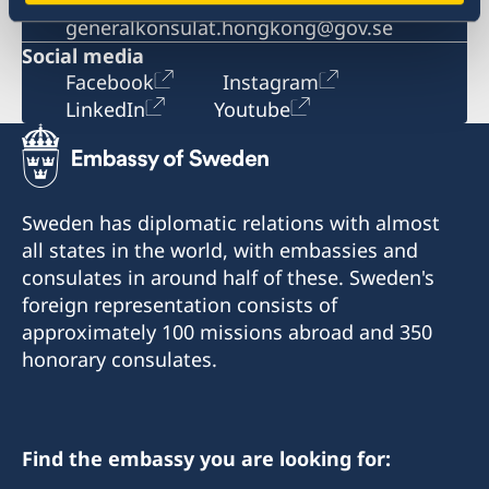
Email
generalkonsulat.hongkong@gov.se
Social media
Facebook
Instagram
LinkedIn
Youtube
Sweden has diplomatic relations with almost
all states in the world, with embassies and
consulates in around half of these. Sweden's
foreign representation consists of
approximately 100 missions abroad and 350
honorary consulates.
Find the embassy you are looking for: