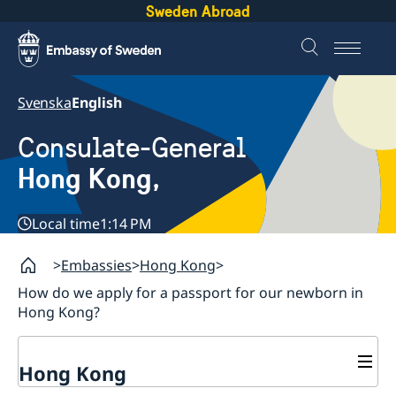
Sweden Abroad
Svenska
English
Consulate-General
Hong Kong,
Local time
1:14 PM
Embassies
Hong Kong
How do we apply for a passport for our newborn in
Hong Kong?
Hong Kong