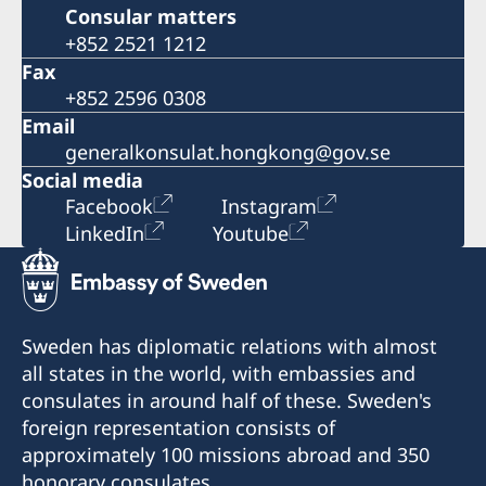
Consular matters
+852 2521 1212
Fax
+852 2596 0308
Email
generalkonsulat.hongkong@gov.se
Social media
Facebook
Instagram
LinkedIn
Youtube
Sweden has diplomatic relations with almost
all states in the world, with embassies and
consulates in around half of these. Sweden's
foreign representation consists of
approximately 100 missions abroad and 350
honorary consulates.