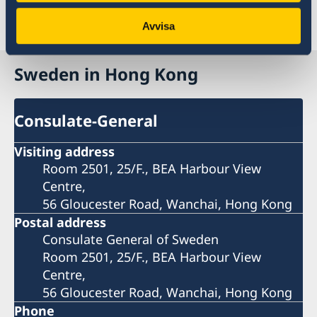
government.se
Last updated 20 Feb 2023, 11.29 AM
Avvisa
Sweden in Hong Kong
Consulate-General
Visiting address
Room 2501, 25/F., BEA Harbour View
Centre,
56 Gloucester Road, Wanchai, Hong Kong
Postal address
Consulate General of Sweden
Room 2501, 25/F., BEA Harbour View
Centre,
56 Gloucester Road, Wanchai, Hong Kong
Phone