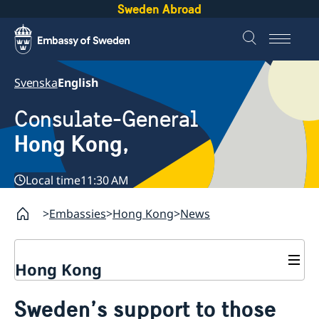
Sweden Abroad
Svenska
English
Consulate-General
Hong Kong,
Local time
11:30 AM
Embassies
Hong Kong
News
Hong Kong
About us
Sweden’s support to those
Social Media Netiquette
Service to Swedish citizens