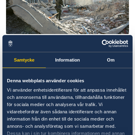
Photo credit: Försvarsmakten/Swedish Armed Forces
Thus far, Sweden has contributed
SEK 117 million to support the earthquake-
Samtycke
Information
Om
stricken countries. A total of SEK 37 million has
been donated in the form of immediate
humanitarian support through the
Denna webbplats använder cookies
International Federation of Red Cross and Red
Vi använder enhetsidentifierare för att anpassa innehållet
Crescent Societies (IFRC), and the UN Central
och annonserna till användarna, tillhandahålla funktioner
Emergency Response Fund. Sweden is also
för sociala medier och analysera vår trafik. Vi
donating an additional SEK 80 million via Sida
vidarebefordrar även sådana identifierare och annan
to UN organisations, the Swedish Red Cross
information från din enhet till de sociala medier och
and Islamic Relief Sweden. They are providing
annons- och analysföretag som vi samarbetar med.
fuel, food, accommodation, medical care and
Dessa kan i sin tur kombinera informationen med annan