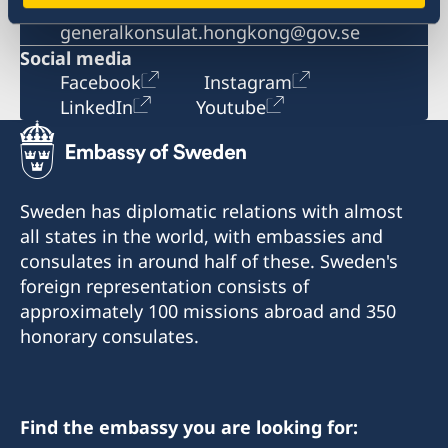
Email
generalkonsulat.hongkong@gov.se
Social media
Facebook
Instagram
LinkedIn
Youtube
Sweden has diplomatic relations with almost
all states in the world, with embassies and
consulates in around half of these. Sweden's
foreign representation consists of
approximately 100 missions abroad and 350
honorary consulates.
Find the embassy you are looking for: