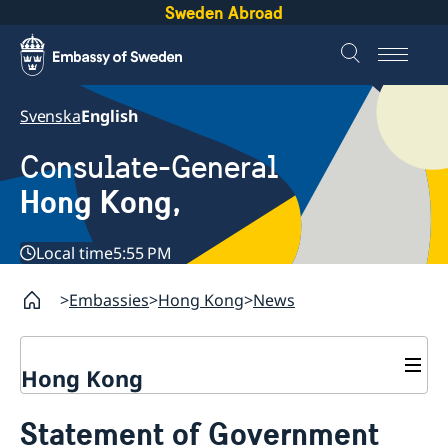
Sweden Abroad
Svenska
English
Consulate-General
Hong Kong,
Local time
5:55 PM
Embassies
Hong Kong
News
Hong Kong
About us
Statement of Government
Social Media Netiquette
Service to Swedish citizens