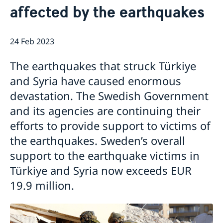
affected by the earthquakes
News
Passport and ID cards
Emergency passport
Coordination number
Adjustment of handling fees (w.e.f. 13 Apr 2026)
Contact/Opening hours
24 Feb 2023
Checklist: Passport/ID card application for adults
Renewal of Swedish driver's licence
Digital passport control available now
(above 18 years)
Fees
Important information regarding passports for
Checklist: Passport/ID card application for minors
The earthquakes that struck Türkiye
persons with samordningsnummer (coordination
(below 18 years)
number) or for persons born outside of Sweden
and Syria have caused enormous
applying for their first Swedish passport
devastation. The Swedish Government
Adverse weather arrangements
and its agencies are continuing their
efforts to provide support to victims of
the earthquakes. Sweden’s overall
support to the earthquake victims in
Türkiye and Syria now exceeds EUR
19.9 million.