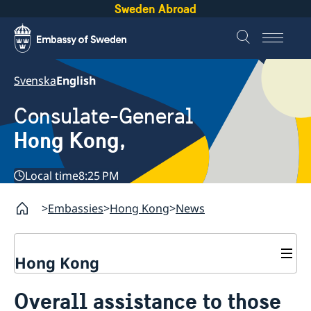
Sweden Abroad
Svenska
English
Consulate-General
Hong Kong,
Local time
8:25 PM
Embassies
Hong Kong
News
Hong Kong
About us
Overall assistance to those
Social Media Netiquette
Service to Swedish citizens