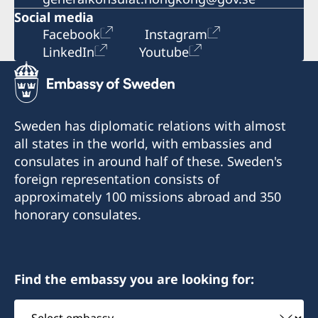
Social media
Facebook
Instagram
LinkedIn
Youtube
Sweden has diplomatic relations with almost
all states in the world, with embassies and
consulates in around half of these. Sweden's
foreign representation consists of
approximately 100 missions abroad and 350
honorary consulates.
Find the embassy you are looking for:
Select