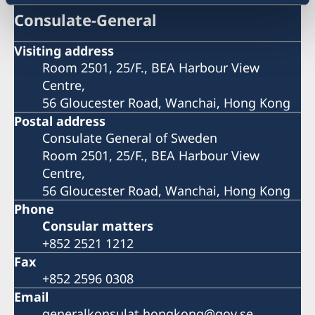
Consulate-General
Visiting address
Room 2501, 25/F., BEA Harbour View
Centre,
56 Gloucester Road, Wanchai, Hong Kong
Postal address
Consulate General of Sweden
Room 2501, 25/F., BEA Harbour View
Centre,
56 Gloucester Road, Wanchai, Hong Kong
Phone
Consular matters
+852 2521 1212
Fax
+852 2596 0308
Email
generalkonsulat.hongkong@gov.se