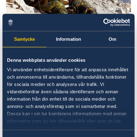
Samtycke
Information
Om
Photo credit: Försvarsmakten/Swedish Armed Forces
Denna webbplats använder cookies
Read more about
Vi använder enhetsidentifierare för att anpassa innehållet
Sweden’s overall support on government.se
och annonserna till användarna, tillhandahålla funktioner
för sociala medier och analysera vår trafik. Vi
The Swedish Presidency of the Council of the
vidarebefordrar även sådana identifierare och annan
EU and the European Commission have also
information från din enhet till de sociala medier och
jointly taken the initiative to host a donor
annons- och analysföretag som vi samarbetar med.
conference for those affected by the
Dessa kan i sin tur kombinera informationen med annan
earthquakes. The donor conference, which will
information som du har tillhandahållit eller som de har
samlat in när du har använt deras tjänster.
be held in Brussels in March, is being organised