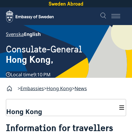
Sweden Abroad
Svenska
English
Consulate-General
Hong Kong,
Local time
9:10 PM
Embassies
Hong Kong
News
Hong Kong
About us
Information for travellers
Social Media Netiquette
Service to Swedish citizens