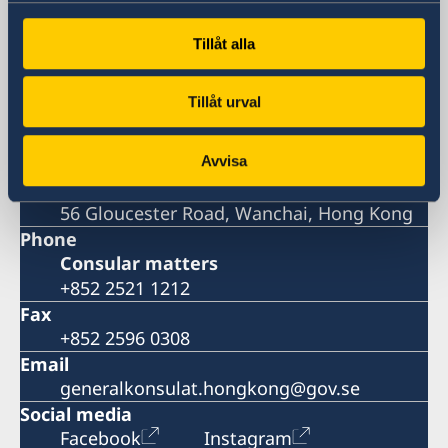
Visiting address
Room 2501, 25/F., BEA Harbour View
Tillåt alla
Centre,
56 Gloucester Road, Wanchai, Hong Kong
Tillåt urval
Postal address
Consulate General of Sweden
Room 2501, 25/F., BEA Harbour View
Avvisa
Centre,
56 Gloucester Road, Wanchai, Hong Kong
Phone
Consular matters
+852 2521 1212
Fax
+852 2596 0308
Email
generalkonsulat.hongkong@gov.se
Social media
Facebook
Instagram