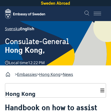
Sweden Abroad
Svenska
English
Consulate-General
Hong Kong,
Local time
12:22 PM
Embassies
Hong Kong
News
Hong Kong
About us
Handbook on how to assist
Social Media Netiquette
Service to Swedish citizens