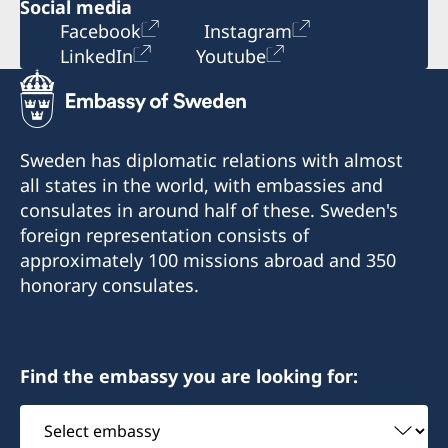
Social media
Facebook
Instagram
LinkedIn
Youtube
Sweden has diplomatic relations with almost
all states in the world, with embassies and
consulates in around half of these. Sweden's
foreign representation consists of
approximately 100 missions abroad and 350
honorary consulates.
Find the embassy you are looking for:
Select
embassy