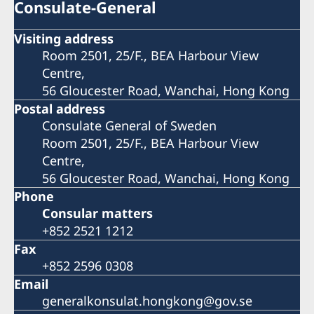
Consulate-General
Visiting address
Room 2501, 25/F., BEA Harbour View
Centre,
56 Gloucester Road, Wanchai, Hong Kong
Postal address
Consulate General of Sweden
Room 2501, 25/F., BEA Harbour View
Centre,
56 Gloucester Road, Wanchai, Hong Kong
Phone
Consular matters
+852 2521 1212
Fax
+852 2596 0308
Email
generalkonsulat.hongkong@gov.se