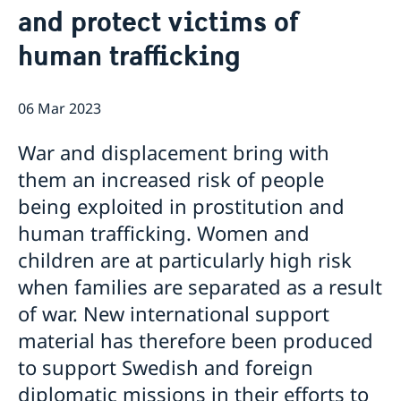
and protect victims of
News
Passport and ID cards
human trafficking
Emergency passport
Coordination number
Adjustment of handling fees (w.e.f. 13 Apr 2026)
Contact/Opening hours
Checklist: Passport/ID card application for adults
Renewal of Swedish driver's licence
Digital passport control available now
(above 18 years)
Fees
Important information regarding passports for
06 Mar 2023
Checklist: Passport/ID card application for minors
persons with samordningsnummer (coordination
(below 18 years)
number) or for persons born outside of Sweden
War and displacement bring with
applying for their first Swedish passport
them an increased risk of people
Adverse weather arrangements
being exploited in prostitution and
human trafficking. Women and
children are at particularly high risk
when families are separated as a result
of war. New international support
material has therefore been produced
to support Swedish and foreign
diplomatic missions in their efforts to