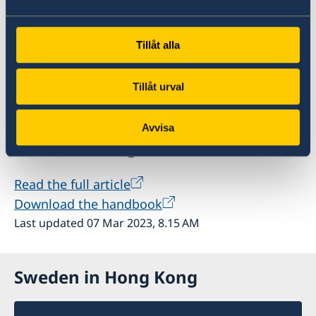
Police Authority, the Swedish Migration Agency
and the Swedish Gender Equality Agency – the
Tillåt alla
latter of which is the agency responsible for
coordinating national efforts against human
trafficking – also attended the seminar.
Tillåt urval
Avvisa
Further reading
Read the full article
Download the handbook
Last updated 07 Mar 2023, 8.15 AM
Sweden in Hong Kong