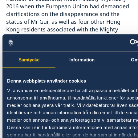
2016 when the European Union had demanded
clarifications on the disappearance and the
status of Mr Gui, as well as four other Hong
Kong residents associated with the Mighty
Current publishing house.
The European Union fully supports the public
Samtycke
Information
O
statement and efforts of the Swedish
government. We expect the Chinese authorities
to immediately release Mr Gui from detention,
Denna webbplats använder cookies
allow him to reunite with his family and to
Vi använder enhetsidentifierare för att anpassa innehållet oc
receive consular and medical support in line
annonserna till användarna, tillhandahålla funktioner för socia
with his rights.
medier och analysera vår trafik. Vi vidarebefordrar även såd
identifierare och annan information från din enhet till de socia
https://eeas.europa.eu/delegations/china/38678/
medier och annons- och analysföretag som vi samarbetar m
spokesperson-detention-gui-minhai_en
Dessa kan i sin tur kombinera informationen med annan info
som du har tillhandahållit eller som de har samlat in när du h