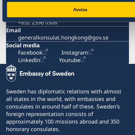
+852 2521 1212
Avvisa
Fax
+852 2596 0308
Email
generalkonsulat.hongkong@gov.se
Social media
Facebook
Instagram
LinkedIn
Youtube
Sweden has diplomatic relations with almost
all states in the world, with embassies and
consulates in around half of these. Sweden's
foreign representation consists of
approximately 100 missions abroad and 350
honorary consulates.