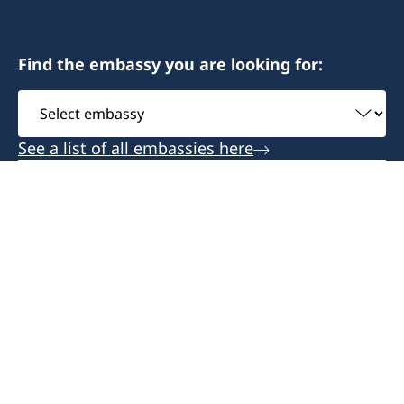
Find the embassy you are looking for:
Select
embassy
See a list of all embassies here