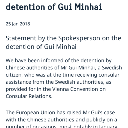
detention of Gui Minhai
News
Passport and ID cards
Emergency passport
Coordination number
Adjustment of handling fees (w.e.f. 13 Apr 2026)
Contact/Opening hours
25 Jan 2018
Checklist: Passport/ID card application for adults
Renewal of Swedish driver's licence
Digital passport control available now
(above 18 years)
Fees
Important information regarding passports for
Checklist: Passport/ID card application for minors
Statement by the Spokesperson on the
persons with samordningsnummer (coordination
(below 18 years)
number) or for persons born outside of Sweden
detention of Gui Minhai
applying for their first Swedish passport
Adverse weather arrangements
We have been informed of the detention by
Chinese authorities of Mr Gui Minhai, a Swedish
citizen, who was at the time receiving consular
assistance from the Swedish authorities, as
provided for in the Vienna Convention on
Consular Relations.
The European Union has raised Mr Gui's case
with the Chinese authorities and publicly on a
number of occasions, most notably in January