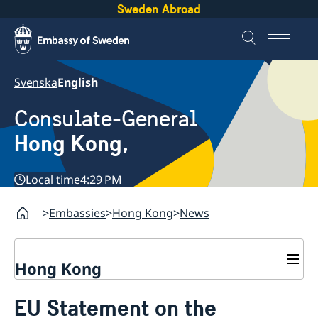
Sweden Abroad
Svenska
English
Consulate-General
Hong Kong,
Local time
4:29 PM
Embassies
Hong Kong
News
Hong Kong
About us
EU Statement on the
Social Media Netiquette
Service to Swedish citizens