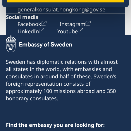
Email
generalkonsulat.hongkong@gov.se
Social media
Facebook
Instagram
LinkedIn
Youtube
Sweden has diplomatic relations with almost
all states in the world, with embassies and
consulates in around half of these. Sweden's
foreign representation consists of
approximately 100 missions abroad and 350
honorary consulates.
Find the embassy you are looking for: