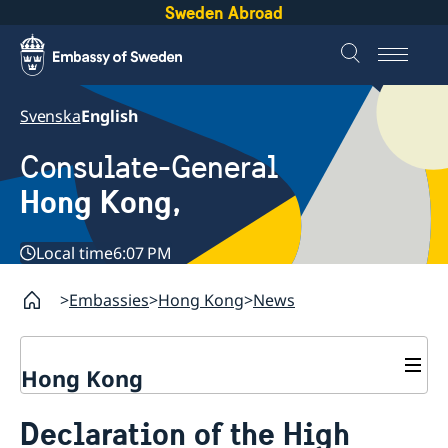
Sweden Abroad
Svenska
English
Consulate-General
Hong Kong,
Local time
6:07 PM
Embassies
Hong Kong
News
Hong Kong
About us
Declaration of the High
Social Media Netiquette
Service to Swedish citizens