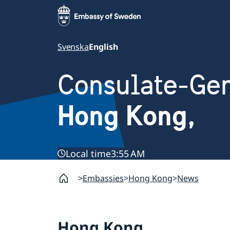
Svenska
English
Consulate-Gen
Hong Kong,
Local time
3:55 AM
Embassies
Hong Kong
News
Hong Kong