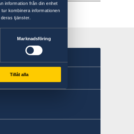
n information från din enhet
 tur kombinera informationen
deras tjänster.
Marknadsföring
Tillåt alla