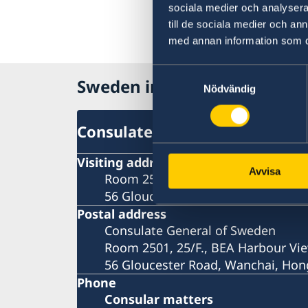
sociala medier och analysera 
till de sociala medier och a
med annan information som du 
Samtyckesval
Sweden in Hong Kong
Nödvändig
Consulate-General
Visiting address
Avvisa
Room 2501, 25/F., BEA Harbour Vie
56 Gloucester Road, Wanchai, Ho
Postal address
Consulate General of Sweden
Room 2501, 25/F., BEA Harbour Vie
56 Gloucester Road, Wanchai, Ho
Phone
Consular matters