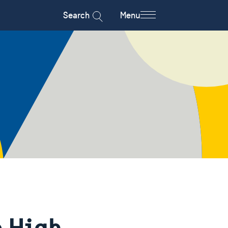
Search
Menu
e High