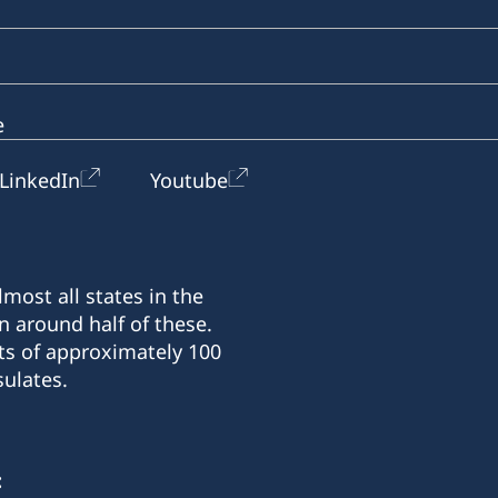
e
LinkedIn
Youtube
most all states in the
n around half of these.
ts of approximately 100
ulates.
: