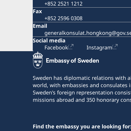
+852 2521 1212
Fax
+852 2596 0308
Email
generalkonsulat.hongkong@gov.s
Social media
Facebook
Instagram
Sweden has diplomatic relations with al
world, with embassies and consulates i
Sweden's foreign representation consis
missions abroad and 350 honorary cons
Find the embassy you are looking for