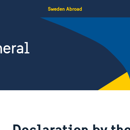
Sweden Abroad
eral
Declaration by th