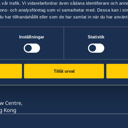
vår trafik. Vi vidarebefordrar även sådana identifierare och anna
nnons- och analysföretag som vi samarbetar med. Dessa kan i sin
Last updated 23 May 2020, 2.38 PM
har tillhandahållit eller som de har samlat in när du har använt 
Inställningar
Statistik
Tillåt urval
w Centre,
ng Kong
w Centre,
ng Kong