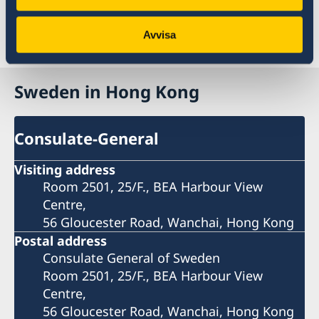
kong/
Avvisa
Last updated 05 Oct 2019, 1.15 AM
Sweden in Hong Kong
Consulate-General
Visiting address
Room 2501, 25/F., BEA Harbour View
Centre,
56 Gloucester Road, Wanchai, Hong Kong
Postal address
Consulate General of Sweden
Room 2501, 25/F., BEA Harbour View
Centre,
56 Gloucester Road, Wanchai, Hong Kong