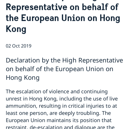
Representative on behalf of
News
Passport and ID cards
the European Union on Hong
Emergency passport
Coordination number
Adjustment of handling fees (w.e.f. 13 Apr 2026)
Contact/Opening hours
Checklist: Passport/ID card application for adults
Renewal of Swedish driver's licence
Digital passport control available now
Kong
(above 18 years)
Fees
Important information regarding passports for
Checklist: Passport/ID card application for minors
persons with samordningsnummer (coordination
(below 18 years)
number) or for persons born outside of Sweden
02 Oct 2019
applying for their first Swedish passport
Adverse weather arrangements
Declaration by the High Representative
on behalf of the European Union on
Hong Kong
The escalation of violence and continuing
unrest in Hong Kong, including the use of live
ammunition, resulting in critical injuries to at
least one person, are deeply troubling. The
European Union maintains its position that
restraint, de-escalation and dialogue are the