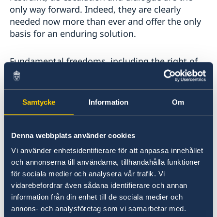
only way forward. Indeed, they are clearly
needed now more than ever and offer the only
basis for an enduring solution.
Fundamental freedoms, including the right of
assembly of Hong Kongers must continue to be
upheld and the possibility to hold peaceful
demonstrations must be ensured. These rights
Samtycke
Information
Om
must be exercised peacefully. Any violence
is unacceptable and any action by the law
enforcement authorities must remain strictly
Denna webbplats använder cookies
proportionate.
Vi använder enhetsidentifierare för att anpassa innehållet
och annonserna till användarna, tillhandahålla funktioner
There is a clear need for efforts to rebuild trust
för sociala medier och analysera vår trafik. Vi
between the government and the population.
vidarebefordrar även sådana identifierare och annan
The dialogue process recently initiated by the
information från din enhet till de sociala medier och
authorities is a welcome first step in this
annons- och analysföretag som vi samarbetar med.