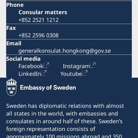
Phone
Consular matters
+852 2521 1212
Fax
+852 2596 0308
Email
generalkonsulat.hongkong@gov.se
Social media
Facebook
Instagram
LinkedIn
Youtube
Sweden has diplomatic relations with almost
all states in the world, with embassies and
consulates in around half of these. Sweden's
foreign representation consists of
approximately 100 missions abroad and 350