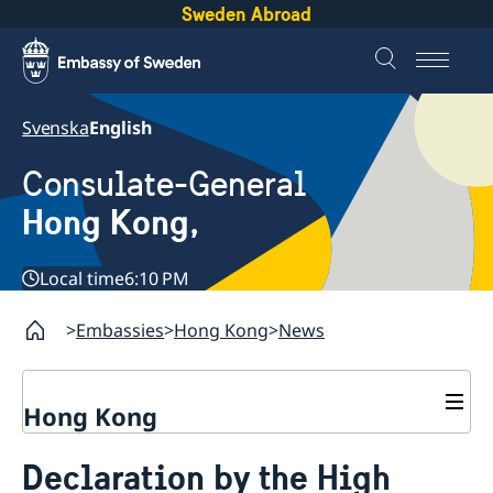
Sweden Abroad
Svenska
English
Consulate-General
Hong Kong,
Local time
6:10 PM
Embassies
Hong Kong
News
Hong Kong
About us
Declaration by the High
Social Media Netiquette
Service to Swedish citizens