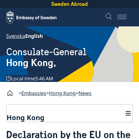
Sweden Abroad
Svenska
English
Consulate-General
Hong Kong,
Local time
5:46 AM
Embassies
Hong Kong
News
Hong Kong
About us
Declaration by the EU on the
Social Media Netiquette
Service to Swedish citizens