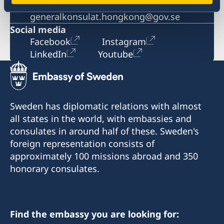
Email
generalkonsulat.hongkong@gov.se
Social media
Facebook
Instagram
LinkedIn
Youtube
Sweden has diplomatic relations with almost
all states in the world, with embassies and
consulates in around half of these. Sweden's
foreign representation consists of
approximately 100 missions abroad and 350
honorary consulates.
Find the embassy you are looking for: