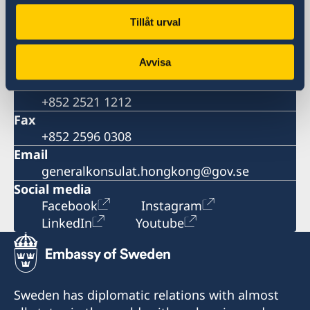
Room 2501, 25/F., BEA Harbour View
Tillåt urval
Centre,
56 Gloucester Road, Wanchai, Hong Kong
Avvisa
Phone
Consular matters
+852 2521 1212
Fax
+852 2596 0308
Email
generalkonsulat.hongkong@gov.se
Social media
Facebook
Instagram
LinkedIn
Youtube
Sweden has diplomatic relations with almost