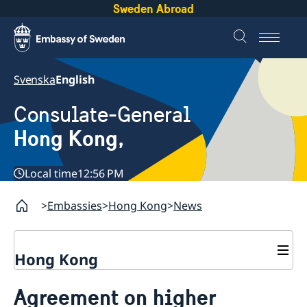
Sweden Abroad
Svenska
English
Consulate-General
Hong Kong,
Local time
12:56 PM
Embassies
Hong Kong
News
Hong Kong
About us
Agreement on higher
Social Media Netiquette
Service to Swedish citizens