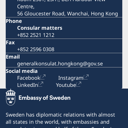
Centre,
56 Gloucester Road, Wanchai, Hong Kong
Phone
Consular matters
+852 2521 1212
Fax
+852 2596 0308
Email
generalkonsulat.hongkong@gov.se
Social media
Facebook
Instagram
LinkedIn
Youtube
Sweden has diplomatic relations with almost
all states in the world, with embassies and