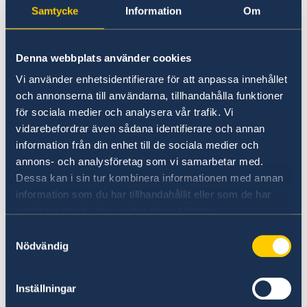
Samtycke
Information
Om
hope to share about the Nordic winter and
Christmas, which are all about family, joy,
warmth and cosiness. This event brings Winter
Denna webbplats använder cookies
in the Nordics to Hong Kong, thereby inviting
Vi använder enhetsidentifierare för att anpassa innehållet
the public to experience the essence of Nordic
och annonserna till användarna, tillhandahålla funktioner
winter culture and cuisine.”
för sociala medier och analysera vår trafik. Vi
vidarebefordrar även sådana identifierare och annan
information från din enhet till de sociala medier och
annons- och analysföretag som vi samarbetar med.
Dessa kan i sin tur kombinera informationen med annan
information som du har tillhandahållit eller som de har
samlat in när du har använt deras tjänster.
Samtyckesval
Nödvändig
Inställningar