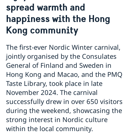
spread warmth and
News
Passport and ID cards
happiness with the Hong
Emergency passport
Coordination number
Adjustment of handling fees (w.e.f. 13 Apr 2026)
Contact/Opening hours
Checklist: Passport/ID card application for adults
Renewal of Swedish driver's licence
Digital passport control available now
Kong community
(above 18 years)
Fees
Important information regarding passports for
Checklist: Passport/ID card application for minors
persons with samordningsnummer (coordination
(below 18 years)
number) or for persons born outside of Sweden
The first-ever Nordic Winter carnival,
applying for their first Swedish passport
jointly organised by the Consulates
Adverse weather arrangements
General of Finland and Sweden in
Hong Kong and Macao, and the PMQ
Taste Library, took place in late
November 2024. The carnival
successfully drew in over 650 visitors
during the weekend, showcasing the
strong interest in Nordic culture
within the local community.