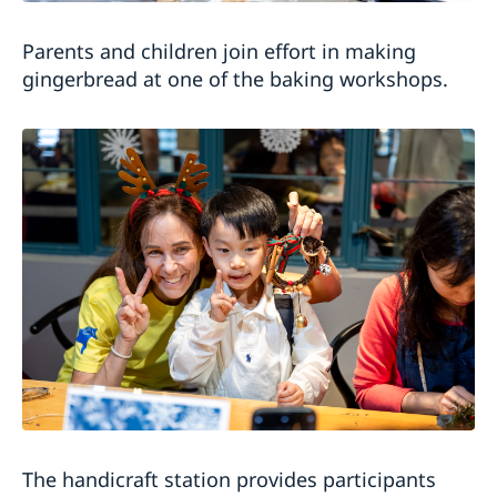
Parents and children join effort in making
gingerbread at one of the baking workshops.
The handicraft station provides participants