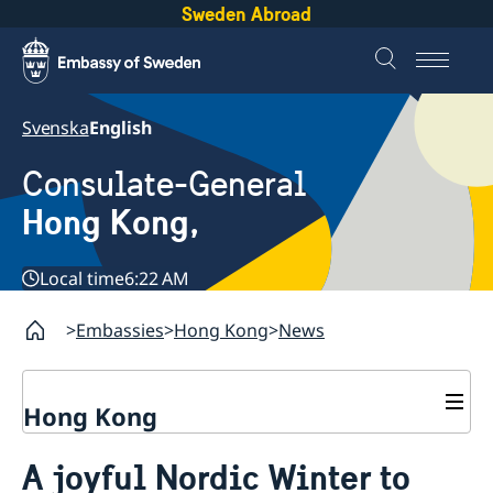
Sweden Abroad
Svenska
English
Consulate-General
Hong Kong,
Local time
6:22 AM
Embassies
Hong Kong
News
Hong Kong
About us
A joyful Nordic Winter to
Social Media Netiquette
Service to Swedish citizens