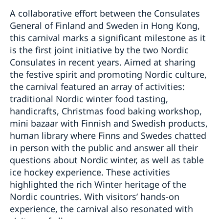
A collaborative effort between the Consulates
General of Finland and Sweden in Hong Kong,
this carnival marks a significant milestone as it
is the first joint initiative by the two Nordic
Consulates in recent years. Aimed at sharing
the festive spirit and promoting Nordic culture,
the carnival featured an array of activities:
traditional Nordic winter food tasting,
handicrafts, Christmas food baking workshop,
mini bazaar with Finnish and Swedish products,
human library where Finns and Swedes chatted
in person with the public and answer all their
questions about Nordic winter, as well as table
ice hockey experience. These activities
highlighted the rich Winter heritage of the
Nordic countries. With visitors’ hands-on
experience, the carnival also resonated with