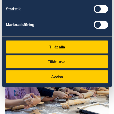
Statistik
Timo Kantola, Finnish Consul General in Hong
Kong (left), and Louise Bergholm, Swedish
Marknadsföring
Consul General in Hong Kong (right), play a
table ice hockey match at the event.
Tillåt alla
Tillåt urval
Avvisa