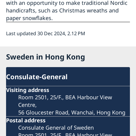
with an opportunity to make traditional Nordic
handicrafts, such as Christmas wreaths and
paper snowflakes.
Last updated 30 Dec 2024, 2.12 PM
Sweden in Hong Kong
Consulate-General
Visiting address
Room 2501, 25/F., BEA Harbour View
Centre,
56 Gloucester Road, Wanchai, Hong Kong
Postal address
Consulate General of Sweden
Room 2501, 25/F., BEA Harbour View