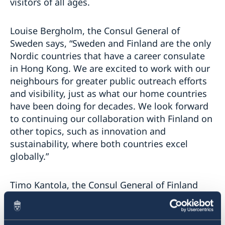
visitors of all ages.
Louise Bergholm, the Consul General of
Sweden says, “Sweden and Finland are the only
Nordic countries that have a career consulate
in Hong Kong. We are excited to work with our
neighbours for greater public outreach efforts
and visibility, just as what our home countries
have been doing for decades. We look forward
to continuing our collaboration with Finland on
other topics, such as innovation and
sustainability, where both countries excel
globally.”
Timo Kantola, the Consul General of Finland
remarked, “The Nordic countries have long
ranked top as the most desirable Winter
destination for locals. Through this event, we