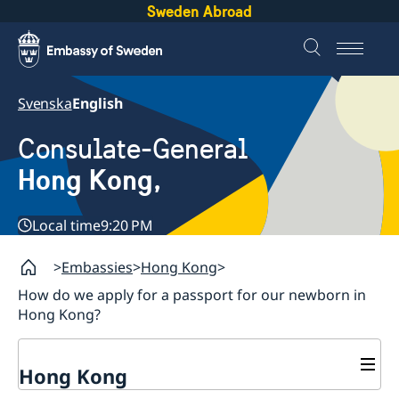
Sweden Abroad
Svenska
English
Consulate-General
Hong Kong,
Local time
9:20 PM
Embassies
Hong Kong
How do we apply for a passport for our newborn in
Hong Kong?
Hong Kong