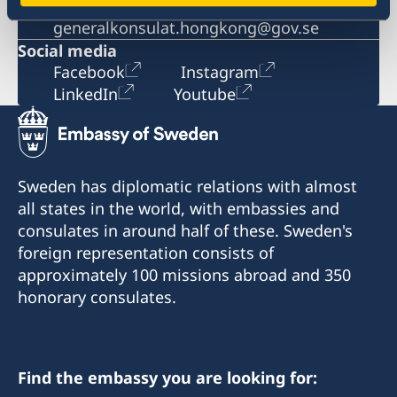
Email
generalkonsulat.hongkong@gov.se
Social media
Facebook
Instagram
LinkedIn
Youtube
Sweden has diplomatic relations with almost
all states in the world, with embassies and
consulates in around half of these. Sweden's
foreign representation consists of
approximately 100 missions abroad and 350
honorary consulates.
Find the embassy you are looking for: