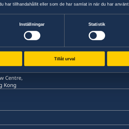
har tillhandahållit eller som de har samlat in när du har använt 
Inställningar
Statistik
w Centre,
ng Kong
Tillåt urval
w Centre,
ng Kong