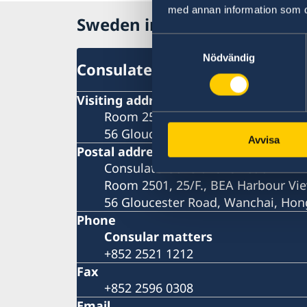
med annan information som du 
Sweden in Hong Kong
Samtyckesval
Nödvändig
Consulate-General
Visiting address
Room 2501, 25/F., BEA Harbour Vie
56 Gloucester Road, Wanchai, Ho
Avvisa
Postal address
Consulate General of Sweden
Room 2501, 25/F., BEA Harbour Vie
56 Gloucester Road, Wanchai, Ho
Phone
Consular matters
+852 2521 1212
Fax
+852 2596 0308
Email