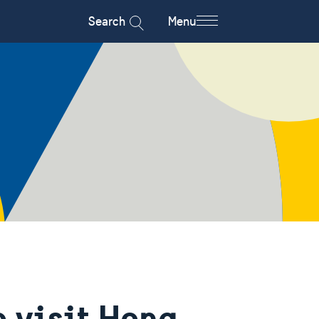
Search
Menu
o visit Hong