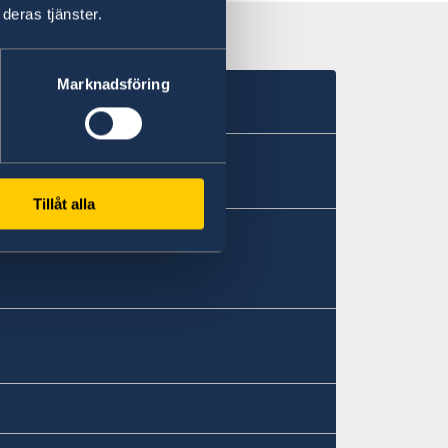
deras tjänster.
Marknadsföring
Tillåt alla