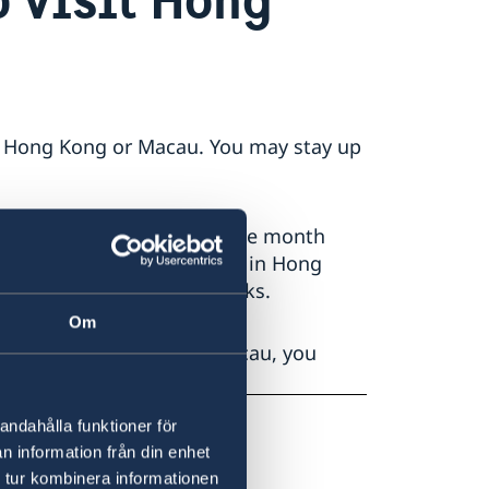
 to Hong Kong or Macau. You may stay up
expiration date at least one month
Macau. For example, a stay in Hong
ssport for at least six weeks.
Om
ur stay in Hong Kong or Macau, you
andahålla funktioner för
n information från din enhet
 tur kombinera informationen