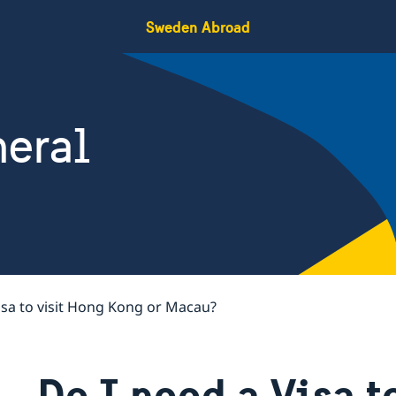
Sweden Abroad
eral
isa to visit Hong Kong or Macau?
Do I need a Visa t