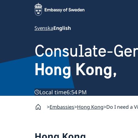
Svenska
English
Consulate-Gen
Hong Kong,
Local time
6:54 PM
Embassies
Hong Kong
Do I need a V
Hong Kong