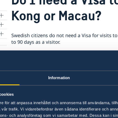
Kong or Macau?
Swedish citizens do not need a Visa for visits
026)
to 90 days as a visitor.
for
The Swedish passport does however require an 
longer than the planned visit to Hong Kong or 
Kong for two weeks would require an eligible pa
Information
If you are planning to study or work during yo
need of a Visa.
cookies
e för att anpassa innehållet och annonserna till användarna, tillh
Last updated 13 Oct 2023, 9.05 AM
vår trafik. Vi vidarebefordrar även sådana identifierare och anna
nnons- och analysföretag som vi samarbetar med. Dessa kan i sin