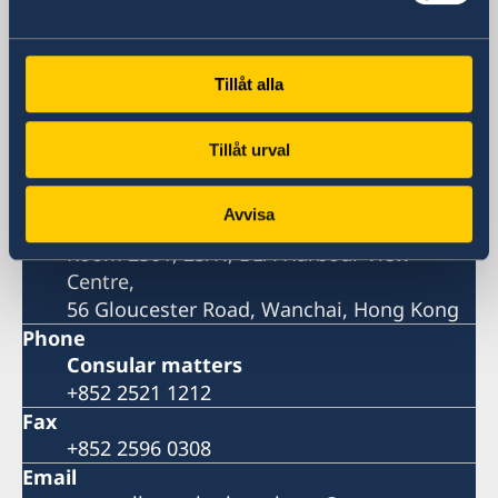
Consulate-General
Visiting address
Tillåt alla
Room 2501, 25/F., BEA Harbour View
Centre,
Tillåt urval
56 Gloucester Road, Wanchai, Hong Kong
Postal address
Avvisa
Consulate General of Sweden
Room 2501, 25/F., BEA Harbour View
Centre,
56 Gloucester Road, Wanchai, Hong Kong
Phone
Consular matters
+852 2521 1212
Fax
+852 2596 0308
Email