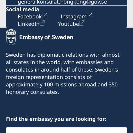
generalkonsulat.hongkong@gov.se
Social media
Facebook
Instagram
LinkedIn
Youtube
Sweden has diplomatic relations with almost
all states in the world, with embassies and
consulates in around half of these. Sweden's
foreign representation consists of
approximately 100 missions abroad and 350
honorary consulates.
Find the embassy you are looking for:
Select