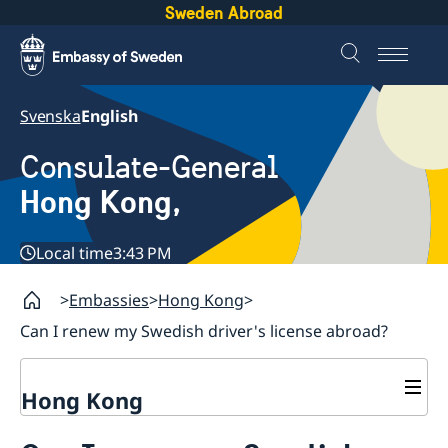
Sweden Abroad
Svenska
English
Consulate-General
Hong Kong,
Local time
3:43 PM
Embassies
Hong Kong
Can I renew my Swedish driver's license abroad?
Hong Kong
About us