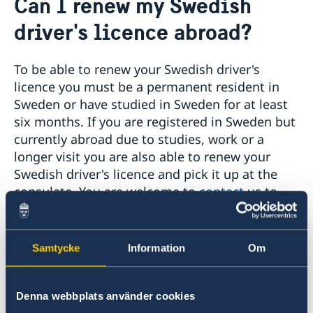
Can I renew my Swedish
Social Media Netiquette
Service to Swedish citizens
driver's licence abroad?
News
Passport and ID cards
Emergency passport
Coordination number
Adjustment of handling fees (w.e.f. 13 Apr 2026)
Contact/Opening hours
To be able to renew your Swedish driver's
Checklist: Passport/ID card application for adults
Renewal of Swedish driver's licence
Digital passport control available now
licence you must be a permanent resident in
(above 18 years)
Fees
Important information regarding passports for
Sweden or have studied in Sweden for at least
Checklist: Passport/ID card application for minors
persons with samordningsnummer (coordination
(below 18 years)
six months. If you are registered in Sweden but
number) or for persons born outside of Sweden
applying for their first Swedish passport
currently abroad due to studies, work or a
Adverse weather arrangements
longer visit you are also able to renew your
Swedish driver's licence and pick it up at the
consulate. You are welcome to
contact
us to
schedule an appointment to receive the
necessary application from the Swedish
Transport Agency (Transportstyrelsen) which
Samtycke
Information
Om
needs to be sent in as an original document for
the renewal.
Denna webbplats använder cookies