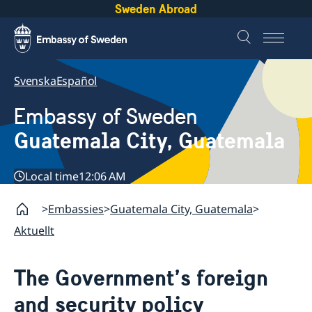
Sweden Abroad
Svenska
Español
Embassy of Sweden
Guatemala City, Guatemala
Local time
12:06 AM
Embassies
Guatemala City, Guatemala
Aktuellt
The Government’s foreign
and security policy