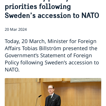
priorities following
Sweden’s accession to NATO
20 Mar 2024
Today, 20 March, Minister for Foreign
Affairs Tobias Billström presented the
Government’s Statement of Foreign
Policy following Sweden’s accession to
NATO.