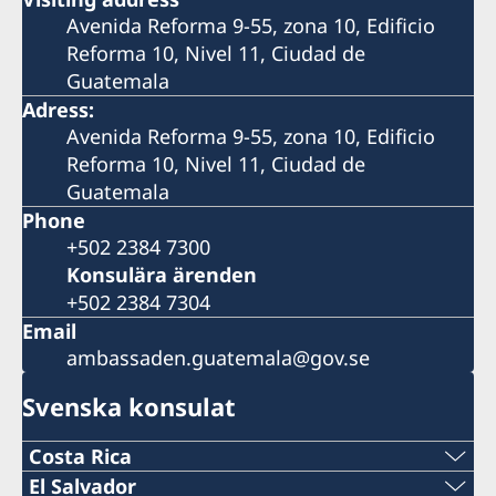
Avenida Reforma 9-55, zona 10, Edificio
Reforma 10, Nivel 11, Ciudad de
Guatemala
Adress:
Avenida Reforma 9-55, zona 10, Edificio
Reforma 10, Nivel 11, Ciudad de
Guatemala
Phone
+502 2384 7300
Konsulära ärenden
+502 2384 7304
Email
ambassaden.guatemala@gov.se
Svenska konsulat
Costa Rica
Telefon:
El Salvador