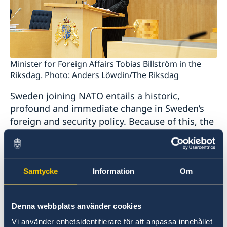
Minister for Foreign Affairs Tobias Billström in the
Riksdag. Photo: Anders Löwdin/The Riksdag
Sweden joining NATO entails a historic,
profound and immediate change in Sweden’s
foreign and security policy. Because of this, the
Government today presented a supplementary
Statement of Foreign Policy.
Samtycke
Information
Om
“NATO membership will be a cornerstone of
Sweden’s foreign and security policy. Sweden
will be a credible, reliable and loyal Ally,” says
Denna webbplats använder cookies
Mr Billström.
Vi använder enhetsidentifierare för att anpassa innehållet