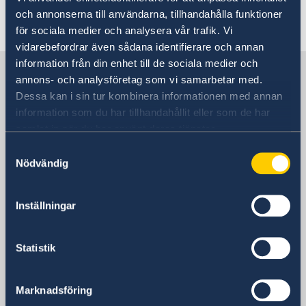
och annonserna till användarna, tillhandahålla funktioner
Last updated 13 Nov 2023, 2.14 PM
för sociala medier och analysera vår trafik. Vi
vidarebefordrar även sådana identifierare och annan
information från din enhet till de sociala medier och
Sweden in Germany
annons- och analysföretag som vi samarbetar med.
Dessa kan i sin tur kombinera informationen med annan
information som du har tillhandahållit eller som de har
Embassy
samlat in när du har använt deras tjänster.
Visiting address
Samtyckesval
Rauchstraße 1
Nödvändig
10787 Berlin
Postal address
Inställningar
Swedish Embassy
Rauchstraße 1
Statistik
10787 Berlin
Germany
Phone
Marknadsföring
+49 (0) 30 50 50 60