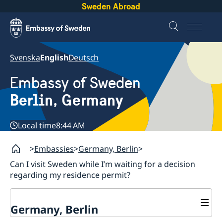
Sweden Abroad
Svenska
English
Deutsch
Embassy of Sweden
Berlin, Germany
Local time
8:44 AM
Embassies
Germany, Berlin
Can I visit Sweden while I’m waiting for a decision
regarding my residence permit?
Germany, Berlin