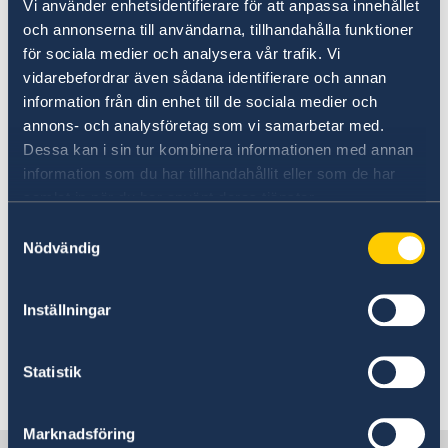
Vi använder enhetsidentifierare för att anpassa innehållet
The embassy is closed on the
och annonserna till användarna, tillhandahålla funktioner
för sociala medier och analysera vår trafik. Vi
afternoon of Monday the 28th of
vidarebefordrar även sådana identifierare och annan
October.
information från din enhet till de sociala medier och
annons- och analysföretag som vi samarbetar med.
06 Oct 2024
Dessa kan i sin tur kombinera informationen med annan
information som du har tillhandahållit eller som de har
The Migration Section will not be
samlat in när du har använt deras tjänster.
reachable 8 - 10 October.
Samtyckesval
Nödvändig
10 Sep 2024
Inställningar
New ministers at the Ministry for
Foreign Affairs
Statistik
«
1
2
3
4
5
...
7
8
»
Marknadsföring