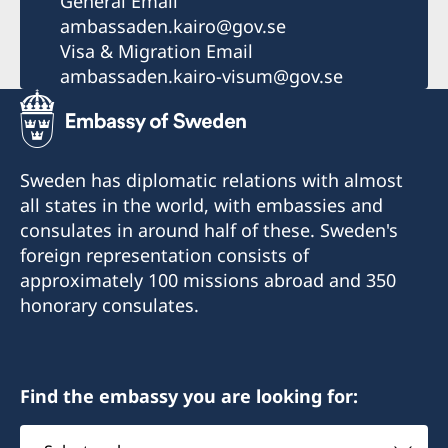
General Email
ambassaden.kairo@gov.se
Visa & Migration Email
ambassaden.kairo-visum@gov.se
Sweden has diplomatic relations with almost
all states in the world, with embassies and
consulates in around half of these. Sweden's
foreign representation consists of
approximately 100 missions abroad and 350
honorary consulates.
Find the embassy you are looking for:
Select