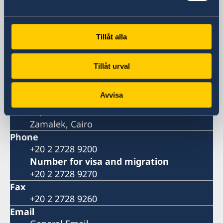
Sweden in Egypt
Tillåt alla
Embassy
Visiting address
Tillåt urval
13, Mohamed Mazhar St.
Zamalek, Cairo
Avvisa
Postal address
13, Mohamed Mazhar St.
Zamalek, Cairo
Phone
+20 2 2728 9200
Number for visa and migration
+20 2 2728 9270
Fax
+20 2 2728 9260
Email