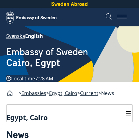
Sweden Abroad
Svenska
English
Embassy of Sweden
Cairo, Egypt
Local time
7:28 AM
Embassies
Egypt, Cairo
Current
News
Egypt, Cairo
Contact / Opening hours
News
Swedish passport in Egypt
About us