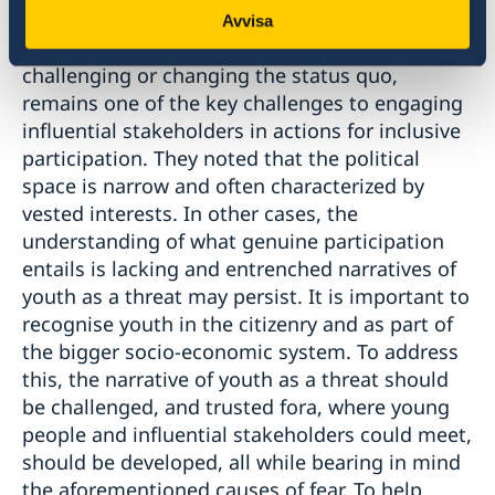
Several participants noted that opposition to
Avvisa
change, including a fear of instability or
challenging or changing the status quo,
remains one of the key challenges to engaging
influential stakeholders in actions for inclusive
participation. They noted that the political
space is narrow and often characterized by
vested interests. In other cases, the
understanding of what genuine participation
entails is lacking and entrenched narratives of
youth as a threat may persist. It is important to
recognise youth in the citizenry and as part of
the bigger socio-economic system. To address
this, the narrative of youth as a threat should
be challenged, and trusted fora, where young
people and influential stakeholders could meet,
should be developed, all while bearing in mind
the aforementioned causes of fear. To help