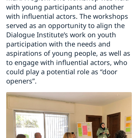
with young participants and another
with influential actors. The workshops
served as an opportunity to align the
Dialogue Institute’s work on youth
participation with the needs and
aspirations of young people, as well as
to engage with influential actors, who
could play a potential role as “door
openers”.