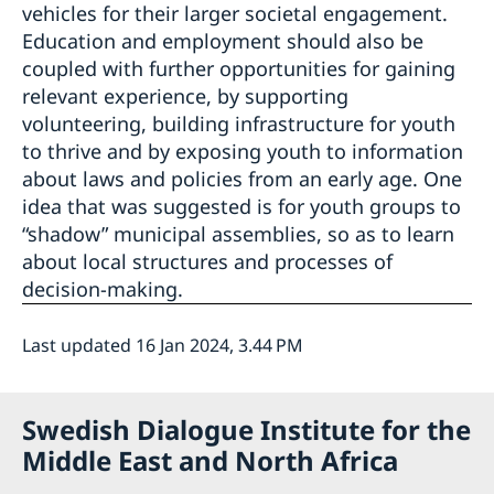
vehicles for their larger societal engagement.
Education and employment should also be
coupled with further opportunities for gaining
relevant experience, by supporting
volunteering, building infrastructure for youth
to thrive and by exposing youth to information
about laws and policies from an early age. One
idea that was suggested is for youth groups to
“shadow” municipal assemblies, so as to learn
about local structures and processes of
decision-making.
Last updated 16 Jan 2024, 3.44 PM
Swedish Dialogue Institute for the
Middle East and North Africa