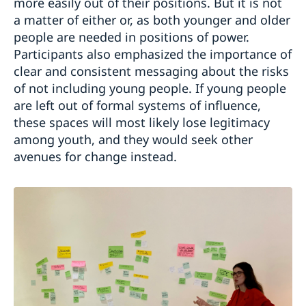
more easily out of their positions. But it is not
a matter of either or, as both younger and older
people are needed in positions of power.
Participants also emphasized the importance of
clear and consistent messaging about the risks
of not including young people. If young people
are left out of formal systems of influence,
these spaces will most likely lose legitimacy
among youth, and they would seek other
avenues for change instead.