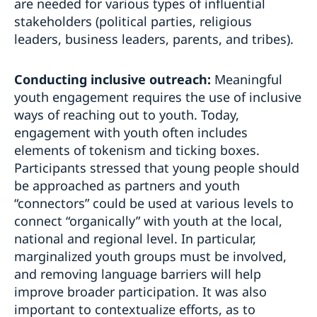
are needed for various types of influential
stakeholders (political parties, religious
leaders, business leaders, parents, and tribes).
Conducting inclusive outreach:
Meaningful
youth engagement requires the use of inclusive
ways of reaching out to youth. Today,
engagement with youth often includes
elements of tokenism and ticking boxes.
Participants stressed that young people should
be approached as partners and youth
“connectors” could be used at various levels to
connect “organically” with youth at the local,
national and regional level. In particular,
marginalized youth groups must be involved,
and removing language barriers will help
improve broader participation. It was also
important to contextualize efforts, as to