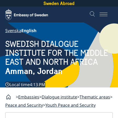
Sweden Abroad
Svenska
English
SWEDISH DIALOGUE
INSTITUTE FOR THE MIDDLE
EAST AND NORTH AFRICA
Amman, Jordan
Local time
4:13 PM
Embassies
Dialogue institute
Thematic areas
Peace and Security
Youth Peace and Security