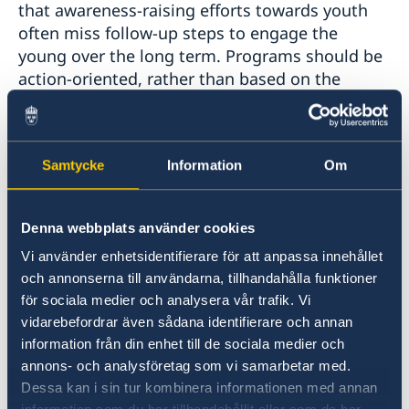
that awareness-raising efforts towards youth
often miss follow-up steps to engage the
young over the long term. Programs should be
action-oriented, rather than based on the
dissemination of knowledge alone.
Dialogue, not monologue:
Participants
Samtycke
Information
Om
stressed that in order to meaningfully engage
youth it is important to foster safe spaces by
opening doors for co-creation. Much of the
Denna webbplats använder cookies
engagement today tends to be top-down rather
Vi använder enhetsidentifierare för att anpassa innehållet
than bottom-up. In order to address this, the
och annonserna till användarna, tillhandahålla funktioner
principles of co-creation and joint ownership
för sociala medier och analysera vår trafik. Vi
should be applied when designing dialogues,
vidarebefordrar även sådana identifierare och annan
projects, and initiatives. Influential actors
information från din enhet till de sociala medier och
should also be more attentive and mindful in
annons- och analysföretag som vi samarbetar med.
dialogues with young people. With these
Dessa kan i sin tur kombinera informationen med annan
changes, dialogues between youth and people