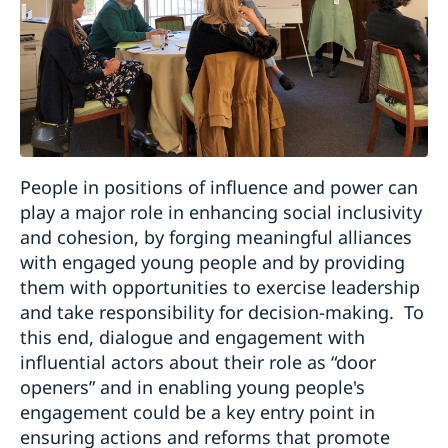
People in positions of influence and power can
play a major role in enhancing social inclusivity
and cohesion, by forging meaningful alliances
with engaged young people and by providing
them with opportunities to exercise leadership
and take responsibility for decision-making. To
this end, dialogue and engagement with
influential actors about their role as “door
openers” and in enabling young people's
engagement could be a key entry point in
ensuring actions and reforms that promote