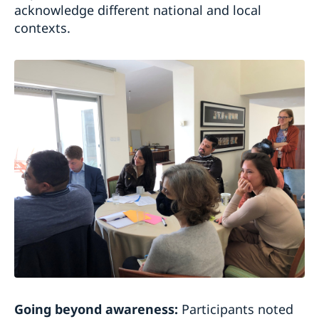
acknowledge different national and local
contexts.
Going beyond awareness:
Participants noted