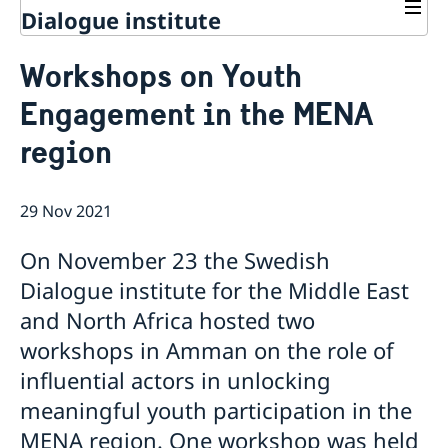
Dialogue institute
Contact
Workshops on Youth
About Us
Engagement in the MENA
Background
Current
Mandate
region
Thematic areas
News
Staff
MMP 2026 IV: Migration Management and Lived
Annual Reports
Advisory Committee
Peace and Security
Realities
29 Nov 2021
Meeting Report | 30 June 2026
Women Peace and Security
Sustainable Development
EU Pact for the Mediterranean Workshop Report
Youth Peace and Security
MMP 2026 II: Digital Infrastructure and Cybersecurity
Economic & Social Development
Inclusive Participation
On November 23 the Swedish
Regional Security
Give to Gain: Building Alliances Across Faiths to
Green Transition & Climate Change
Syria's Political Transition
Intercultural Dialogue
EU-MENA Relations
Dialogue institute for the Middle East
Advance Women’s Rights Report
Water Network
Gender Equality
Mutual Mentorship Programme
MMP 2026 I: Launch
AI and Peace Building
and North Africa hosted two
Intergenerational Dialogue
Report on the Bologna Peacebuilding Forum 2026
workshops in Amman on the role of
Media
Sessions
influential actors in unlocking
meaningful youth participation in the
MENA region. One workshop was held