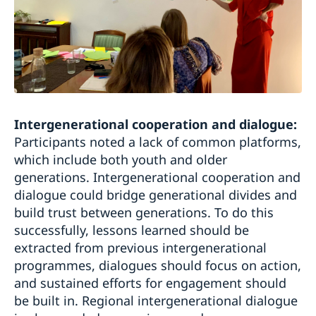
Intergenerational cooperation and dialogue:
Participants noted a lack of common platforms,
which include both youth and older
generations. Intergenerational cooperation and
dialogue could bridge generational divides and
build trust between generations. To do this
successfully, lessons learned should be
extracted from previous intergenerational
programmes, dialogues should focus on action,
and sustained efforts for engagement should
be built in. Regional intergenerational dialogue