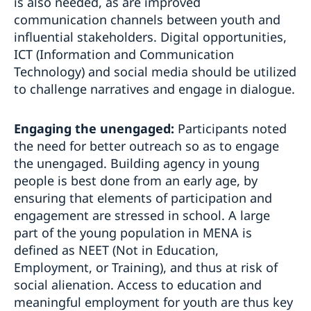
is also needed, as are improved
communication channels between youth and
influential stakeholders. Digital opportunities,
ICT (Information and Communication
Technology) and social media should be utilized
to challenge narratives and engage in dialogue.
Engaging the unengaged:
Participants noted
the need for better outreach so as to engage
the unengaged. Building agency in young
people is best done from an early age, by
ensuring that elements of participation and
engagement are stressed in school. A large
part of the young population in MENA is
defined as NEET (Not in Education,
Employment, or Training), and thus at risk of
social alienation. Access to education and
meaningful employment for youth are thus key