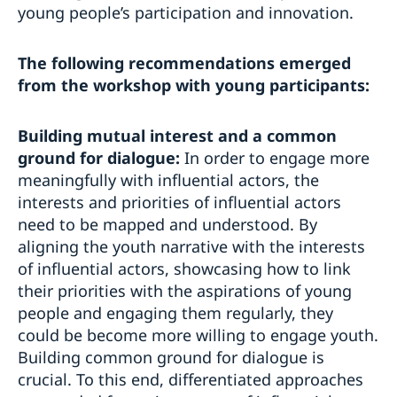
young people’s participation and innovation.
The following recommendations emerged
from the workshop with young participants:
Building mutual interest and a common
ground for dialogue:
In order to engage more
meaningfully with influential actors, the
interests and priorities of influential actors
need to be mapped and understood. By
aligning the youth narrative with the interests
of influential actors, showcasing how to link
their priorities with the aspirations of young
people and engaging them regularly, they
could be become more willing to engage youth.
Building common ground for dialogue is
crucial. To this end, differentiated approaches