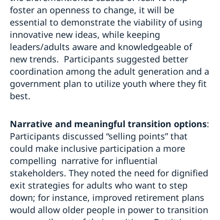
foster an openness to change, it will be
essential to demonstrate the viability of using
innovative new ideas, while keeping
leaders/adults aware and knowledgeable of
new trends. Participants suggested better
coordination among the adult generation and a
government plan to utilize youth where they fit
best.
Narrative and meaningful transition options
:
Participants discussed “selling points” that
could make inclusive participation a more
compelling narrative for influential
stakeholders. They noted the need for dignified
exit strategies for adults who want to step
down; for instance, improved retirement plans
would allow older people in power to transition