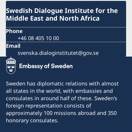
Swedish Dialogue Institute for the
Middle East and North Africa
Phone
+46 08 405 10 00
Email
svenska.dialoginstitutet@gov.se
Sweden has diplomatic relations with almost
all states in the world, with embassies and
consulates in around half of these. Sweden's
foreign representation consists of
approximately 100 missions abroad and 350
honorary consulates.