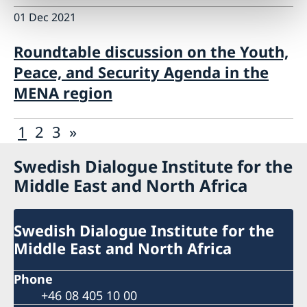
01 Dec 2021
Roundtable discussion on the Youth,
Peace, and Security Agenda in the
MENA region
1
2
3
»
Swedish Dialogue Institute for the
Middle East and North Africa
Swedish Dialogue Institute for the
Middle East and North Africa
Phone
+46 08 405 10 00