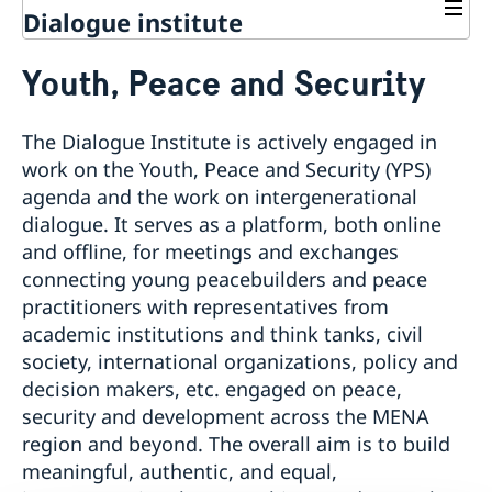
Dialogue institute
Contact
Youth, Peace and Security
About Us
Background
Current
The Dialogue Institute is actively engaged in
Mandate
Thematic areas
News
work on the Youth, Peace and Security (YPS)
Staff
MMP 2026 IV: Migration Management and Lived
agenda and the work on intergenerational
Advisory Committee
Peace and Security
Realities
dialogue. It serves as a platform, both online
Meeting Report | 30 June 2026
Women Peace and Security
EU Pact for the Mediterranean Workshop Report
and offline, for meetings and exchanges
Youth Peace and Security
MMP 2026 II: Digital Infrastructure and Cybersecurity
connecting young peacebuilders and peace
Regional Security
Give to Gain: Building Alliances Across Faiths to
practitioners with representatives from
Syria's Political Transition
Advance Women’s Rights Report
academic institutions and think tanks, civil
Sustainable Development
MMP 2026 I: Launch
society, international organizations, policy and
Report on the Bologna Peacebuilding Forum 2026
Economic & Social Development
Inclusive Participation
decision makers, etc. engaged on peace,
Sessions
Green Transition & Climate Change
Intercultural Dialogue
EU-MENA Relations
security and development across the MENA
Water Network
Gender Equality
Mutual Mentorship Programme
AI and Peace Building
region and beyond. The overall aim is to build
Intergenerational Dialogue
Annual Reports
meaningful, authentic, and equal,
Media