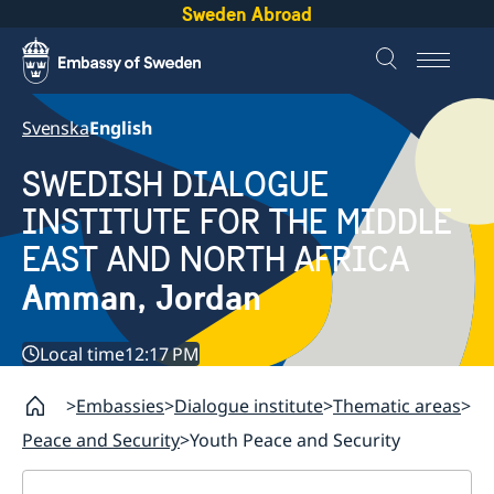
Sweden Abroad
Svenska
English
SWEDISH DIALOGUE
INSTITUTE FOR THE MIDDLE
EAST AND NORTH AFRICA
Amman, Jordan
Local time
12:17 PM
Embassies
Dialogue institute
Thematic areas
Peace and Security
Youth Peace and Security