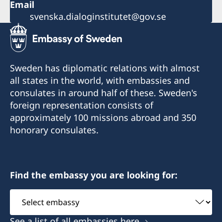
Email
svenska.dialoginstitutet@gov.se
Sweden has diplomatic relations with almost
all states in the world, with embassies and
consulates in around half of these. Sweden's
foreign representation consists of
approximately 100 missions abroad and 350
honorary consulates.
Find the embassy you are looking for:
Select
embassy
See a list of all embassies here