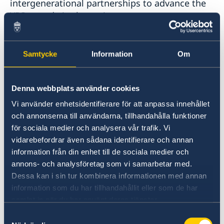
intergenerational partnerships to advance the
YPS agenda in the region.
In addition to the reports below the Institute
Samtycke
Information
Om
has conducted a number of interviews with
participants in our meetings. You find these
interviews on the
Denna webbplats använder cookies
YouTube channel of the Dialogue Institute
.
Vi använder enhetsidentifierare för att anpassa innehållet
och annonserna till användarna, tillhandahålla funktioner
Last updated 16 Jan 2024, 1.52 PM
för sociala medier och analysera vår trafik. Vi
vidarebefordrar även sådana identifierare och annan
information från din enhet till de sociala medier och
Reports: Youth, peace and security
annons- och analysföretag som vi samarbetar med.
Dessa kan i sin tur kombinera informationen med annan
27 Nov 2024
information som du har tillhandahållit eller som de har
samlat in när du har använt deras tjänster.
Annual November conference 2024
Samtyckesval