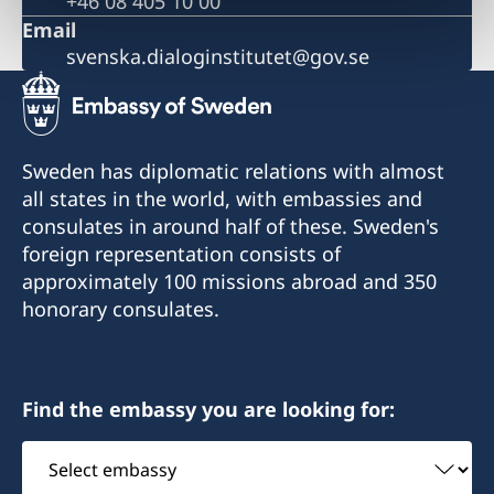
+46 08 405 10 00
Email
svenska.dialoginstitutet@gov.se
Sweden has diplomatic relations with almost
all states in the world, with embassies and
consulates in around half of these. Sweden's
foreign representation consists of
approximately 100 missions abroad and 350
honorary consulates.
Find the embassy you are looking for:
Select
embassy