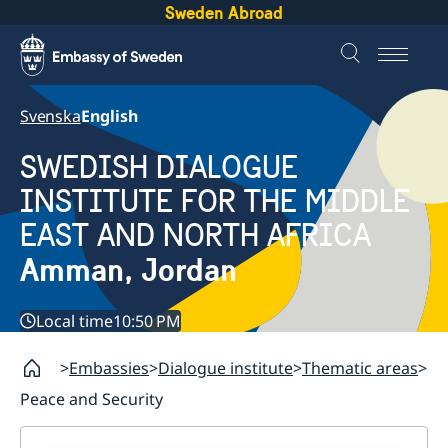
Sweden Abroad
Svenska
English
SWEDISH DIALOGUE
INSTITUTE FOR THE MIDDLE
EAST AND NORTH AFRICA
Amman, Jordan
Local time
10:50 PM
Embassies
Dialogue institute
Thematic areas
Peace and Security