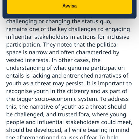
Several participants noted that opposition to
Avvisa
change, including a fear of instability or
challenging or changing the status quo,
remains one of the key challenges to engaging
influential stakeholders in actions for inclusive
participation. They noted that the political
space is narrow and often characterized by
vested interests. In other cases, the
understanding of what genuine participation
entails is lacking and entrenched narratives of
youth as a threat may persist. It is important to
recognise youth in the citizenry and as part of
the bigger socio-economic system. To address
this, the narrative of youth as a threat should
be challenged, and trusted fora, where young
people and influential stakeholders could meet,
should be developed, all while bearing in mind
the aforementioned causes of fear. To help