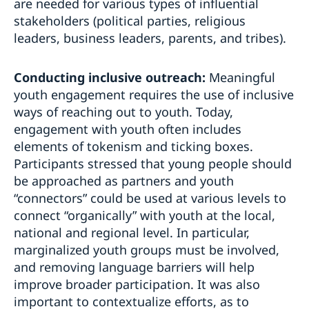
are needed for various types of influential
stakeholders (political parties, religious
leaders, business leaders, parents, and tribes).
Conducting inclusive outreach:
Meaningful
youth engagement requires the use of inclusive
ways of reaching out to youth. Today,
engagement with youth often includes
elements of tokenism and ticking boxes.
Participants stressed that young people should
be approached as partners and youth
“connectors” could be used at various levels to
connect “organically” with youth at the local,
national and regional level. In particular,
marginalized youth groups must be involved,
and removing language barriers will help
improve broader participation. It was also
important to contextualize efforts, as to