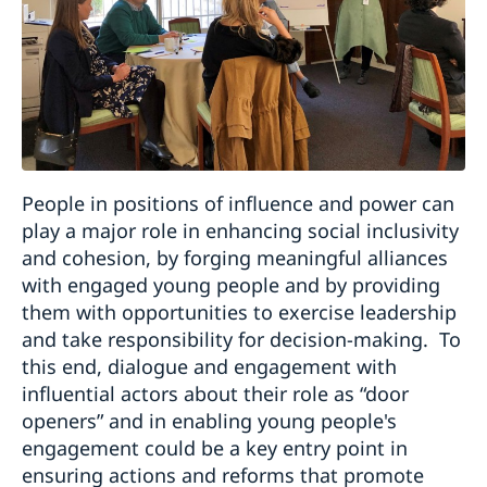
People in positions of influence and power can
play a major role in enhancing social inclusivity
and cohesion, by forging meaningful alliances
with engaged young people and by providing
them with opportunities to exercise leadership
and take responsibility for decision-making. To
this end, dialogue and engagement with
influential actors about their role as “door
openers” and in enabling young people's
engagement could be a key entry point in
ensuring actions and reforms that promote