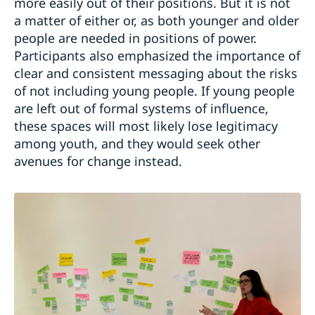
more easily out of their positions. But it is not
a matter of either or, as both younger and older
people are needed in positions of power.
Participants also emphasized the importance of
clear and consistent messaging about the risks
of not including young people. If young people
are left out of formal systems of influence,
these spaces will most likely lose legitimacy
among youth, and they would seek other
avenues for change instead.