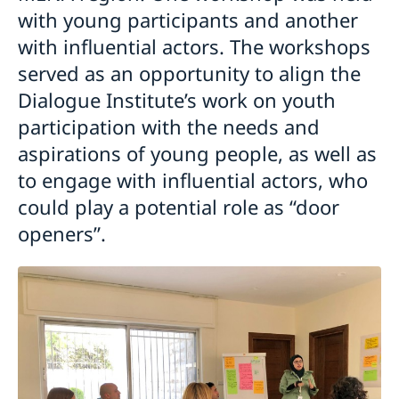
with young participants and another
with influential actors. The workshops
served as an opportunity to align the
Dialogue Institute’s work on youth
participation with the needs and
aspirations of young people, as well as
to engage with influential actors, who
could play a potential role as “door
openers”.