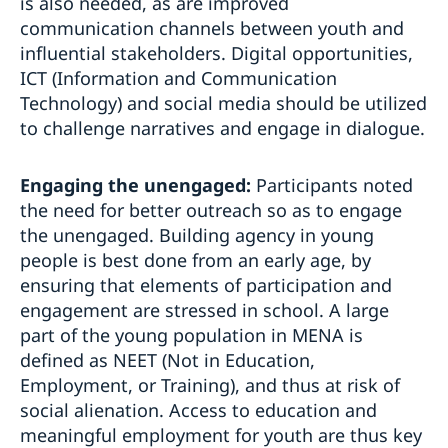
is also needed, as are improved
communication channels between youth and
influential stakeholders. Digital opportunities,
ICT (Information and Communication
Technology) and social media should be utilized
to challenge narratives and engage in dialogue.
Engaging the unengaged:
Participants noted
the need for better outreach so as to engage
the unengaged. Building agency in young
people is best done from an early age, by
ensuring that elements of participation and
engagement are stressed in school. A large
part of the young population in MENA is
defined as NEET (Not in Education,
Employment, or Training), and thus at risk of
social alienation. Access to education and
meaningful employment for youth are thus key