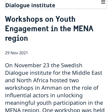
Dialogue institute
Contact
Workshops on Youth
About Us
Engagement in the MENA
Background
Current
Mandate
region
Thematic areas
News
Staff
MMP 2026 IV: Migration Management and Lived
Annual Reports
Advisory Committee
Peace and Security
Realities
29 Nov 2021
Meeting Report | 30 June 2026
Women Peace and Security
Sustainable Development
EU Pact for the Mediterranean Workshop Report
Youth Peace and Security
MMP 2026 II: Digital Infrastructure and Cybersecurity
Economic & Social Development
Inclusive Participation
On November 23 the Swedish
Regional Security
Give to Gain: Building Alliances Across Faiths to
Green Transition & Climate Change
Syria's Political Transition
Intercultural Dialogue
EU-MENA Relations
Dialogue institute for the Middle East
Advance Women’s Rights Report
Water Network
Gender Equality
Mutual Mentorship Programme
MMP 2026 I: Launch
AI and Peace Building
and North Africa hosted two
Intergenerational Dialogue
Report on the Bologna Peacebuilding Forum 2026
workshops in Amman on the role of
Media
Sessions
influential actors in unlocking
meaningful youth participation in the
MENA region. One workshop was held