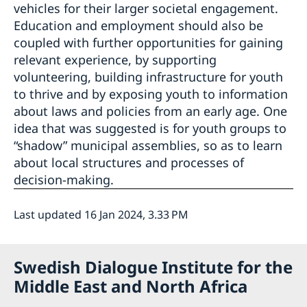
vehicles for their larger societal engagement.
Education and employment should also be
coupled with further opportunities for gaining
relevant experience, by supporting
volunteering, building infrastructure for youth
to thrive and by exposing youth to information
about laws and policies from an early age. One
idea that was suggested is for youth groups to
“shadow” municipal assemblies, so as to learn
about local structures and processes of
decision-making.
Last updated 16 Jan 2024, 3.33 PM
Swedish Dialogue Institute for the
Middle East and North Africa