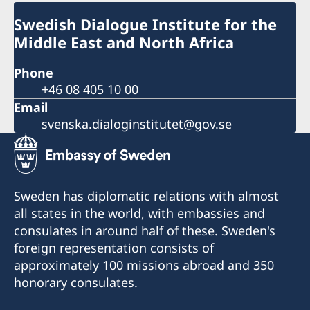
Swedish Dialogue Institute for the
Middle East and North Africa
Phone
+46 08 405 10 00
Email
svenska.dialoginstitutet@gov.se
Sweden has diplomatic relations with almost
all states in the world, with embassies and
consulates in around half of these. Sweden's
foreign representation consists of
approximately 100 missions abroad and 350
honorary consulates.