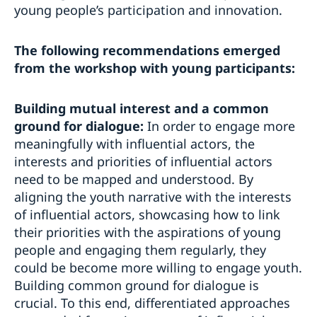
young people’s participation and innovation.
The following recommendations emerged
from the workshop with young participants:
Building mutual interest and a common
ground for dialogue:
In order to engage more
meaningfully with influential actors, the
interests and priorities of influential actors
need to be mapped and understood. By
aligning the youth narrative with the interests
of influential actors, showcasing how to link
their priorities with the aspirations of young
people and engaging them regularly, they
could be become more willing to engage youth.
Building common ground for dialogue is
crucial. To this end, differentiated approaches