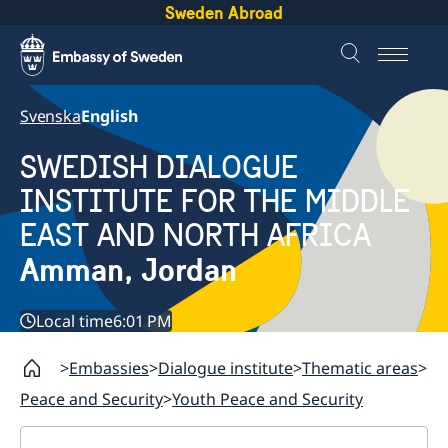
Sweden Abroad
Svenska
English
SWEDISH DIALOGUE
INSTITUTE FOR THE MIDDLE
EAST AND NORTH AFRICA
Amman, Jordan
Local time
6:01 PM
Embassies
Dialogue institute
Thematic areas
Peace and Security
Youth Peace and Security