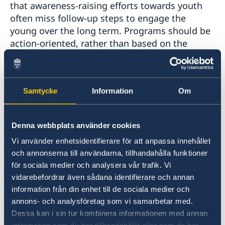
that awareness-raising efforts towards youth
often miss follow-up steps to engage the
young over the long term. Programs should be
action-oriented, rather than based on the
dissemination of knowledge alone.
Dialogue, not monologue:
Participants
Samtycke
Information
Om
stressed that in order to meaningfully engage
youth it is important to foster safe spaces by
opening doors for co-creation. Much of the
Denna webbplats använder cookies
engagement today tends to be top-down rather
Vi använder enhetsidentifierare för att anpassa innehållet
than bottom-up. In order to address this, the
och annonserna till användarna, tillhandahålla funktioner
principles of co-creation and joint ownership
för sociala medier och analysera vår trafik. Vi
should be applied when designing dialogues,
vidarebefordrar även sådana identifierare och annan
projects, and initiatives. Influential actors
information från din enhet till de sociala medier och
should also be more attentive and mindful in
annons- och analysföretag som vi samarbetar med.
dialogues with young people. With these
Dessa kan i sin tur kombinera informationen med annan
changes, dialogues between youth and people