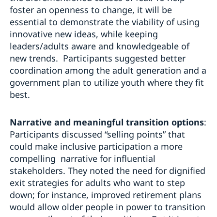
foster an openness to change, it will be
essential to demonstrate the viability of using
innovative new ideas, while keeping
leaders/adults aware and knowledgeable of
new trends. Participants suggested better
coordination among the adult generation and a
government plan to utilize youth where they fit
best.
Narrative and meaningful transition options
:
Participants discussed “selling points” that
could make inclusive participation a more
compelling narrative for influential
stakeholders. They noted the need for dignified
exit strategies for adults who want to step
down; for instance, improved retirement plans
would allow older people in power to transition