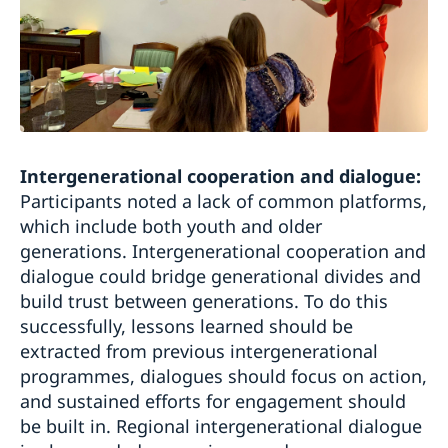
Intergenerational cooperation and dialogue:
Participants noted a lack of common platforms,
which include both youth and older
generations. Intergenerational cooperation and
dialogue could bridge generational divides and
build trust between generations. To do this
successfully, lessons learned should be
extracted from previous intergenerational
programmes, dialogues should focus on action,
and sustained efforts for engagement should
be built in. Regional intergenerational dialogue