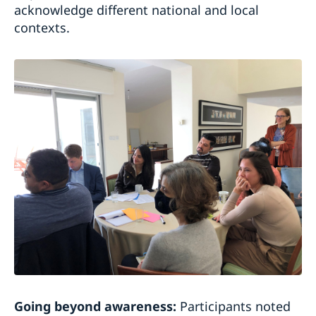
acknowledge different national and local
contexts.
Going beyond awareness:
Participants noted