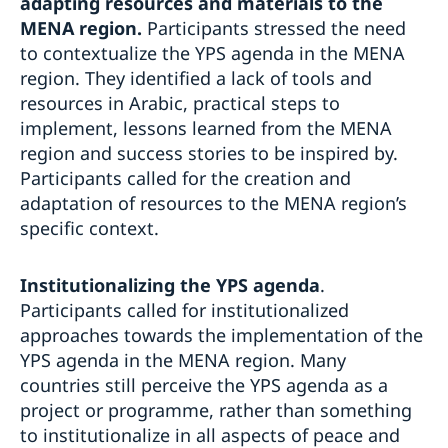
adapting resources and materials to the
MENA region.
Participants stressed the need
to contextualize the YPS agenda in the MENA
region. They identified a lack of tools and
resources in Arabic, practical steps to
implement, lessons learned from the MENA
region and success stories to be inspired by.
Participants called for the creation and
adaptation of resources to the MENA region’s
specific context.
Institutionalizing the YPS agenda
.
Participants called for institutionalized
approaches towards the implementation of the
YPS agenda in the MENA region. Many
countries still perceive the YPS agenda as a
project or programme, rather than something
to institutionalize in all aspects of peace and