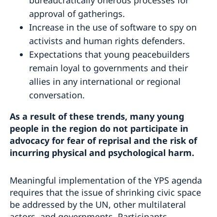
approval of gatherings.
Increase in the use of software to spy on
activists and human rights defenders.
Expectations that young peacebuilders
remain loyal to governments and their
allies in any international or regional
conversation.
As a result of these trends, many young
people in the region do not participate in
advocacy for fear of reprisal and the risk of
incurring physical and psychological harm.
Meaningful implementation of the YPS agenda
requires that the issue of shrinking civic space
be addressed by the UN, other multilateral
actors, and governments. Participants