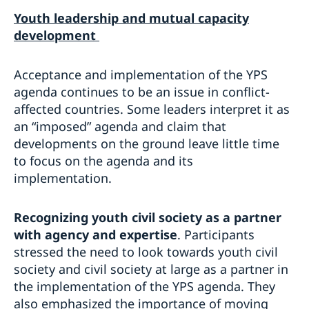
Youth leadership and
mutual capacity
development
Acceptance and implementation of the YPS
agenda continues to be an issue in conflict-
affected countries. Some leaders interpret it as
an “imposed” agenda and claim that
developments on the ground leave little time
to focus on the agenda and its
implementation.
Recognizing youth civil society as a partner
with agency and expertise
. Participants
stressed the need to look towards youth civil
society and civil society at large as a partner in
the implementation of the YPS agenda. They
also emphasized the importance of moving