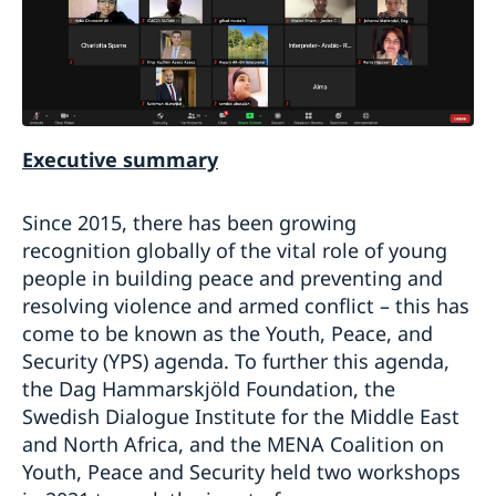
Executive summary
Since 2015, there has been growing
recognition globally of the vital role of young
people in building peace and preventing and
resolving violence and armed conflict – this has
come to be known as the Youth, Peace, and
Security (YPS) agenda. To further this agenda,
the Dag Hammarskjöld Foundation, the
Swedish Dialogue Institute for the Middle East
and North Africa, and the MENA Coalition on
Youth, Peace and Security held two workshops