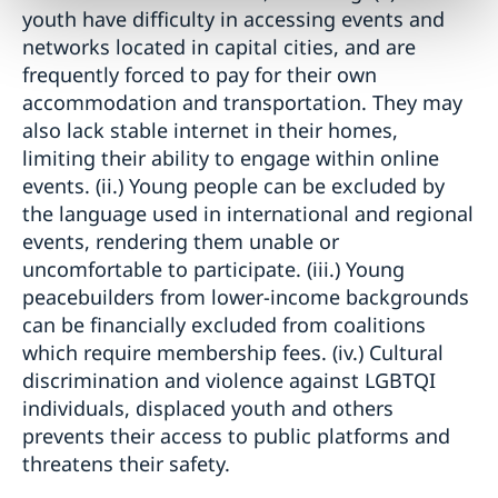
youth have difficulty in accessing events and
networks located in capital cities, and are
frequently forced to pay for their own
accommodation and transportation. They may
also lack stable internet in their homes,
limiting their ability to engage within online
events. (ii.) Young people can be excluded by
the language used in international and regional
events, rendering them unable or
uncomfortable to participate. (iii.) Young
peacebuilders from lower-income backgrounds
can be financially excluded from coalitions
which require membership fees. (iv.) Cultural
discrimination and violence against LGBTQI
individuals, displaced youth and others
prevents their access to public platforms and
threatens their safety.