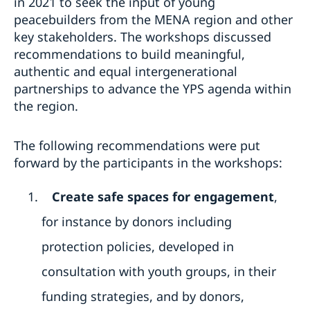
in 2021 to seek the input of young
peacebuilders from the MENA region and other
key stakeholders. The workshops discussed
recommendations to build meaningful,
authentic and equal intergenerational
partnerships to advance the YPS agenda within
the region.
The following recommendations were put
forward by the participants in the workshops:
Create safe spaces for engagement
,
for instance by donors including
protection policies, developed in
consultation with youth groups, in their
funding strategies, and by donors,