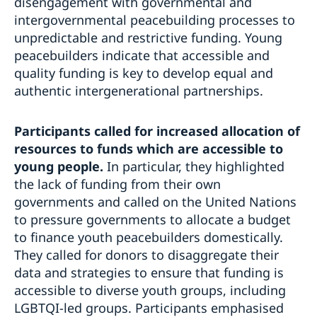
disengagement with governmental and
intergovernmental peacebuilding processes to
unpredictable and restrictive funding. Young
peacebuilders indicate that accessible and
quality funding is key to develop equal and
authentic intergenerational partnerships.
Participants called for increased allocation of
resources to funds which are accessible to
young people.
In particular, they highlighted
the lack of funding from their own
governments and called on the United Nations
to pressure governments to allocate a budget
to finance youth peacebuilders domestically.
They called for donors to disaggregate their
data and strategies to ensure that funding is
accessible to diverse youth groups, including
LGBTQI-led groups. Participants emphasised