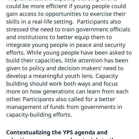
could be more efficient if young people could
gain access to opportunities to exercise their
skills in a real-life setting. Participants also
stressed the need to train government officials
and institutions to better equip them to
integrate young people in peace and security
efforts. While young people have been asked to
build their capacities, little attention has been
given to policy and decision makers’ need to
develop a meaningful youth lens. Capacity
building should work both ways and focus
more on how generations can learn from each
other. Participants also called for a better
management of funds from governments in
capacity-building efforts.
Contextualizing the YPS agenda and