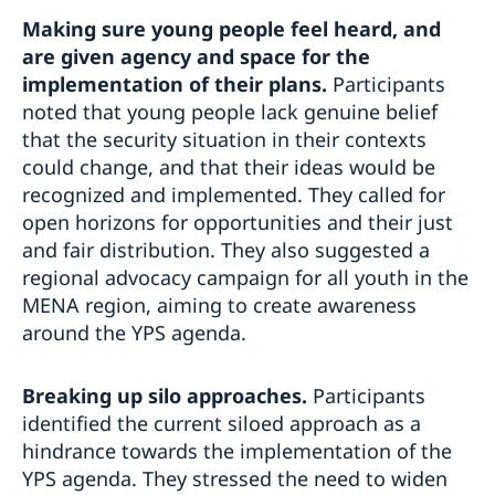
Making sure young people feel heard, and
are given
agency and space for the
implementation of their plans.
Participants
noted that young people lack genuine belief
that the security situation in their contexts
could change, and that their ideas would be
recognized and implemented. They called for
open horizons for opportunities and their just
and fair distribution. They also suggested a
regional advocacy campaign for all youth in the
MENA region, aiming to create awareness
around the YPS agenda.
Breaking up silo approaches.
Participants
identified the current siloed approach as a
hindrance towards the implementation of the
YPS agenda. They stressed the need to widen