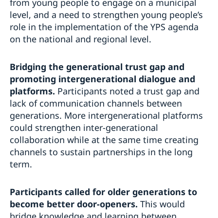
from young people to engage on a municipal
level, and a need to strengthen young people’s
role in the implementation of the YPS agenda
on the national and regional level.
Bridging the generational trust gap and
promoting intergenerational dialogue and
platforms.
Participants noted a trust gap and
lack of communication channels between
generations. More intergenerational platforms
could strengthen inter-generational
collaboration while at the same time creating
channels to sustain partnerships in the long
term.
Participants called for older generations to
become better door-openers.
This would
bridge knowledge and learning between