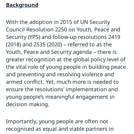
Background
With the adoption in 2015 of UN Security
Council Resolution 2250 on Youth, Peace and
Security (YPS) and follow-up resolutions 2419
(2018) and 2535 (2020) – referred to as the
Youth, Peace and Security agenda – there is
greater recognition at the global policy level of
the vital role of young people in building peace
and preventing and resolving violence and
armed conflict. Yet, much more is needed to
ensure the resolutions’ implementation and
young people’s meaningful engagement in
decision making.
Importantly, young people are often not
recognised as equal and viable partners in