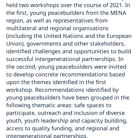
held two workshops over the course of 2021. In
the first, young peacebuilders from the MENA
region, as well as representatives from
multilateral and regional organisations
(including the United Nations and the European
Union), governments and other stakeholders,
identified challenges and opportunities to build
successful intergenerational partnerships. In
the second, young peacebuilders were invited
to develop concrete recommendations based
upon the themes identified in the first
workshop. Recommendations identified by
young peacebuilders have been grouped in the
following thematic areas: safe spaces to
participate, outreach and inclusion of diverse
youth, youth leadership and capacity building,
access to quality funding, and regional and
intergenerational partnerships.