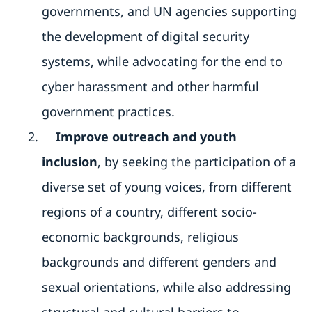
governments, and UN agencies supporting
the development of digital security
systems, while advocating for the end to
cyber harassment and other harmful
government practices.
Improve outreach and youth
inclusion
, by seeking the participation of a
diverse set of young voices, from different
regions of a country, different socio-
economic backgrounds, religious
backgrounds and different genders and
sexual orientations, while also addressing
structural and cultural barriers to