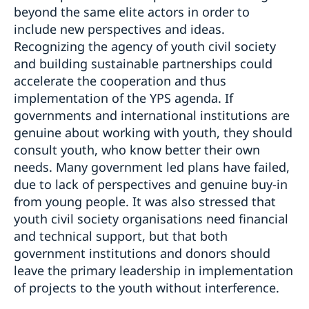
beyond the same elite actors in order to
include new perspectives and ideas.
Recognizing the agency of youth civil society
and building sustainable partnerships could
accelerate the cooperation and thus
implementation of the YPS agenda. If
governments and international institutions are
genuine about working with youth, they should
consult youth, who know better their own
needs. Many government led plans have failed,
due to lack of perspectives and genuine buy-in
from young people. It was also stressed that
youth civil society organisations need financial
and technical support, but that both
government institutions and donors should
leave the primary leadership in implementation
of projects to the youth without interference.