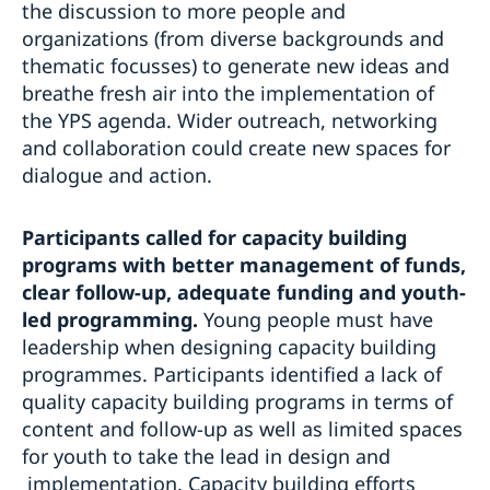
the discussion to more people and
organizations (from diverse backgrounds and
thematic focusses) to generate new ideas and
breathe fresh air into the implementation of
the YPS agenda. Wider outreach, networking
and collaboration could create new spaces for
dialogue and action.
Participants called for capacity building
programs with better management of funds,
clear follow-up, adequate funding and youth-
led programming.
Young people must have
leadership when designing capacity building
programmes. Participants identified a lack of
quality capacity building programs in terms of
content and follow-up as well as limited spaces
for youth to take the lead in design and
implementation. Capacity building efforts