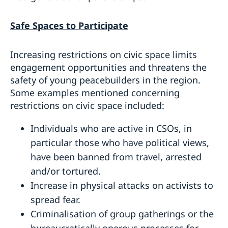
Safe Spaces to Participate
Increasing restrictions on civic space limits
engagement opportunities and threatens the
safety of young peacebuilders in the region.
Some examples mentioned concerning
restrictions on civic space included:
Individuals who are active in CSOs, in
particular those who have political views,
have been banned from travel, arrested
and/or tortured.
Increase in physical attacks on activists to
spread fear.
Criminalisation of group gatherings or the
bureaucratically onerous processes for