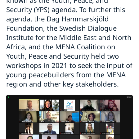
Security (YPS) agenda. To further this
agenda, the Dag Hammarskjöld
Foundation, the Swedish Dialogue
Institute for the Middle East and North
Africa, and the MENA Coalition on
Youth, Peace and Security held two
workshops in 2021 to seek the input of
young peacebuilders from the MENA
region and other key stakeholders.