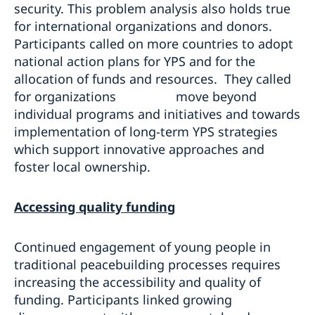
security. This problem analysis also holds true
for international organizations and donors.
Participants called on more countries to adopt
national action plans for YPS and for the
allocation of funds and resources. They called
for organizations move beyond
individual programs and initiatives and towards
implementation of long-term YPS strategies
which support innovative approaches and
foster local ownership.
Accessing quality funding
Continued engagement of young people in
traditional peacebuilding processes requires
increasing the accessibility and quality of
funding. Participants linked growing