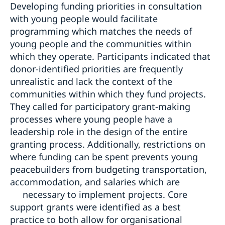
Developing funding priorities in consultation
with young people would facilitate
programming which matches the needs of
young people and the communities within
which they operate. Participants indicated that
donor-identified priorities are frequently
unrealistic and lack the context of the
communities within which they fund projects.
They called for participatory grant-making
processes where young people have a
leadership role in the design of the entire
granting process. Additionally, restrictions on
where funding can be spent prevents young
peacebuilders from budgeting transportation,
accommodation, and salaries which are
necessary to implement projects. Core
support grants were identified as a best
practice to both allow for organisational