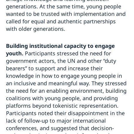
generations. At the same time, young people
wanted to be trusted with implementation and
called for equal and authentic partnerships
with older generations.
Building institutional capacity to engage
youth.
Participants stressed the need for
government actors, the UN and other “duty
bearers” to support and increase their
knowledge in how to engage young people in
an inclusive and meaningful way. They stressed
the need for an enabling environment, building
coalitions with young people, and providing
platforms beyond tokenistic representation.
Participants noted their disappointment in the
lack of follow-up to major international
conferences, and suggested that decision-