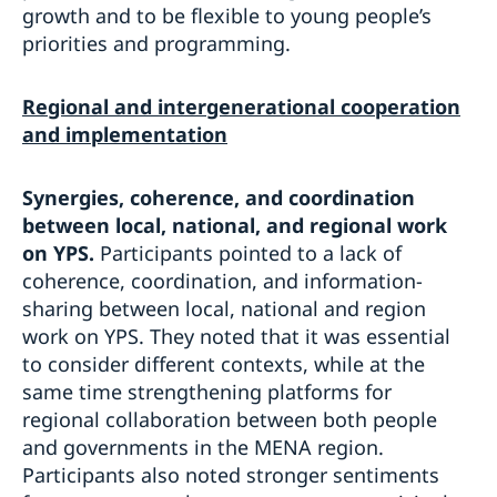
growth and to be flexible to young people’s
priorities and programming.
Regional and intergenerational cooperation
and implementation
Synergies, coherence, and coordination
between local, national, and regional work
on YPS.
Participants pointed to a lack of
coherence, coordination, and information-
sharing between local, national and region
work on YPS. They noted that it was essential
to consider different contexts, while at the
same time strengthening platforms for
regional collaboration between both people
and governments in the MENA region.
Participants also noted stronger sentiments