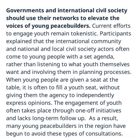
Governments and international civil society
should use their networks to elevate the
voices of young peacebuilders.
Current efforts
to engage youth remain tokenistic. Participants
explained that the international community
and national and local civil society actors often
come to young people with a set agenda,
rather than listening to what youth themselves
want and involving them in planning processes.
When young people are given a seat at the
table, it is often to fill a youth seat, without
giving them the agency to independently
express opinions. The engagement of youth
often takes place through one-off initiatives
and lacks long-term follow up. As a result,
many young peacebuilders in the region have
begun to avoid these types of consultations.