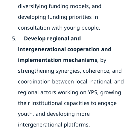
diversifying funding models, and
developing funding priorities in
consultation with young people.
Develop regional and
intergenerational cooperation and
implementation mechanisms
, by
strengthening synergies, coherence, and
coordination between local, national, and
regional actors working on YPS, growing
their institutional capacities to engage
youth, and developing more
intergenerational platforms.