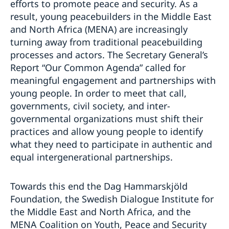
efforts to promote peace and security. As a
result, young peacebuilders in the Middle East
and North Africa (MENA) are increasingly
turning away from traditional peacebuilding
processes and actors. The Secretary General’s
Report “Our Common Agenda” called for
meaningful engagement and partnerships with
young people. In order to meet that call,
governments, civil society, and inter-
governmental organizations must shift their
practices and allow young people to identify
what they need to participate in authentic and
equal intergenerational partnerships.
Towards this end the Dag Hammarskjöld
Foundation, the Swedish Dialogue Institute for
the Middle East and North Africa, and the
MENA Coalition on Youth, Peace and Security