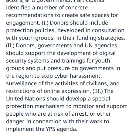
identified a number of concrete
recommendations to create safe spaces for
engagement. (I.) Donors should include
protection policies, developed in consultation
with youth groups, in their funding strategies.
(II.) Donors, governments and UN agencies
should support the development of digital
security systems and trainings for youth
groups and put pressure on governments in
the region to stop cyber harassment,
surveillance of the activities of civilians, and
restrictions of online expression. (III.) The
United Nations should develop a special
protection mechanism to monitor and support
people who are at risk of arrest, or other
danger, in connection with their work to
implement the YPS agenda.