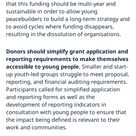
that this funding should be multi-year and
sustainable in order to allow young
peacebuilders to build a long-term strategy and
to avoid cycles where funding disappears,
resulting in the dissolution of organisations.
Donors should
simplify grant application and
reporting requirements to make themselves
accessible to young people.
Smaller and start-
up youth-led groups struggle to meet proposal,
reporting, and financial auditing requirements.
Participants called for simplified application
and reporting forms as well as the
development of reporting indicators in
consultation with young people to ensure that
the impact being defined is relevant to their
work and communities.