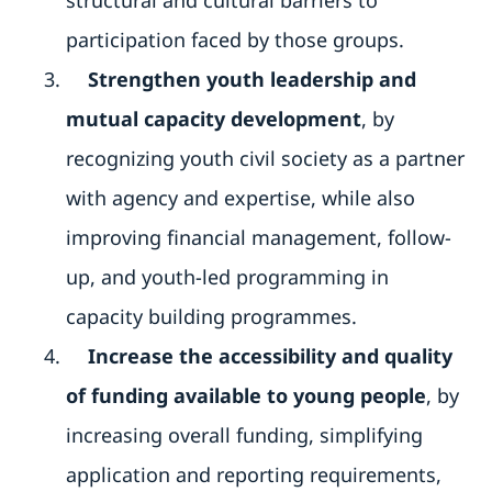
participation faced by those groups.
Strengthen youth leadership and
mutual capacity development
, by
recognizing youth civil society as a partner
with agency and expertise, while also
improving financial management, follow-
up, and youth-led programming in
capacity building programmes.
Increase the accessibility and quality
of funding available to young people
, by
increasing overall funding, simplifying
application and reporting requirements,