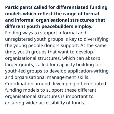
Participants called for differentiated funding
models which reflect the range of formal
and informal organisational structures that
different youth peacebuilders employ.
Finding ways to support informal and
unregistered youth groups is key to diversifying
the young people donors support. At the same
time, youth groups that want to develop
organisational structures, which can absorb
larger grants, called for capacity building for
youth-led groups to develop application-writing
and organisational management skills.
Coordination around developing differentiated
funding models to support these different
organisational structures is important to
ensuring wider accessibility of funds.