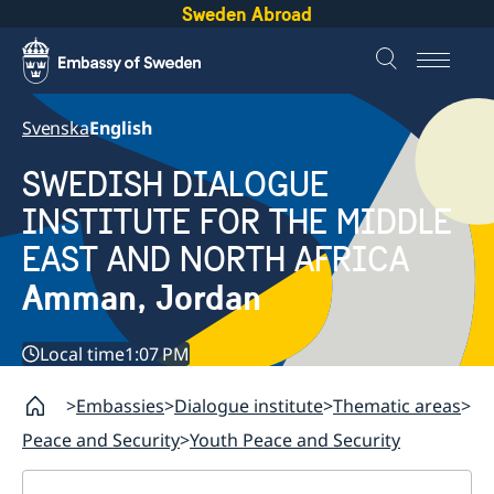
Sweden Abroad
Svenska
English
SWEDISH DIALOGUE
INSTITUTE FOR THE MIDDLE
EAST AND NORTH AFRICA
Amman, Jordan
Local time
1:07 PM
Embassies
Dialogue institute
Thematic areas
Peace and Security
Youth Peace and Security