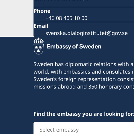
Phone
+46 08 405 10 00
Email
svenska.dialoginstitutet@gov.se
Sweden has diplomatic relations with al
world, with embassies and consulates i
Sweden's foreign representation consis
missions abroad and 350 honorary cons
Find the embassy you are looking for
Select
embassy