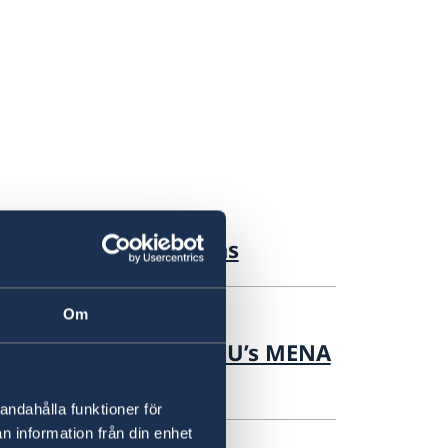
g Forum 2026 Sessions
Om
 Developments with EU’s MENA
rk
andahålla funktioner för
n information från din enhet