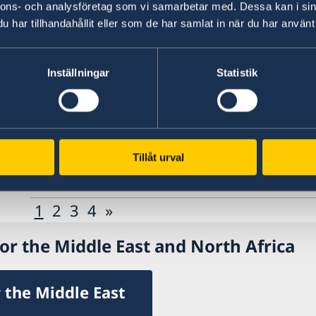
nnons- och analysföretag som vi samarbetar med. Dessa kan i sin
Annual November conference 2024
har tillhandahållit eller som de har samlat in när du har använt 
27 May 2024
Inställningar
Statistik
Presentation of book on conflict med
16 May 2024
Tillåt urval
Session on Storytelling at Stockhol
1
2
3
4
»
or the Middle East and North Africa
 the Middle East