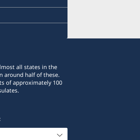
most all states in the
n around half of these.
ts of approximately 100
ulates.
: