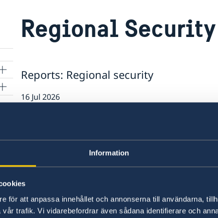
Regional Security
Reports: Regional security
16 Jul 2026
Report on the Bologna Peacebuildin
25 Jun 2025
Information
Dialogue session on MENA Regional
 to
experts from UN missions in New Yo
cookies
e för att anpassa innehållet och annonserna till användarna, tillh
27 Nov 2024
vår trafik. Vi vidarebefordrar även sådana identifierare och anna
m