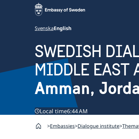
Svenska
English
SWEDISH DIAL
MIDDLE EAST 
Amman, Jord
Local time
6:44 AM
Embassies
Dialogue institute
Themat