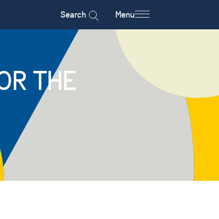
Search
Menu
OR THE