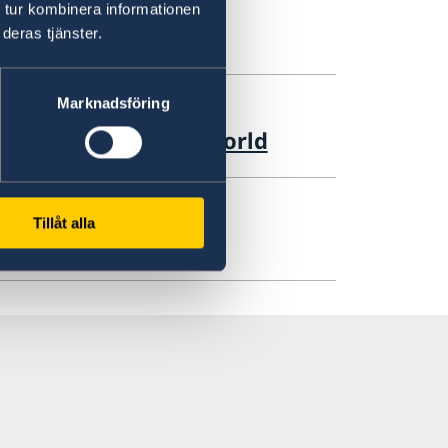
 tur kombinera informationen
deras tjänster.
Marknadsföring
iation in the Arab world
Tillåt alla
m Forum