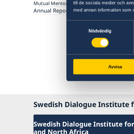
Gender Equality
Mutual Mentorship Programme
till de sociala medier och a
2026 Sessions
AI and Peace Building
Intergenerational Dialogue
Annual Reports
med annan information som du 
Media
Samtyckesval
Nödvändig
Avvisa
Swedish Dialogue Institute f
Swedish Dialogue Institute for
and North Africa