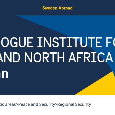
Sweden Abroad
OGUE INSTITUTE F
AND NORTH AFRICA
an
ic areas
Peace and Security
Regional Security