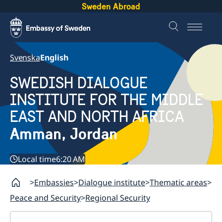
Sweden Abroad
Svenska
English
SWEDISH DIALOGUE
INSTITUTE FOR THE MIDDLE
EAST AND NORTH AFRICA
Amman, Jordan
Local time
6:20 AM
Embassies
Dialogue institute
Thematic areas
Peace and Security
Regional Security