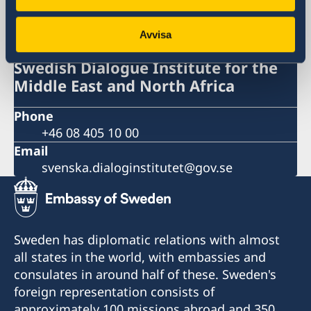
Swedish Dialogue Institute for the
Middle East and North Africa
Avvisa
Swedish Dialogue Institute for the
Middle East and North Africa
Phone
+46 08 405 10 00
Email
svenska.dialoginstitutet@gov.se
Sweden has diplomatic relations with almost
all states in the world, with embassies and
consulates in around half of these. Sweden's
foreign representation consists of
approximately 100 missions abroad and 350