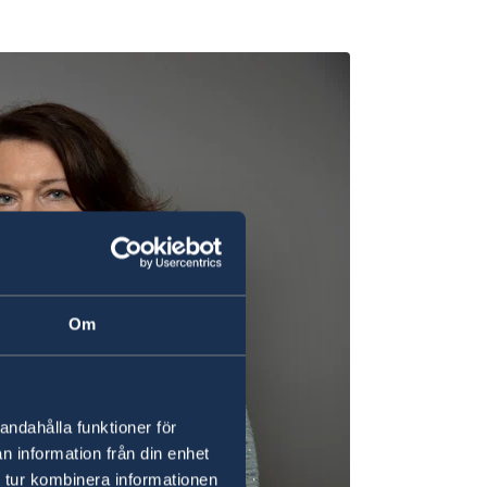
Om
andahålla funktioner för
n information från din enhet
 tur kombinera informationen