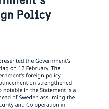
ign Policy
e presented the Government’s
sdag on 12 February. The
rnment’s foreign policy
nnouncement on strengthened
 notable in the Statement is a
 ahead of Sweden assuming the
ecurity and Co-operation in