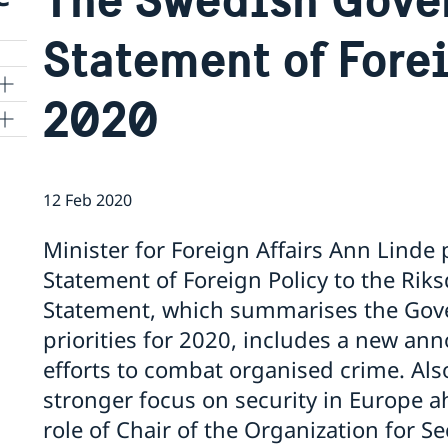
Statement of Fore
2020
12 Feb 2020
cy
Minister for Foreign Affairs Ann Lind
Statement of Foreign Policy to the Rik
f
Statement, which summarises the Gove
priorities for 2020, includes a new a
efforts to combat organised crime. Also
stronger focus on security in Europe
role of Chair of the Organization for S