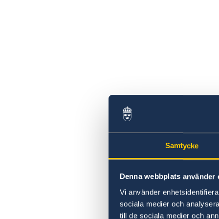
Sweden’s support to those affected by the
earthquakes in Türkiye and Syria
2023 Statement of Foreign Policy
Message from the NB8 Ambassadors
Coronavirus
#DayOfTheGirl
Declaration by Ambassadors in Prague on t
occasion of the Prague Pride Parade 2019
Season's greetings
The defining issue of our time – and the way
forward
Embassy will be closed on September 5
Samtycke
Denna webbplats använder 
Vi använder enhetsidentifierar
sociala medier och analysera 
till de sociala medier och a