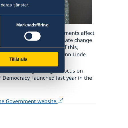
deras tjänster.
Marknadsföring
weden. International developments affect
y in our neighbourhood, climate change
crime is a good example of this,
inister for Foreign Affairs Ann Linde.
Tillåt alla
ent is strengthening its focus on
or Democracy, launched last year in the
the Government website.