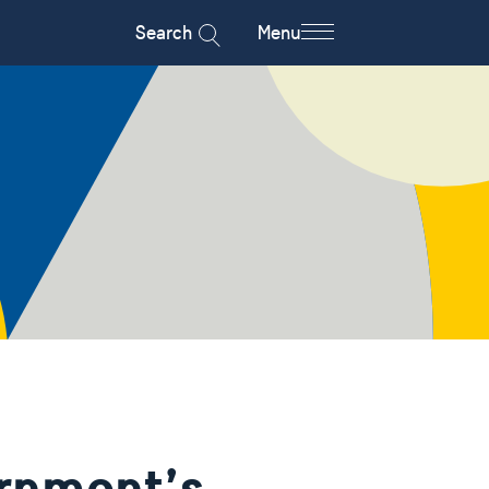
Search
Menu
rnment’s