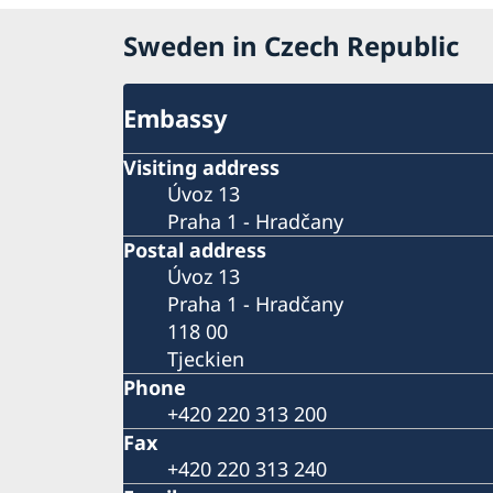
Sweden in Czech Republic
Embassy
Visiting address
Úvoz 13
Praha 1 - Hradčany
Postal address
Úvoz 13
Praha 1 - Hradčany
118 00
Tjeckien
Phone
+420 220 313 200
Fax
+420 220 313 240