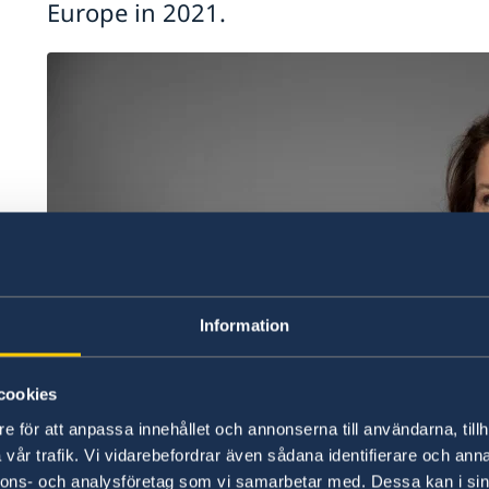
Europe in 2021.
he
Information
cookies
e för att anpassa innehållet och annonserna till användarna, tillh
vår trafik. Vi vidarebefordrar även sådana identifierare och anna
nnons- och analysföretag som vi samarbetar med. Dessa kan i sin