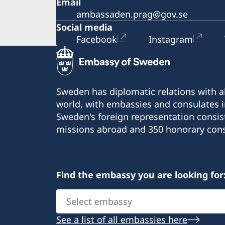
Email
ambassaden.prag@gov.se
Social media
Facebook
Instagram
Sweden has diplomatic relations with al
world, with embassies and consulates i
Sweden's foreign representation consis
missions abroad and 350 honorary cons
Find the embassy you are looking for
Select
embassy
See a list of all embassies here