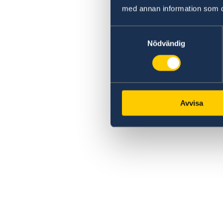
med annan information som du 
Samtyckesval
Nödvändig
Avvisa