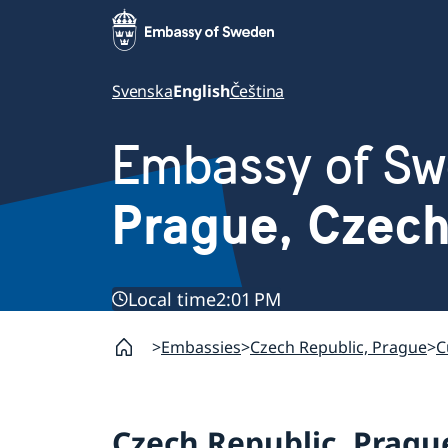
Svenska
English
Čeština
Embassy of S
Prague, Czec
Local time
2:01 PM
Embassies
Czech Republic, Prague
C
Czech Republic, Pragu