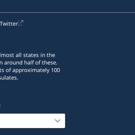
Twitter
most all states in the
n around half of these.
ts of approximately 100
ulates.
: