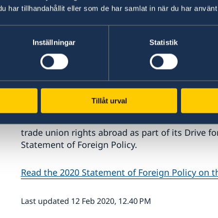
har tillhandahållit eller som de har samlat in när du har använt 
Inställningar
Statistik
"My principal duty is to work for security in S
us, regardless of whether they involve securit
or the pushback against democracy. Organised 
because it has clear international links," says M
Tillåt urval
Another new announcement is that the Governm
trade union rights abroad as part of its Drive f
Statement of Foreign Policy.
Read the 2020 Statement of Foreign Policy on 
Last updated 12 Feb 2020, 12.40 PM