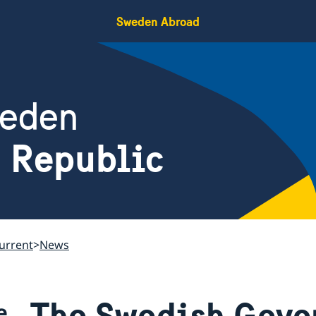
Sweden Abroad
weden
h Republic
urrent
News
The Swedish Gove
e