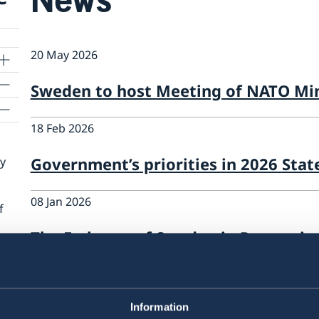
20 May 2026
Sweden to host Meeting of NATO Min
18 Feb 2026
Government’s priorities in 2026 Stat
cy
08 Jan 2026
f
The Embassy of Sweden in Prague is
assistant & administrator
12 Feb 2025
Information