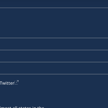
Twitter
most all states in the