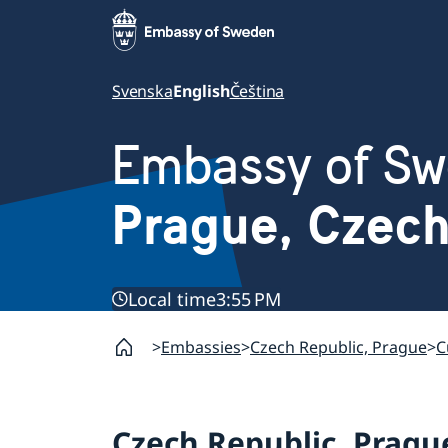
Svenska
English
Čeština
Embassy of S
Prague, Czec
Local time
3:55 PM
Embassies
Czech Republic, Prague
C
Czech Republic, Pragu