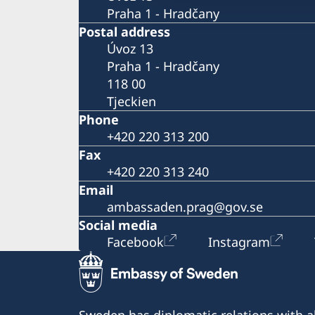
Praha 1 - Hradčany
Postal address
Úvoz 13
Praha 1 - Hradčany
118 00
Tjeckien
Phone
+420 220 313 200
Fax
+420 220 313 240
Email
ambassaden.prag@gov.se
Social media
Facebook
Instagram
Sweden has diplomatic relations with al