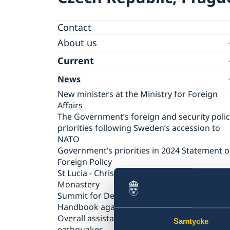
Contact
About us
Ambassador
Current
News
New ministers at the Ministry for Foreign
Affairs
The Government’s foreign and security poli
priorities following Sweden’s accession to
NATO
Government’s priorities in 2024 Statement o
Foreign Policy
St Lucia - Christmas concert at Strahov
Monastery
Summit for Democracy
Handbook against human trafficking
Overall assistance to those affected by the
Samtycke
eathquakes