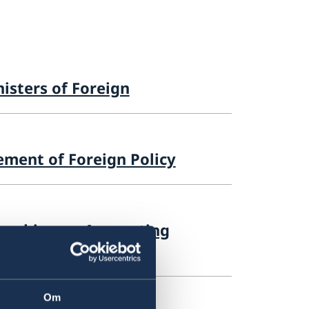
isters of Foreign
ement of Foreign Policy
 seeking an Accounting
Om