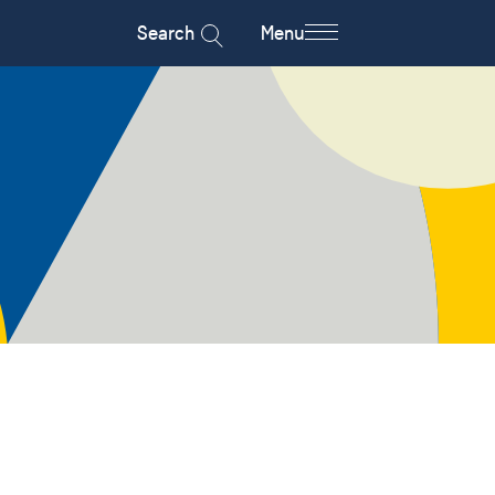
Search
Menu