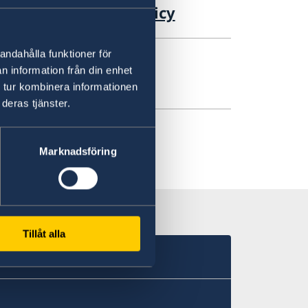
ement of Foreign Policy
andahålla funktioner för
n information från din enhet
reign Affairs
 tur kombinera informationen
deras tjänster.
Marknadsföring
Tillåt alla