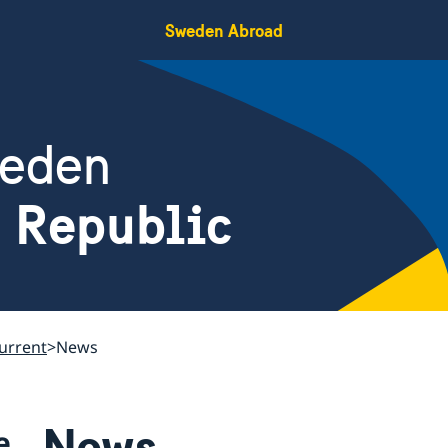
Sweden Abroad
weden
h Republic
urrent
News
News
e