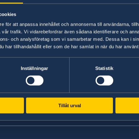
Government’s priorities in 2025 Stat
cookies
10 Sep 2024
e för att anpassa innehållet och annonserna till användarna, tillh
vår trafik. Vi vidarebefordrar även sådana identifierare och anna
New ministers at the Ministry for Fo
nnons- och analysföretag som vi samarbetar med. Dessa kan i sin
har tillhandahållit eller som de har samlat in när du har använt 
he
1
2
3
4
5
...
7
»
Inställningar
Statistik
Tillåt urval